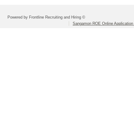
Powered by Frontline Recruiting and Hiring ©
Sangamon ROE Online Application