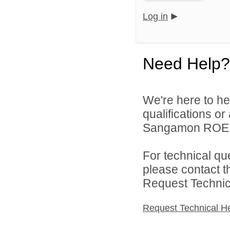
Log in
Need Help?
We're here to he
qualifications o
Sangamon ROE On
For technical qu
please contact t
Request Technica
Request Technical H