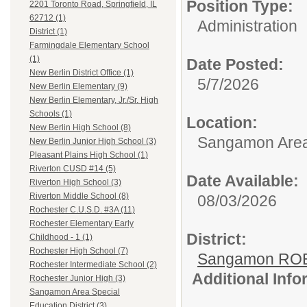
Position Type:
2201 Toronto Road, Springfield, IL
62712 (1)
Administration
District (1)
Farmingdale Elementary School
(1)
Date Posted:
New Berlin District Office (1)
5/7/2026
New Berlin Elementary (9)
New Berlin Elementary, Jr./Sr. High
Schools (1)
Location:
New Berlin High School (8)
Sangamon Area 
New Berlin Junior High School (3)
Pleasant Plains High School (1)
Riverton CUSD #14 (5)
Date Available:
Riverton High School (3)
Riverton Middle School (8)
08/03/2026
Rochester C.U.S.D. #3A (11)
Rochester Elementary Early
District:
Childhood - 1 (1)
Rochester High School (7)
Sangamon ROE
Rochester Intermediate School (2)
Additional Inf
Rochester Junior High (3)
Sangamon Area Special
Education District (3)