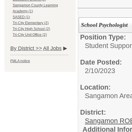
Sangamon County Learning
Academy (1)
SASED (1)
Tri-City Elementary (2)
School Psychologist
Tri-City High School (2)
Tri-City Unit Office (2)
Position Type:
Student Suppor
By District >>
All Jobs
Date Posted:
FMLA notice
2/10/2023
Location:
Sangamon Area 
District:
Sangamon ROE
Additional Inf