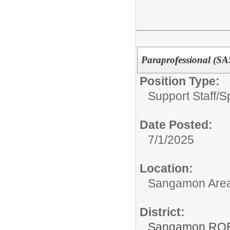
Paraprofessional (S
Position Type:
Support Staff/
S
Date Posted:
7/1/2025
Location:
Sangamon Area 
District:
Sangamon ROE