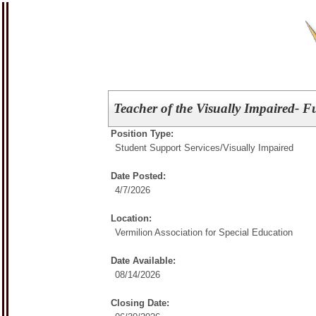
Teacher of the Visually Impaired- F
Position Type:
Student Support Services/
Visually Impaired
Date Posted:
4/7/2026
Location:
Vermilion Association for Special Education
Date Available:
08/14/2026
Closing Date: