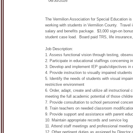
06/30/2026
The Vermilion Association for Special Education is 
working with students in Vermilion County. Travel 
salary and benefits package. $3,000 sign-on bonus
student case load. Board paid TRS, life insurance,
Job Description:
1. Assess functional vision through testing, observa
2. Participate in educational staffings concerning i
3. Develop and implement IEP goals/objectives in 
4. Provide instruction to visually impaired student
5. Identify the needs of students with visual impair
restrictive environment
6. Order, adapt, create and utilize all instructional
meeting the full academic potential of those childr
7. Provide consultation to school personnel concern
8. Train teachers on needed classroom modificatio
9. Provide support and assistance with parent educ
10. Maintain appropriate records and service log
11. Attend staff meetings and professional meeting
12. Other pertinent duties as assigned by Director 