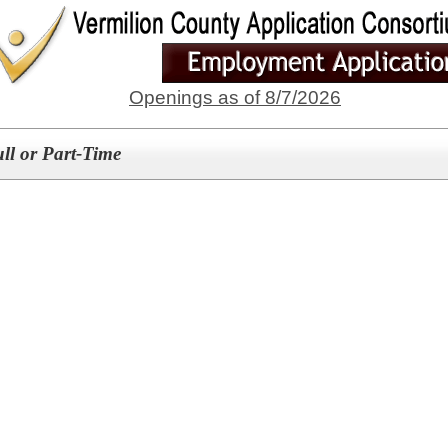
Openings as of 8/7/2026
ull or Part-Time