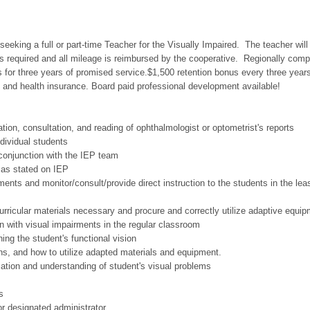
seeking a full or part-time Teacher for the Visually Impaired. The teacher will
is required and all mileage is reimbursed by the cooperative. Regionally comp
 for three years of promised service.$1,500 retention bonus every three year
 and health insurance. Board paid professional development available!
tion, consultation, and reading of ophthalmologist or optometrist's reports
ndividual students
conjunction with the IEP team
s as stated on IEP
ments and monitor/consult/provide direct instruction to the students in the lea
 curricular materials necessary and procure and correctly utilize adaptive equip
en with visual impairments in the regular classroom
ing the student's functional vision
ns, and how to utilize adapted materials and equipment.
ation and understanding of student's visual problems
s
or designated administrator