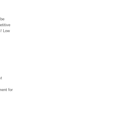
 be
etitive
s! Low
st
ment for