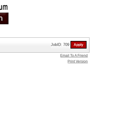
JobID: 709
Email To A Friend
Print Version