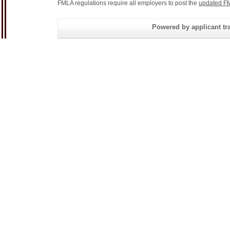
FMLA regulations require all employers to post the
updated FM
Powered by applicant tra