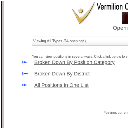
Openi
Viewing All Types (
64
openings)
You can view positions in several ways. Click a link below to st
Broken Down By Position Category
Broken Down By District
All Positions In One List
Postings curren