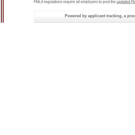
FMLA regulations require all employers to post the
updated FM
Powered by applicant tracking, a 