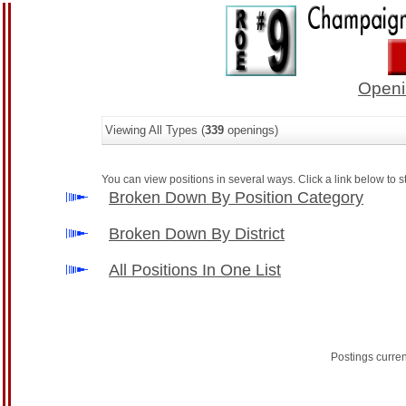
Openi
Viewing All Types (
339
openings)
You can view positions in several ways. Click a link below to st
Broken Down By Position Category
Broken Down By District
All Positions In One List
Postings curre