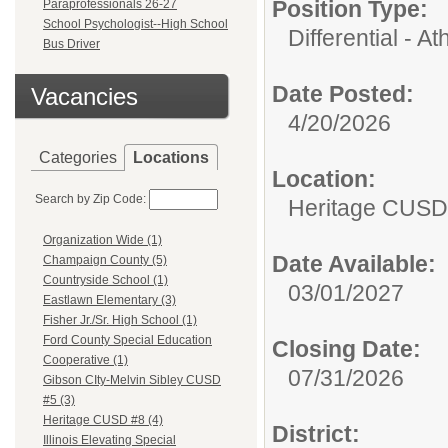
Position Type:
Paraprofessionals 26-27
School Psychologist--High School
Differential - Ath
Bus Driver
Date Posted:
Vacancies
4/20/2026
Categories
Locations
Location:
Search by Zip Code:
Heritage CUSD
Organization Wide (1)
Date Available:
Champaign County (5)
Countryside School (1)
03/01/2027
Eastlawn Elementary (3)
Fisher Jr./Sr. High School (1)
Ford County Special Education
Closing Date:
Cooperative (1)
07/31/2026
Gibson CIty-Melvin Sibley CUSD
#5 (3)
Heritage CUSD #8 (4)
District:
Illinois Elevating Special