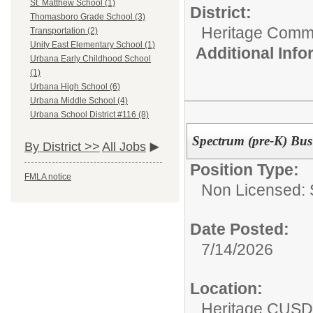
St. Matthew School (1)
District:
Thomasboro Grade School (3)
Heritage Commu
Transportation (2)
Unity East Elementary School (1)
Additional Inf
Urbana Early Childhood School
(1)
Urbana High School (6)
Urbana Middle School (4)
Urbana School District #116 (8)
Spectrum (pre-K) Bus
By District >>
All Jobs
Position Type:
FMLA notice
Non Licensed: S
Date Posted:
7/14/2026
Location:
Heritage CUSD