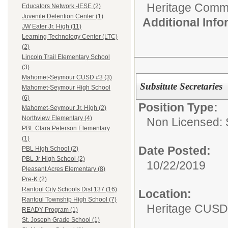
Heritage Commu
Educators Network -IESE (2)
Juvenile Detention Center (1)
Additional Inf
JW Eater Jr. High (11)
Learning Technology Center (LTC)
(2)
Lincoln Trail Elementary School
(3)
Mahomet-Seymour CUSD #3 (3)
Subsitute Secretaries
Mahomet-Seymour High School
(6)
Position Type:
Mahomet-Seymour Jr. High (2)
Northview Elementary (4)
Non Licensed: S
PBL Clara Peterson Elementary
(1)
Date Posted:
PBL High School (2)
PBL Jr High School (2)
10/22/2019
Pleasant Acres Elementary (8)
Pre-K (2)
Rantoul City Schools Dist 137 (16)
Location:
Rantoul Township High School (7)
Heritage CUSD
READY Program (1)
St. Joseph Grade School (1)