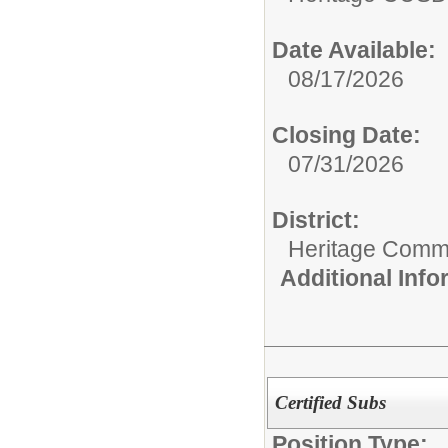
Date Available:
08/17/2026
Closing Date:
07/31/2026
District:
Heritage Commu
Additional Inf
Certified Subs
Position Type: