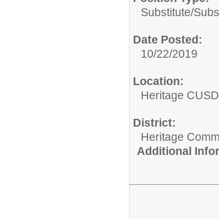
Substitute/
Subs
Date Posted:
10/22/2019
Location:
Heritage CUSD
District:
Heritage Commu
Additional Inf