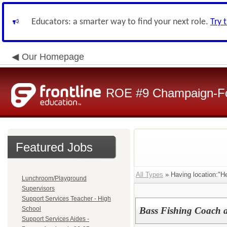
Educators: a smarter way to find your next role.
Try 
Our Homepage
ROE #9 Champaign-For
Featured Jobs
All Types
» Having location:"H
Lunchroom/Playground
Supervisors
Support Services Teacher - High
School
Bass Fishing Coach 
Support Services Aides -