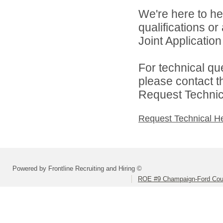
We're here to he
qualifications o
Joint Application 
For technical qu
please contact t
Request Technica
Request Technical H
Powered by Frontline Recruiting and Hiring ©
ROE #9 Champaign-Ford Coun