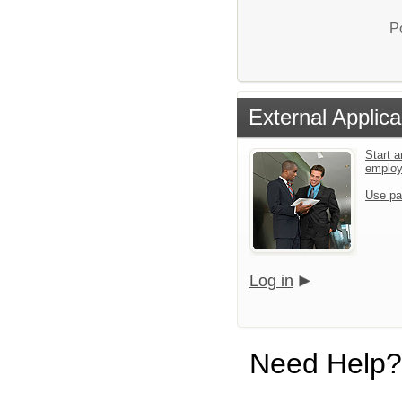
P
External Applica
Start a
emplo
Use pa
Log in
Need Help?