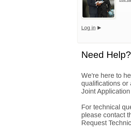
Log in
Need Help?
We're here to he
qualifications o
Joint Application 
For technical qu
please contact t
Request Technica