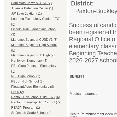
District:
Educators Network -IESE (2)
Juvenile Detention Center (1)
Paxton-Buckley-
JW Eater Jr. High (11)
Learning Technology Center (LTC)
Successful candida
(2)
Lincoln Trail Elementary School
been registered 
(3)
Regional Office o
Mahomet-Seymour CUSD #3 (3)
elementary class
Mahomet-Seymour High School
(6)
Beginning Teacher
Mahomet-Seymour Jr. High (2)
2026-2027 school
Northview Elementary (4)
PBL Clara Peterson Elementary
(1)
BENEFIT
PBL High School (2)
PBL Jr High School (2)
Pleasant Acres Elementary (8)
Pre-K (2)
Medical Insurance
Rantoul City Schools Dist 137 (16)
Rantoul Township High School (7)
READY Program (1)
St. Joseph Grade School (1)
Health Reimbursement Accoun