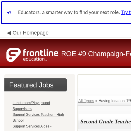
Educators: a smarter way to find your next role.
Try 
Our Homepage
ROE #9 Champaign-For
Featured Jobs
All Types
» Having location:"P
Lunchroom/Playground
Supervisors
Support Services Teacher - High
School
Second Grade Teacher 
Support Services Aides -