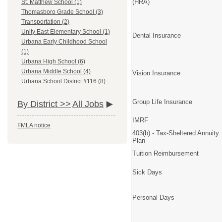
(HRA)
St. Matthew School (1)
Thomasboro Grade School (3)
Transportation (2)
Unity East Elementary School (1)
Dental Insurance
Urbana Early Childhood School
(1)
Urbana High School (6)
Urbana Middle School (4)
Vision Insurance
Urbana School District #116 (8)
Group Life Insurance
By District >>
All Jobs
IMRF
FMLA notice
403(b) - Tax-Sheltered Annuity
Plan
Tuition Reimbursement
Sick Days
Personal Days