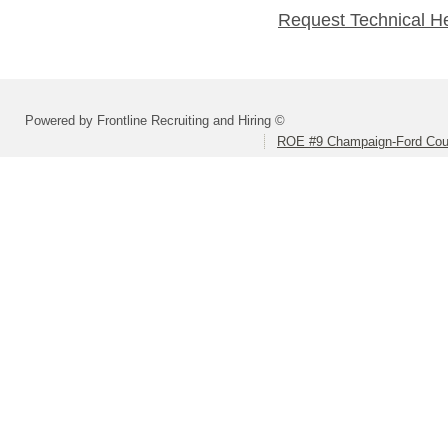
Request Technical H
Powered by Frontline Recruiting and Hiring ©
ROE #9 Champaign-Ford Coun