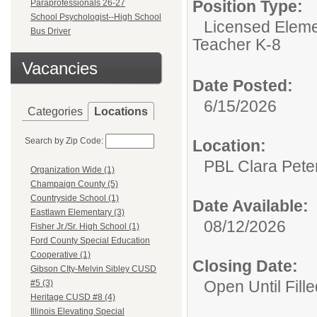
Position Type:
Paraprofessionals 26-27
School Psychologist--High School
Licensed Eleme
Bus Driver
Teacher K-8
Vacancies
Date Posted:
6/15/2026
Categories
Locations
Search by Zip Code:
Location:
PBL Clara Pete
Organization Wide (1)
Champaign County (5)
Countryside School (1)
Date Available:
Eastlawn Elementary (3)
08/12/2026
Fisher Jr./Sr. High School (1)
Ford County Special Education
Cooperative (1)
Closing Date:
Gibson CIty-Melvin Sibley CUSD
Open Until Fille
#5 (3)
Heritage CUSD #8 (4)
Illinois Elevating Special