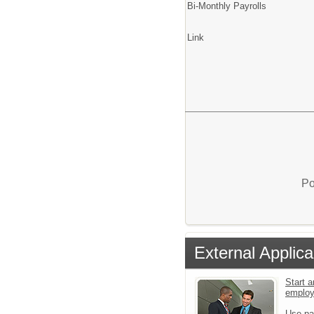
Bi-Monthly Payrolls
Link
Po
External Applica
Start a
emplo
Use pa