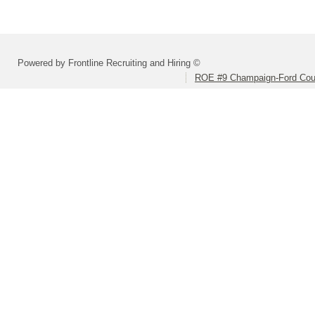
Powered by Frontline Recruiting and Hiring ©
ROE #9 Champaign-Ford Coun