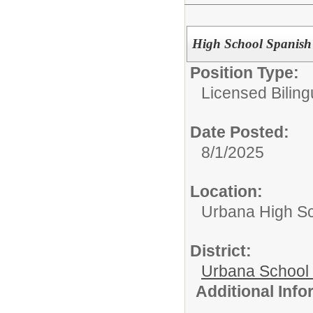
High School Spanish
Position Type:
Licensed Biling
Date Posted:
8/1/2025
Location:
Urbana High S
District:
Urbana School D
Additional Inf