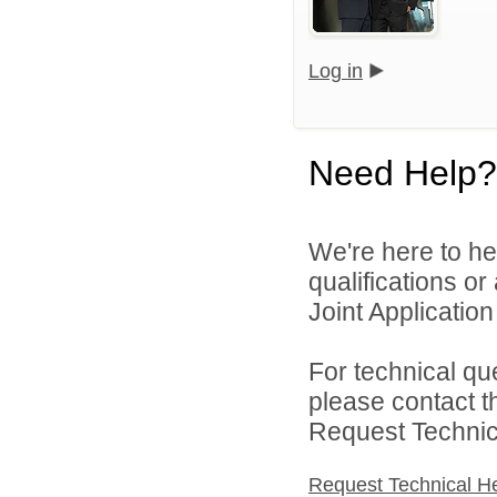
Log in
Need Help?
We're here to he
qualifications o
Joint Application 
For technical qu
please contact t
Request Technica
Request Technical H