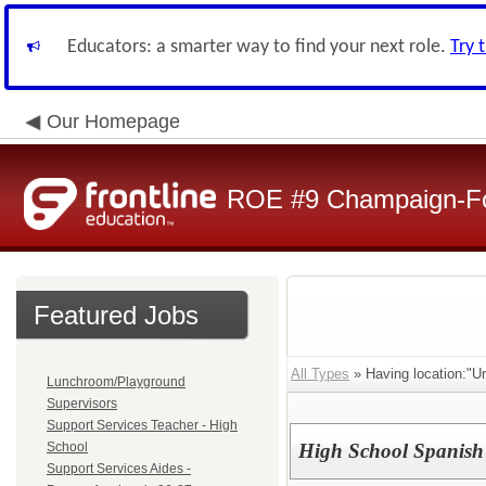
Educators: a smarter way to find your next role.
Try 
Our Homepage
ROE #9 Champaign-For
Featured Jobs
All Types
» Having location:"U
Lunchroom/Playground
Supervisors
Support Services Teacher - High
School
High School Spanish
Support Services Aides -