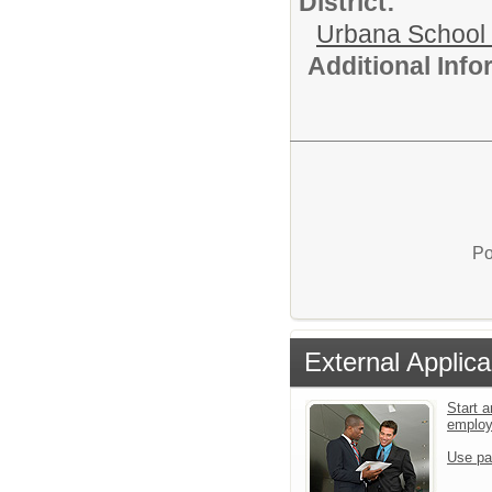
District:
Urbana School D
Additional Inf
Po
External Applica
Start a
emplo
Use pa