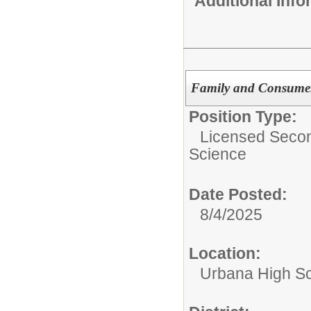
Additional Inf
Family and Consumer
Position Type:
Licensed Second
Science
Date Posted:
8/4/2025
Location:
Urbana High S