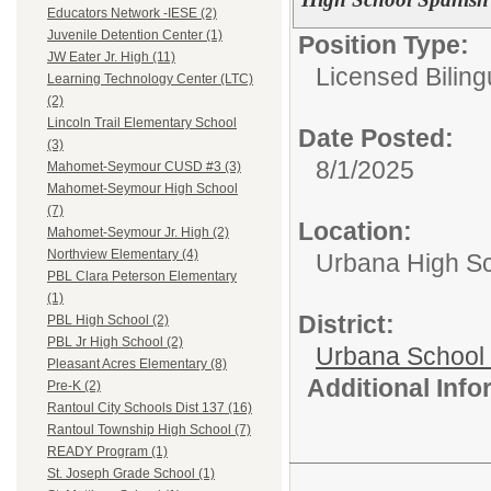
Educators Network -IESE (2)
Juvenile Detention Center (1)
Position Type:
JW Eater Jr. High (11)
Licensed Biling
Learning Technology Center (LTC)
(2)
Lincoln Trail Elementary School
Date Posted:
(3)
8/1/2025
Mahomet-Seymour CUSD #3 (3)
Mahomet-Seymour High School
(7)
Location:
Mahomet-Seymour Jr. High (2)
Northview Elementary (4)
Urbana High S
PBL Clara Peterson Elementary
(1)
District:
PBL High School (2)
PBL Jr High School (2)
Urbana School D
Pleasant Acres Elementary (8)
Additional Inf
Pre-K (2)
Rantoul City Schools Dist 137 (16)
Rantoul Township High School (7)
READY Program (1)
St. Joseph Grade School (1)