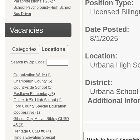
Position Type:
Paraprofessionals 26-27
School Psychologist--High School
Licensed Biling
Bus Driver
Date Posted:
Vacancies
8/1/2025
Categories
Locations
Location:
Search by Zip Code:
Urbana High S
Organization Wide (1)
District:
Champaign County (5)
Countryside School (1)
Urbana School D
Eastlawn Elementary (3)
Additional Inf
Fisher Jr./Sr. High School (1)
Ford County Special Education
Cooperative (1)
Gibson CIty-Melvin Sibley CUSD
#5 (3)
Heritage CUSD #8 (4)
Illinois Elevating Special
High School Spanish