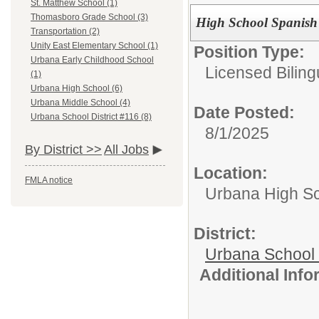
St. Matthew School (1)
Thomasboro Grade School (3)
High School Spanish
Transportation (2)
Unity East Elementary School (1)
Position Type:
Urbana Early Childhood School
Licensed Biling
(1)
Urbana High School (6)
Urbana Middle School (4)
Date Posted:
Urbana School District #116 (8)
8/1/2025
By District >>
All Jobs
Location:
FMLA notice
Urbana High S
District:
Urbana School D
Additional Inf