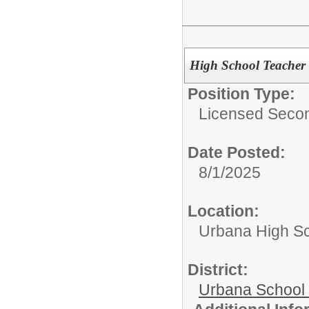
High School Teacher
Position Type:
Licensed Secon
Date Posted:
8/1/2025
Location:
Urbana High S
District:
Urbana School D