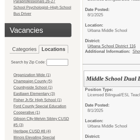
Paraprofessionals 26-27
School Psychologist--High School
Date Posted:
Bus Driver
8/1/2025
Location:
Vacancies
Urbana Middle School
District:
Urbana School District 116
Categories
Locations
Additional Information:
Sho
Search by Zip Code:
Organization Wide (1)
Middle School Dual 
Champaign County (5)
Countryside School (1)
Position Type:
Eastlawn Elementary (3)
Licensed Bilingual/ESL Teac
Fisher Jr./Sr. High School (1)
Date Posted:
Ford County Special Education
8/1/2025
Cooperative (1)
Gibson CIty-Melvin Sibley CUSD
Location:
#5 (3)
Urbana Middle School
Heritage CUSD #8 (4)
District:
Illinois Elevating Special