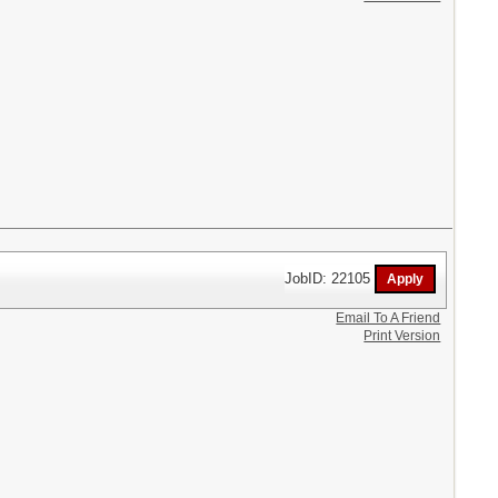
JobID: 22105
Email To A Friend
Print Version