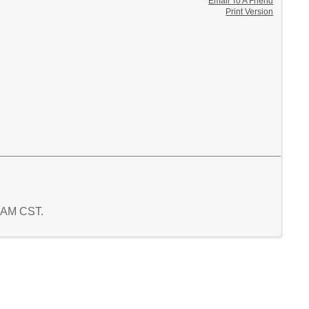
Email To A Friend
Print Version
0 AM CST.