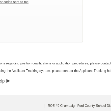
sscodes sent to me
ons regarding position qualifications or application procedures, please contact
ding the Applicant Tracking system, please contact the Applicant Tracking he
elp
ROE #9 Champaign-Ford County School Dist