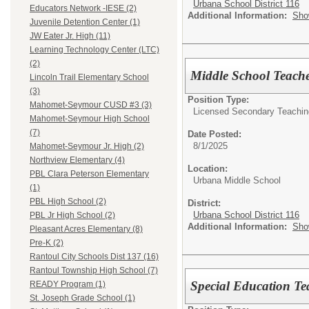
Urbana School District 116
Educators Network -IESE (2)
Additional Information:
Sho
Juvenile Detention Center (1)
JW Eater Jr. High (11)
Learning Technology Center (LTC)
(2)
Middle School Teach
Lincoln Trail Elementary School
(3)
Position Type:
Mahomet-Seymour CUSD #3 (3)
Licensed Secondary Teaching 
Mahomet-Seymour High School
(7)
Date Posted:
8/1/2025
Mahomet-Seymour Jr. High (2)
Northview Elementary (4)
Location:
PBL Clara Peterson Elementary
Urbana Middle School
(1)
PBL High School (2)
District:
Urbana School District 116
PBL Jr High School (2)
Additional Information:
Sho
Pleasant Acres Elementary (8)
Pre-K (2)
Rantoul City Schools Dist 137 (16)
Rantoul Township High School (7)
Special Education Te
READY Program (1)
St. Joseph Grade School (1)