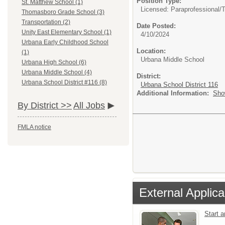
Position Type:
St. Matthew School (1)
Licensed: Paraprofessional/
T
Thomasboro Grade School (3)
Transportation (2)
Date Posted:
Unity East Elementary School (1)
4/10/2024
Urbana Early Childhood School
Location:
(1)
Urbana Middle School
Urbana High School (6)
Urbana Middle School (4)
District:
Urbana School District #116 (8)
Urbana School District 116
Additional Information:
Sho
By District >>
All Jobs
FMLA notice
External Applica
Start 