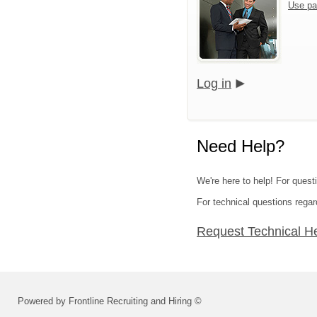
Use pa
Log in
Need Help?
We're here to help! For questi
For technical questions regar
Request Technical H
Powered by Frontline Recruiting and Hiring ©