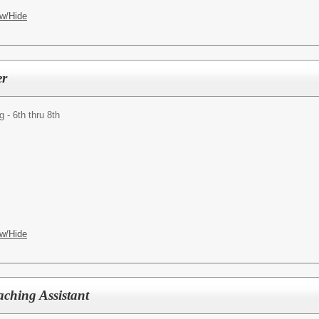
w/Hide
er
- 6th thru 8th
w/Hide
aching Assistant