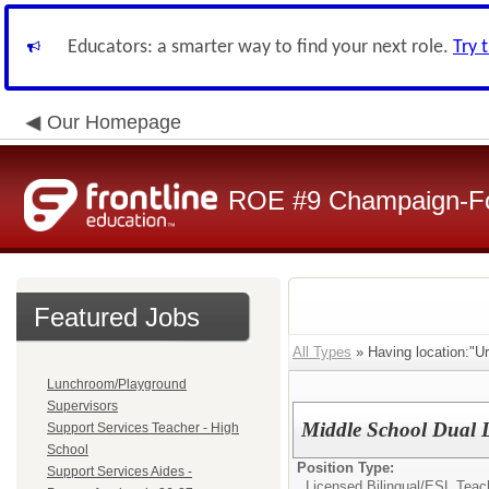
Educators: a smarter way to find your next role.
Try 
Our Homepage
ROE #9 Champaign-For
Featured Jobs
All Types
» Having location:"U
Lunchroom/Playground
Supervisors
Middle School Dual 
Support Services Teacher - High
School
Position Type:
Support Services Aides -
Licensed Bilingual/ESL Teac