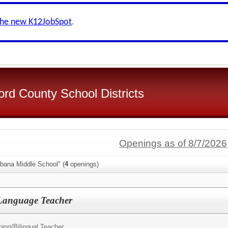
the new K12JobSpot
.
d County School Districts
Openings as of 8/7/2026
rbana Middle School" (
4
openings)
Language Teacher
hing/
Bilingual Teacher