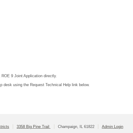
 ROE 9 Joint Application directly.
lp desk using the Request Technical Help link below.
ricts
3358 Big Pine Trail
Champaign, IL 61822
Admin Login