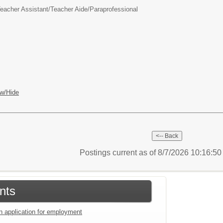
eacher Assistant/Teacher Aide/Paraprofessional
w/Hide
Postings current as of 8/7/2026 10:16:5
nts
an application for employment