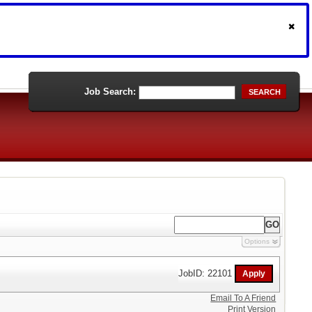
Job Search:
SEARCH
Options
JobID: 22101
Email To A Friend
Print Version