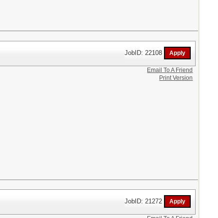
JobID: 22108
Email To A Friend
Print Version
JobID: 21272