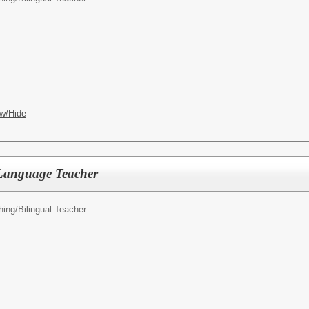
w/Hide
Language Teacher
hing/
Bilingual Teacher