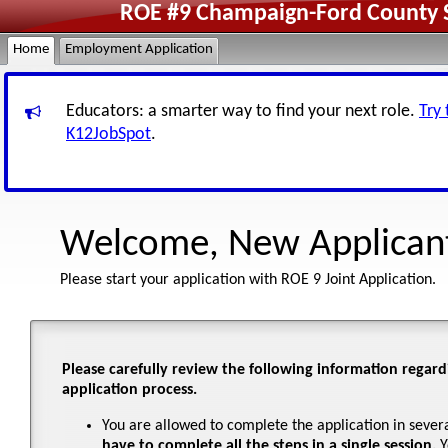
ROE #9 Champaign-Ford County Sc
Home
Employment Application