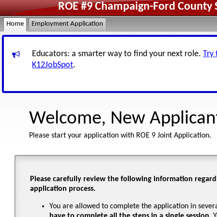
ROE #9 Champaign-Ford County Sc
Home
Employment Application