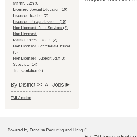
9th thru 12th (6)
Licensed Special Education (19)
Licensed Teacher (2)
Licensed: Paraprofessional (18)
Non Licensed: Food Services (2)
Non Licensed:
Maintenance/Custodial (2)
Non Licensed: Secretarial/Clerical
(3)
Non Licensed: Support Staff (3)
Substitute (14)
Transportation (2)
By District >>
All Jobs
FMLA notice
Powered by Frontline Recruiting and Hiring ©
ROE #9 Champaign-Ford Coun