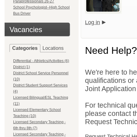
Paraprofessionals 26-27
School Psychologist--High School
Bus Driver
Log in
Vacancies
Need Help?
Categories
Locations
Differential - Athletics/Activities (6)
District (1)
We're here to he
District School Service Personnel
qualifications o
(10)
District Student Support Services
Joint Application 
(4)
Licensed Bilingual/ESL Teaching
For technical qu
(11)
Licensed Elementary School
please contact t
Teaching (10)
Request Technica
Licensed Secondary Teaching -
6th thru 8th (7)
Licensed Secondary Teaching -
Request Technical H