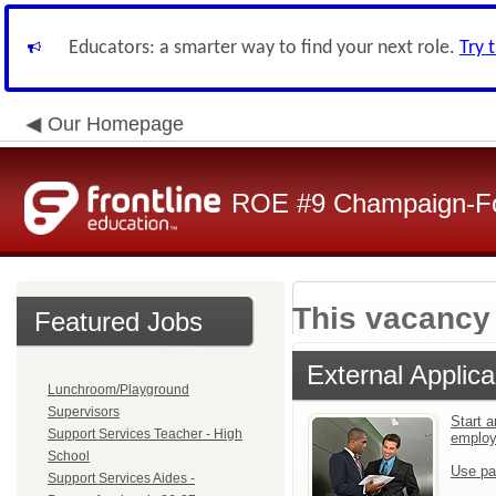
Educators: a smarter way to find your next role.
Try 
Our Homepage
ROE #9 Champaign-For
This vacancy 
Featured Jobs
External Applica
Lunchroom/Playground
Supervisors
Start a
Support Services Teacher - High
emplo
School
Use pa
Support Services Aides -