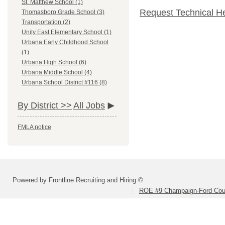
St. Matthew School (1)
Request Technical H
Thomasboro Grade School (3)
Transportation (2)
Unity East Elementary School (1)
Urbana Early Childhood School
(1)
Urbana High School (6)
Urbana Middle School (4)
Urbana School District #116 (8)
By District >>
All Jobs
FMLA notice
Powered by Frontline Recruiting and Hiring ©
ROE #9 Champaign-Ford Coun