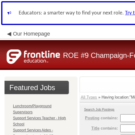
Educators: a smarter way to find your next role.
Try 
Our Homepage
ROE #9 Champaign-For
Featured Jobs
All Types
» Having location:"Mi
Lunchroom/Playground
Search Job Postings
Supervisors
Posting
contains:
Support Services Teacher - High
School
Title
contains:
Support Services Aides -