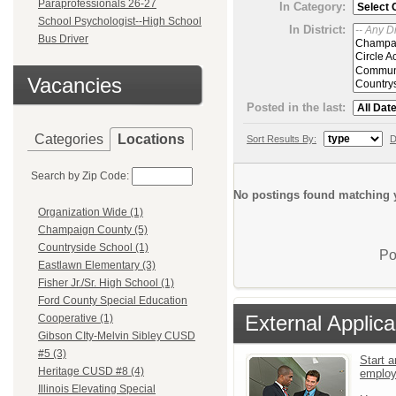
Paraprofessionals 26-27
In Category:
School Psychologist--High School
In District:
Bus Driver
Vacancies
Posted in the last:
Categories
Locations
Sort Results By:
D
Search by Zip Code:
No postings found matching y
Organization Wide (1)
Champaign County (5)
Countryside School (1)
Po
Eastlawn Elementary (3)
Fisher Jr./Sr. High School (1)
Ford County Special Education
External Applica
Cooperative (1)
Gibson CIty-Melvin Sibley CUSD
#5 (3)
Start a
Heritage CUSD #8 (4)
emplo
Illinois Elevating Special