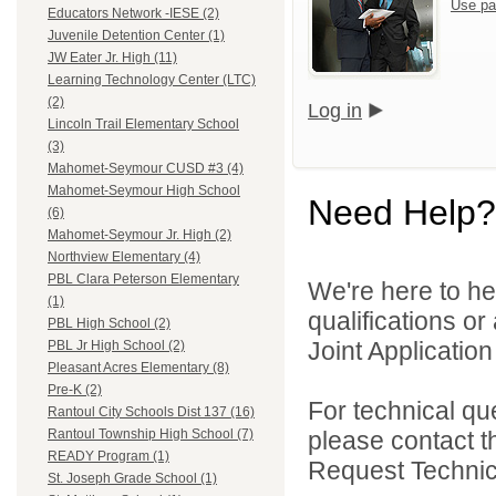
Use pa
Educators Network -IESE (2)
Juvenile Detention Center (1)
JW Eater Jr. High (11)
Learning Technology Center (LTC)
(2)
Log in
Lincoln Trail Elementary School
(3)
Mahomet-Seymour CUSD #3 (4)
Mahomet-Seymour High School
Need Help?
(6)
Mahomet-Seymour Jr. High (2)
Northview Elementary (4)
PBL Clara Peterson Elementary
We're here to he
(1)
qualifications o
PBL High School (2)
Joint Application 
PBL Jr High School (2)
Pleasant Acres Elementary (8)
Pre-K (2)
For technical qu
Rantoul City Schools Dist 137 (16)
please contact t
Rantoul Township High School (7)
READY Program (1)
Request Technica
St. Joseph Grade School (1)