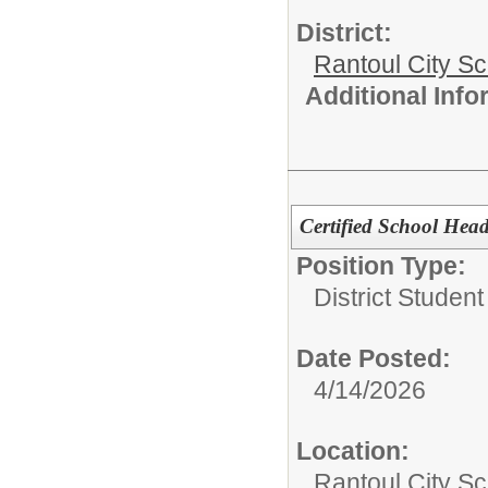
District:
Rantoul City S
Additional Inf
Certified School Hea
Position Type:
District Studen
Date Posted:
4/14/2026
Location:
Rantoul City Sc