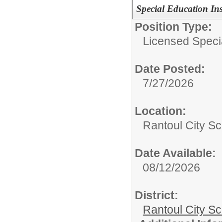
Special Education In
Position Type:
Licensed Speci
Date Posted:
7/27/2026
Location:
Rantoul City Sc
Date Available:
08/12/2026
District:
Rantoul City S