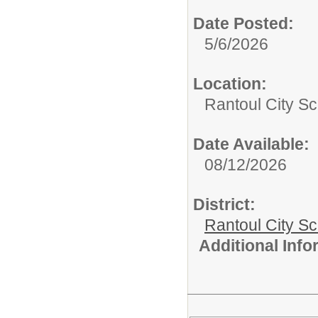
Date Posted:
5/6/2026
Location:
Rantoul City Sc
Date Available:
08/12/2026
District:
Rantoul City S
Additional Inf