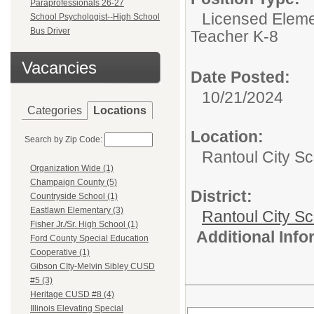
Paraprofessionals 26-27
Licensed Eleme
School Psychologist--High School
Bus Driver
Teacher K-8
Vacancies
Date Posted:
10/21/2024
Categories
Locations
Location:
Search by Zip Code:
Rantoul City Sc
Organization Wide (1)
Champaign County (5)
District:
Countryside School (1)
Eastlawn Elementary (3)
Rantoul City S
Fisher Jr./Sr. High School (1)
Additional Inf
Ford County Special Education
Cooperative (1)
Gibson CIty-Melvin Sibley CUSD
#5 (3)
Heritage CUSD #8 (4)
Illinois Elevating Special