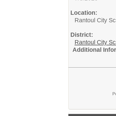
Location:
Rantoul City Sc
District:
Rantoul City S
Additional Inf
P