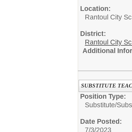
Location:
Rantoul City Sc
District:
Rantoul City S
Additional Inf
SUBSTITUTE TEA
Position Type:
Substitute/
Subst
Date Posted:
7/3/2023