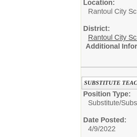
Location:
Rantoul City Sc
District:
Rantoul City S
Additional Inf
SUBSTITUTE TEA
Position Type:
Substitute/
Subs
Date Posted:
4/9/2022