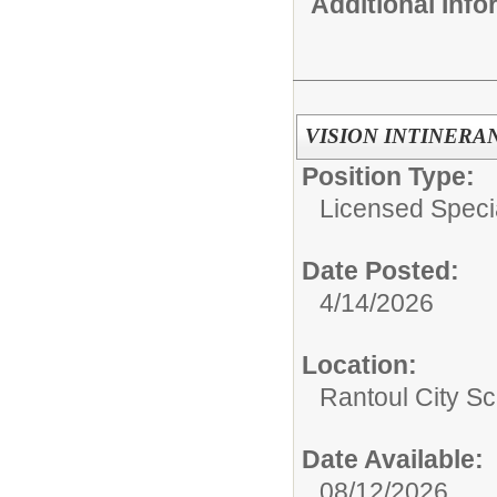
Additional Inf
VISION INTINERA
Position Type:
Licensed Speci
Date Posted:
4/14/2026
Location:
Rantoul City Sc
Date Available:
08/12/2026