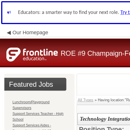
Educators: a smarter way to find your next role.
Try 
Our Homepage
ROE #9 Champaign-For
Featured Jobs
All Types
» Having location:"Ra
Lunchroom/Playground
Supervisors
Support Services Teacher - High
Technology Integratio
School
Support Services Aides -
Position Type: