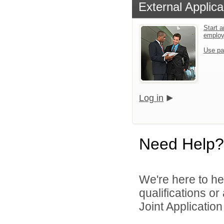
External Applica
Start a
emplo
Use pa
Log in
Need Help?
We're here to he
qualifications o
Joint Application 