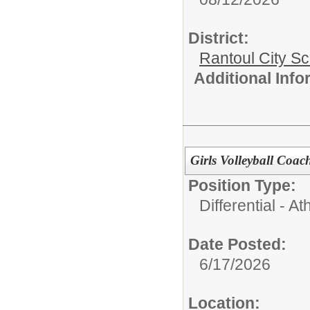
District:
Rantoul City S
Additional Inf
Girls Volleyball Coa
Position Type:
Differential - Ath
Date Posted:
6/17/2026
Location: