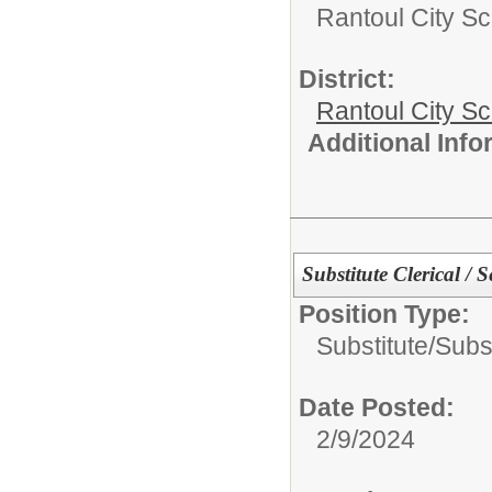
Rantoul City Sc
District:
Rantoul City S
Additional Inf
Substitute Clerical / S
Position Type:
Substitute/
Subst
Date Posted:
2/9/2024