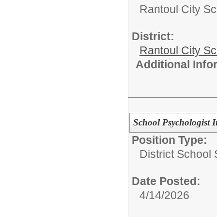
Rantoul City Sc
District:
Rantoul City S
Additional Inf
School Psychologist I
Position Type:
District School
Date Posted:
4/14/2026