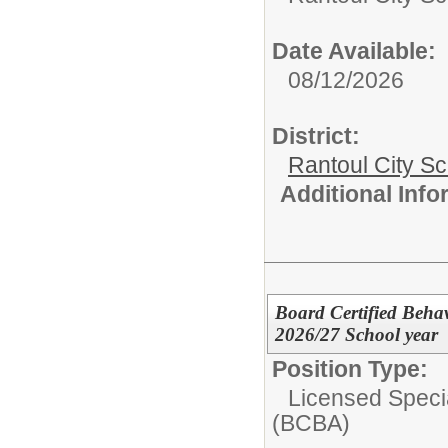
Date Available:
08/12/2026
District:
Rantoul City S
Additional Inf
Board Certified Behav
2026/27 School year
Position Type:
Licensed Speci
(BCBA)