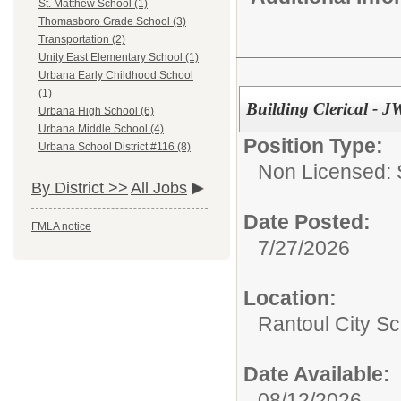
St. Matthew School (1)
Thomasboro Grade School (3)
Transportation (2)
Unity East Elementary School (1)
Urbana Early Childhood School
(1)
Building Clerical - 
Urbana High School (6)
Urbana Middle School (4)
Position Type:
Urbana School District #116 (8)
Non Licensed: S
By District >>
All Jobs
Date Posted:
FMLA notice
7/27/2026
Location:
Rantoul City Sc
Date Available:
08/12/2026