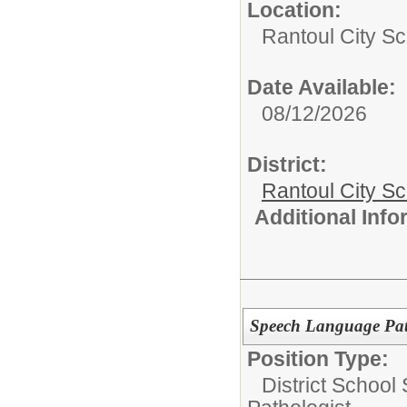
Location:
Rantoul City Sc
Date Available:
08/12/2026
District:
Rantoul City S
Additional Inf
Speech Language Patho
Position Type:
District School