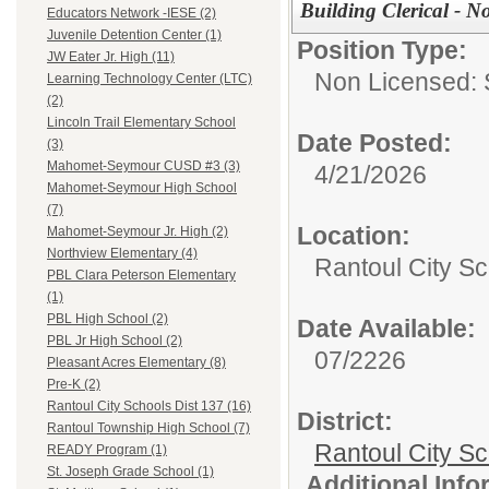
Building Clerical - N
Educators Network -IESE (2)
Juvenile Detention Center (1)
Position Type:
JW Eater Jr. High (11)
Non Licensed: S
Learning Technology Center (LTC)
(2)
Lincoln Trail Elementary School
Date Posted:
(3)
Mahomet-Seymour CUSD #3 (3)
4/21/2026
Mahomet-Seymour High School
(7)
Location:
Mahomet-Seymour Jr. High (2)
Northview Elementary (4)
Rantoul City Sc
PBL Clara Peterson Elementary
(1)
PBL High School (2)
Date Available:
PBL Jr High School (2)
07/2226
Pleasant Acres Elementary (8)
Pre-K (2)
Rantoul City Schools Dist 137 (16)
District:
Rantoul Township High School (7)
Rantoul City S
READY Program (1)
St. Joseph Grade School (1)
Additional Inf