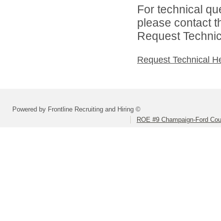
For technical qu
please contact t
Request Technica
Request Technical H
Powered by Frontline Recruiting and Hiring ©
ROE #9 Champaign-Ford Coun