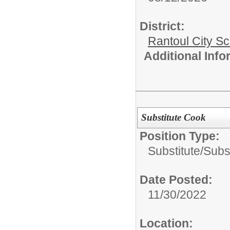
District:
Rantoul City S
Additional Inf
Substitute Cook
Position Type:
Substitute/
Subst
Date Posted:
11/30/2022
Location: