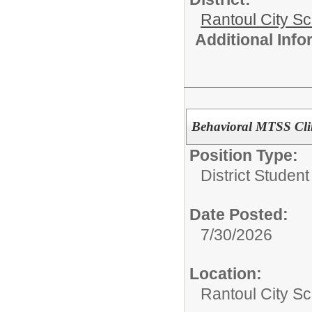
Rantoul City S
Additional Inf
Behavioral MTSS Clin
Position Type:
District Studen
Date Posted:
7/30/2026
Location:
Rantoul City Sc