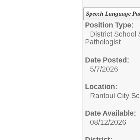
Speech Language Pat
Position Type:
District School
Pathologist
Date Posted:
5/7/2026
Location:
Rantoul City Sc
Date Available:
08/12/2026
District: