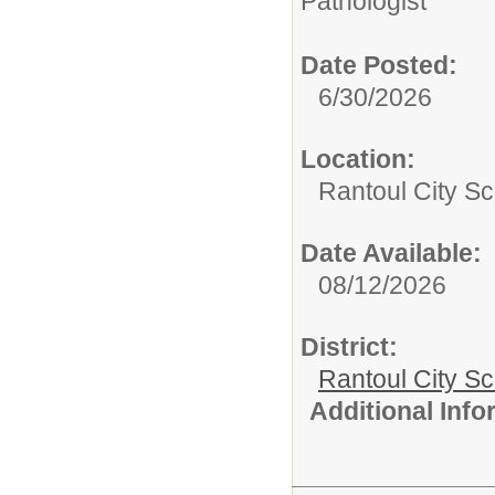
Pathologist
Date Posted:
6/30/2026
Location:
Rantoul City Sc
Date Available:
08/12/2026
District:
Rantoul City S
Additional Inf