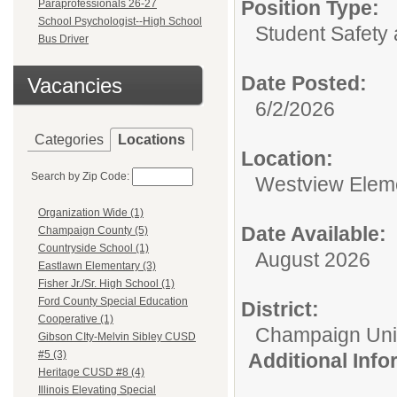
Position Type:
Paraprofessionals 26-27
School Psychologist--High School
Student Safety 
Bus Driver
Date Posted:
Vacancies
6/2/2026
Categories
Locations
Location:
Search by Zip Code:
Westview Elem
Organization Wide (1)
Date Available:
Champaign County (5)
Countryside School (1)
August 2026
Eastlawn Elementary (3)
Fisher Jr./Sr. High School (1)
Ford County Special Education
District:
Cooperative (1)
Champaign Unit 
Gibson CIty-Melvin Sibley CUSD
#5 (3)
Additional Inf
Heritage CUSD #8 (4)
Illinois Elevating Special