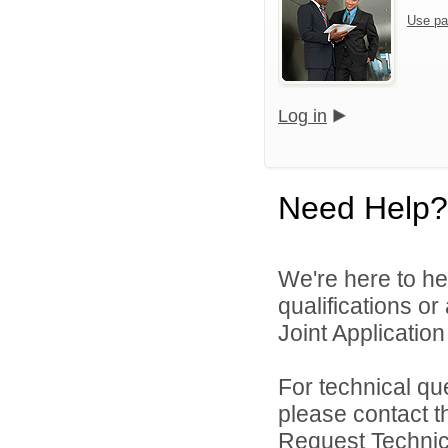
Use pa
Log in
Need Help?
We're here to he
qualifications o
Joint Application 
For technical qu
please contact t
Request Technica