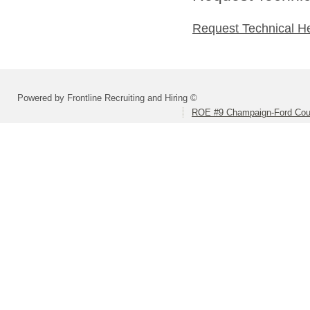
Request Technical H
Powered by Frontline Recruiting and Hiring ©
ROE #9 Champaign-Ford Coun