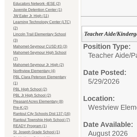
Educators Network -IESE (2)
Juvenile Detention Center (1)
JW Eater Jr. High (11)
Learning Technology Center (LTC)
(2)
Teacher Aide/Kinderg
Lincoln Trail Elementary School
(3)
Position Type:
Mahomet-Seymour CUSD #3 (3)
Mahomet-Seymour High School
Teacher Aide/Pa
(7)
Mahomet-Seymour Jr. High (2)
Date Posted:
Northview Elementary (4)
PBL Clara Peterson Elementary
5/29/2026
(1)
PBL High School (2)
PBL Jr High School (2)
Location:
Pleasant Acres Elementary (8)
Westview Elem
Pre-K (2)
Rantoul City Schools Dist 137 (16)
Rantoul Township High School (7)
Date Available:
READY Program (1)
August 2026
St. Joseph Grade School (1)