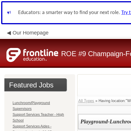
Educators: a smarter way to find your next role.
Try 
Our Homepage
ROE #9 Champaign-For
Featured Jobs
All Types
» Having location:"W
Lunchroom/Playground
Supervisors
Support Services Teacher - High
School
Playground-Lunchroo
Support Services Aides -