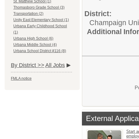
St. Matthew School (1)
Thomasboro Grade School (3)
District:
Transportation (2)
Unity East Elementary School (1)
Champaign Unit 
Urbana Early Childhood School
Additional Inf
(1)
Urbana High School (6)
Urbana Middle School (4)
Urbana School District #116 (8)
By District >>
All Jobs
FMLA notice
P
External Applica
Start a
emplo