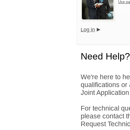
Use pa
Log in
Need Help?
We're here to he
qualifications o
Joint Application 
For technical qu
please contact t
Request Technica