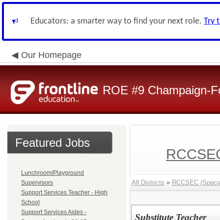
Educators: a smarter way to find your next role.
Try 
Our Homepage
ROE #9 Champaign-For
Featured Jobs
RCCSEC 
Lunchroom/Playground
All Districts
»
RCCSEC (Special
Supervisors
Support Services Teacher - High
School
Support Services Aides -
Substitute Teacher