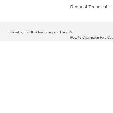
Request Technical H
Powered by Frontline Recruiting and Hiring ©
ROE #9 Champaign-Ford Coun