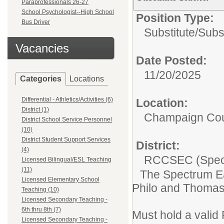
Paraprofessionals 26-27
School Psychologist--High School
Position Type:
Bus Driver
Substitute/
Subs
Vacancies
Date Posted:
11/20/2025
Categories
Locations
Differential - Athletics/Activities (6)
Location:
District (1)
Champaign Co
District School Service Personnel
(10)
District Student Support Services
District:
(4)
RCCSEC (Speci
Licensed Bilingual/ESL Teaching
(11)
The Spectrum Ea
Licensed Elementary School
Philo and Thomasb
Teaching (10)
Licensed Secondary Teaching -
6th thru 8th (7)
Must hold a valid
Licensed Secondary Teaching -