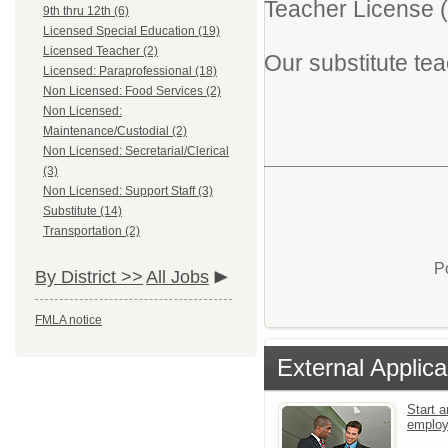
Teacher License (
9th thru 12th (6)
Licensed Special Education (19)
Licensed Teacher (2)
Our substitute tea
Licensed: Paraprofessional (18)
Non Licensed: Food Services (2)
Non Licensed:
Maintenance/Custodial (2)
Non Licensed: Secretarial/Clerical
(3)
Non Licensed: Support Staff (3)
Substitute (14)
Transportation (2)
P
By District >>
All Jobs
FMLA notice
External Applica
Start a
emplo