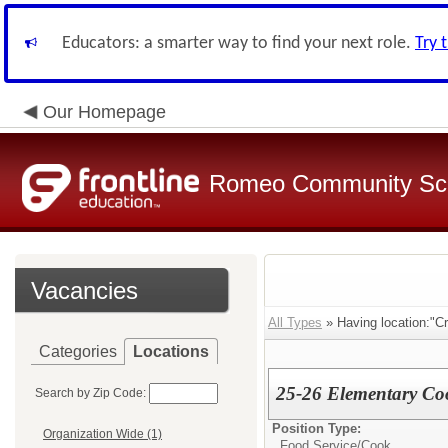
Educators: a smarter way to find your next role.
Try 
Our Homepage
Romeo Community Sc
Vacancies
All Types
» Having location:"Cr
Categories
Locations
25-26 Elementary Coo
Search by Zip Code:
Position Type:
Organization Wide (1)
Food Service/
Cook