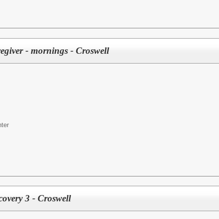
egiver - mornings - Croswell
ter
covery 3 - Croswell