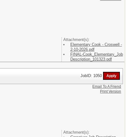
Attachment(s):
Elementary Cook - Croswell -
2-10-2026.pdf
FINAL-Cook_Elementary_Job
Description_101323.pdf
JobID: 1050
Email To A Friend
Print Version
Attachment(s):