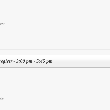
ter
regiver - 3:00 pm - 5:45 pm
ter