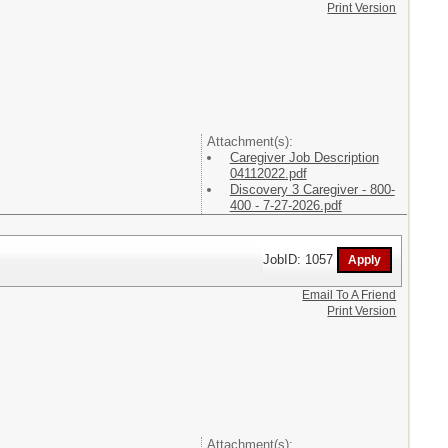
Print Version
Attachment(s):
Caregiver Job Description
04112022.pdf
Discovery 3 Caregiver - 800-
400 - 7-27-2026.pdf
JobID: 1057
Email To A Friend
Print Version
Attachment(s):