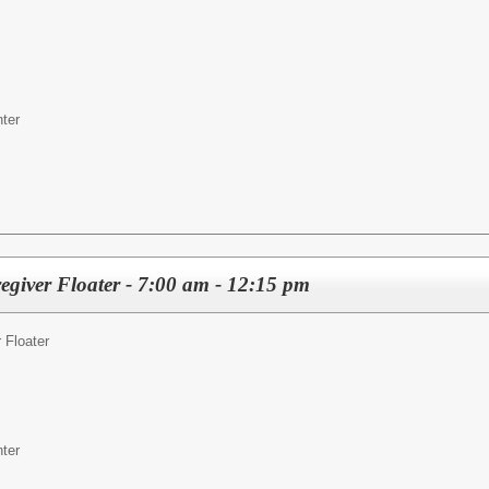
ter
egiver Floater - 7:00 am - 12:15 pm
 Floater
ter