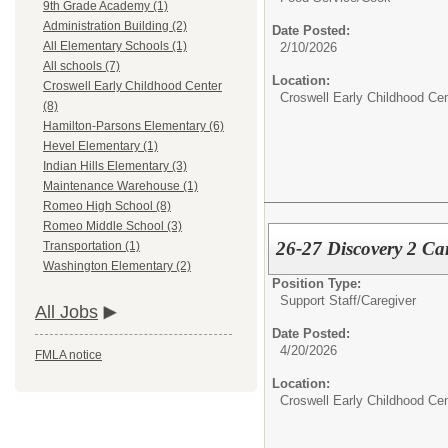
9th Grade Academy (1)
Administration Building (2)
Date Posted:
All Elementary Schools (1)
2/10/2026
All schools (7)
Location:
Croswell Early Childhood Center
Croswell Early Childhood Cen
(8)
Hamilton-Parsons Elementary (6)
Hevel Elementary (1)
Indian Hills Elementary (3)
Maintenance Warehouse (1)
Romeo High School (8)
Romeo Middle School (3)
26-27 Discovery 2 Ca
Transportation (1)
Washington Elementary (2)
Position Type:
Support Staff/
Caregiver
All Jobs
Date Posted:
4/20/2026
FMLA notice
Location:
Croswell Early Childhood Cen