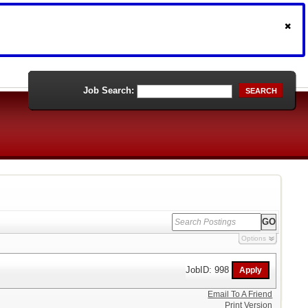
Job Search:
SEARCH
Options
JobID: 998
Email To A Friend
Print Version