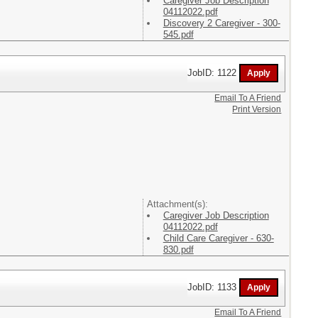
Caregiver Job Description
04112022.pdf
Discovery 2 Caregiver - 300-
545.pdf
JobID: 1122
Email To A Friend
Print Version
Attachment(s):
Caregiver Job Description
04112022.pdf
Child Care Caregiver - 630-
830.pdf
JobID: 1133
Email To A Friend