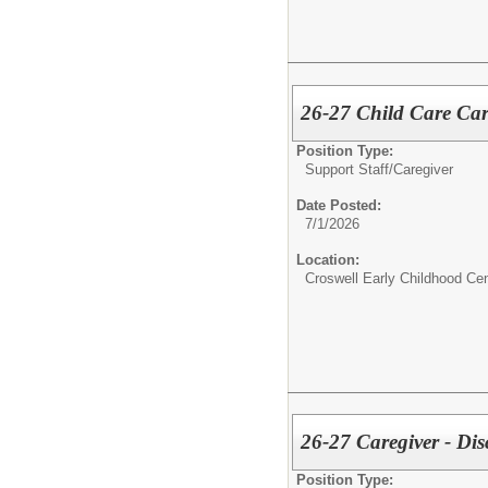
26-27 Child Care Car
Position Type:
Support Staff/
Caregiver
Date Posted:
7/1/2026
Location:
Croswell Early Childhood Cen
26-27 Caregiver - Dis
Position Type: