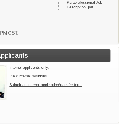
Paraprofessional Job
Description .pdf
5 PM CST.
Applicants
Internal applicants only.
View internal positions
Submit an internal application/transfer form