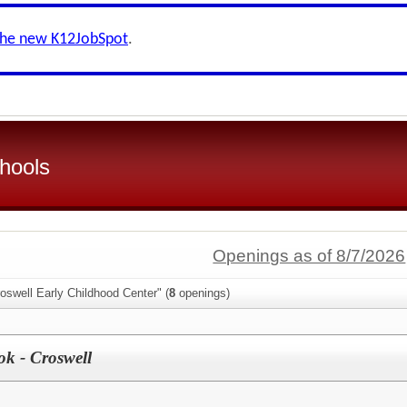
the new K12JobSpot
.
hools
Openings as of 8/7/2026
oswell Early Childhood Center" (
8
openings)
k - Croswell