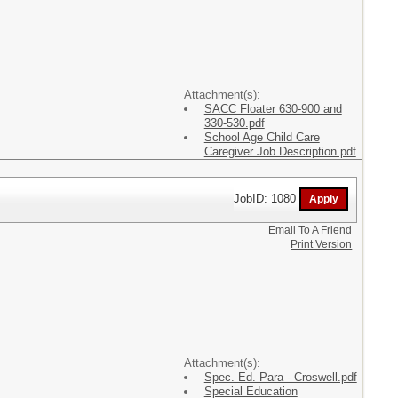
Attachment(s):
SACC Floater 630-900 and
330-530.pdf
School Age Child Care
Caregiver Job Description.pdf
JobID: 1080
Email To A Friend
Print Version
Attachment(s):
Spec. Ed. Para - Croswell.pdf
Special Education