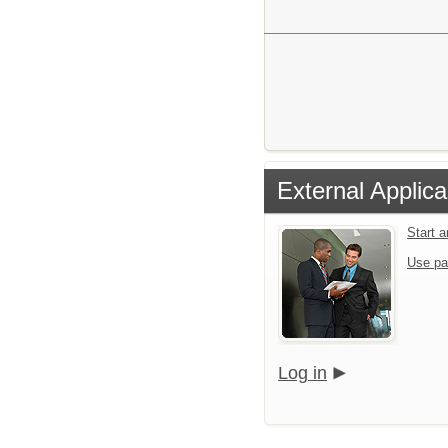
External Applica
Start 
Use pa
Log in