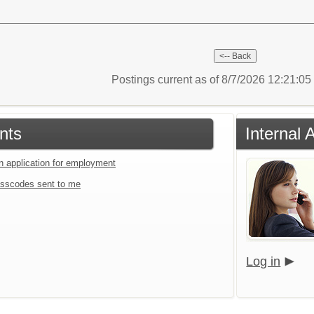
Postings current as of 8/7/2026 12:21:0
nts
Internal 
an application for employment
sscodes sent to me
Log in