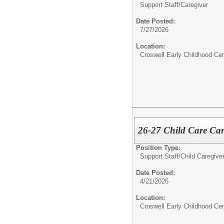
Support Staff/
Caregiver
Date Posted:
7/27/2026
Location:
Croswell Early Childhood Cen
26-27 Child Care Car
Position Type:
Support Staff/
Child Caregiver
Date Posted:
4/21/2026
Location:
Croswell Early Childhood Cen