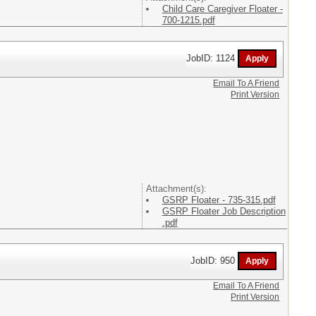
Child Care Caregiver Floater -
700-1215.pdf
JobID: 1124
Email To A Friend
Print Version
Attachment(s):
GSRP Floater - 735-315.pdf
GSRP Floater Job Description
.pdf
JobID: 950
Email To A Friend
Print Version