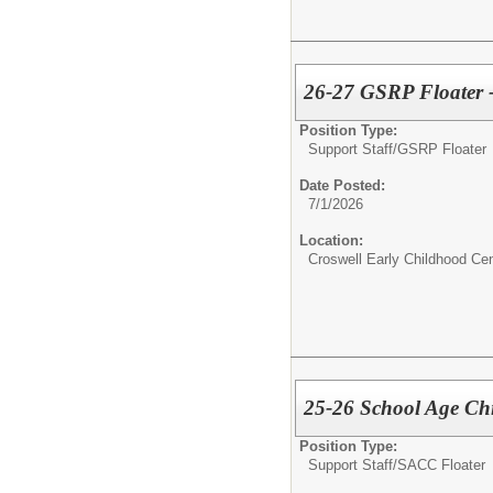
26-27 GSRP Floater -
Position Type:
Support Staff/
GSRP Floater
Date Posted:
7/1/2026
Location:
Croswell Early Childhood Cen
25-26 School Age Chi
Position Type:
Support Staff/
SACC Floater