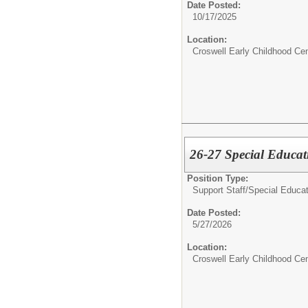
Date Posted:
10/17/2025
Location:
Croswell Early Childhood Cen
26-27 Special Educat
Position Type:
Support Staff/
Special Educat
Date Posted:
5/27/2026
Location:
Croswell Early Childhood Cen