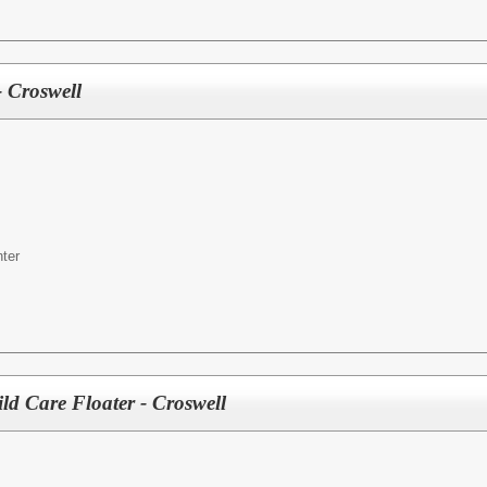
 Croswell
ter
ld Care Floater - Croswell