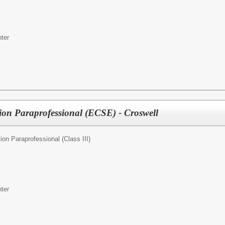
ter
ion Paraprofessional (ECSE) - Croswell
ion Paraprofessional (Class III)
ter