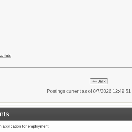
w/Hide
Postings current as of 8/7/2026 12:49:5
nts
an application for employment