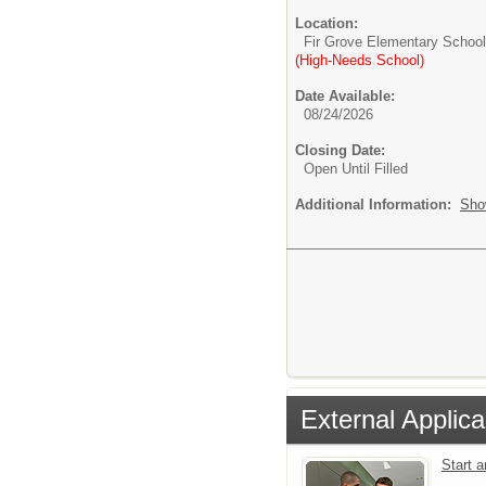
Location:
Fir Grove Elementary School
(High-Needs School)
Date Available:
08/24/2026
Closing Date:
Open Until Filled
Additional Information:
Sho
External Applica
Start 