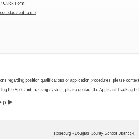
ir Quick Form
sscodes sent to me
ions regarding position qualifications or application procedures, please contac
ding the Applicant Tracking system, please contact the Applicant Tracking he
elp
Roseburg - Douglas County School District 4