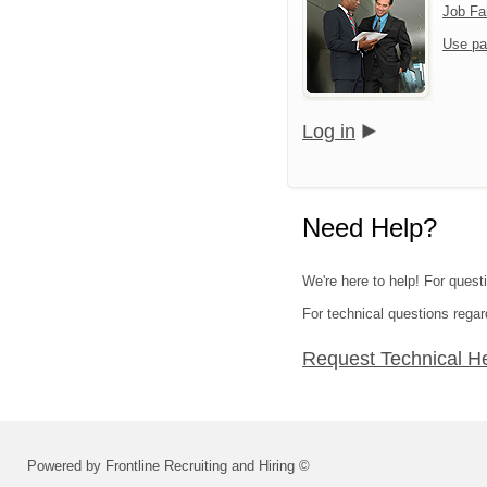
Job Fa
Use pa
Log in
Need Help?
We're here to help! For quest
For technical questions regar
Request Technical H
Powered by Frontline Recruiting and Hiring ©