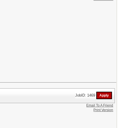
JobID: 1469
Email To A Friend
Print Version