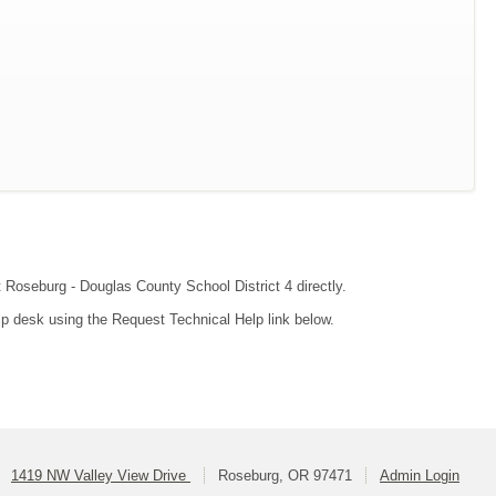
t Roseburg - Douglas County School District 4 directly.
lp desk using the Request Technical Help link below.
1419 NW Valley View Drive
Roseburg, OR 97471
Admin Login