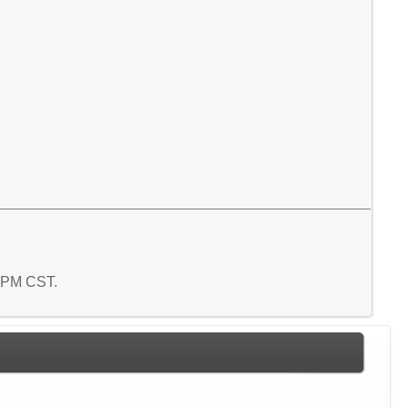
1 PM CST.