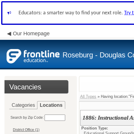
Educators: a smarter way to find your next role.
Try 
Our Homepage
Roseburg - Douglas Co
Vacancies
All Types
» Having location:"Fi
Categories
Locations
1886: Instructional A
Search by Zip Code:
Position Type:
District Office (1)
Educational Support Group/
I