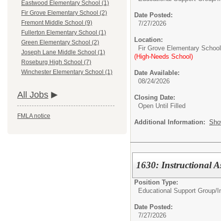
Eastwood Elementary School (1)
Fir Grove Elementary School (2)
Date Posted:
Fremont Middle School (9)
7/27/2026
Fullerton Elementary School (1)
Location:
Green Elementary School (2)
Fir Grove Elementary School
Joseph Lane Middle School (1)
(High-Needs School)
Roseburg High School (7)
Winchester Elementary School (1)
Date Available:
08/24/2026
All Jobs
Closing Date:
Open Until Filled
FMLA notice
Additional Information:
Sho
1630: Instructional A
Position Type:
Educational Support Group/
I
Date Posted:
7/27/2026