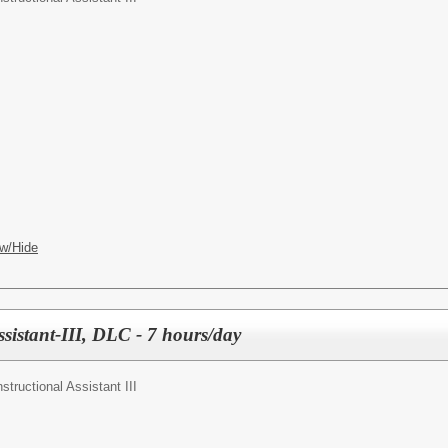
w/Hide
ssistant-III, DLC - 7 hours/day
nstructional Assistant III