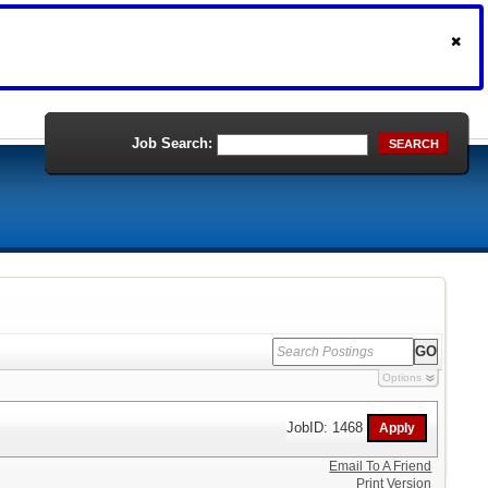
Job Search:
SEARCH
Options
JobID: 1468
Email To A Friend
Print Version