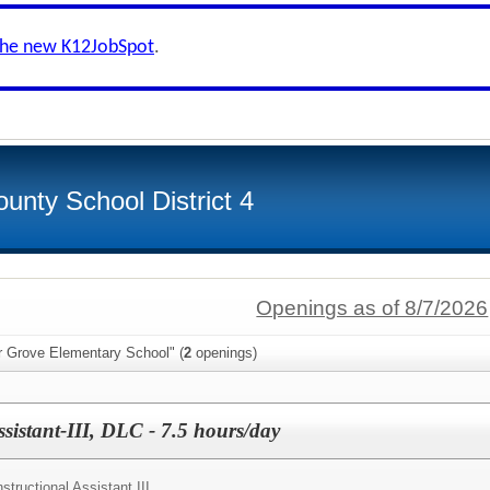
the new K12JobSpot
.
unty School District 4
Openings as of 8/7/2026
r Grove Elementary School" (
2
openings)
ssistant-III, DLC - 7.5 hours/day
nstructional Assistant III