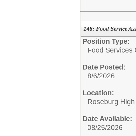
148: Food Service Ass
Position Type:
Food Services 
Date Posted:
8/6/2026
Location:
Roseburg High
Date Available:
08/25/2026