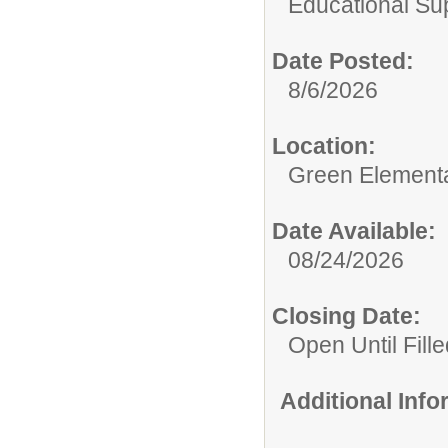
Educational Su
Date Posted:
8/6/2026
Location:
Green Element
Date Available:
08/24/2026
Closing Date:
Open Until Fille
Additional Inf