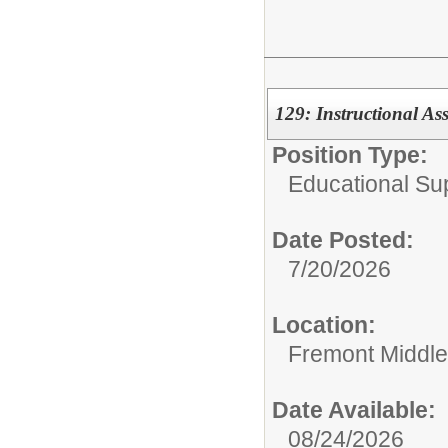
129: Instructional As
Position Type:
Educational Su
Date Posted:
7/20/2026
Location:
Fremont Middle
Date Available:
08/24/2026