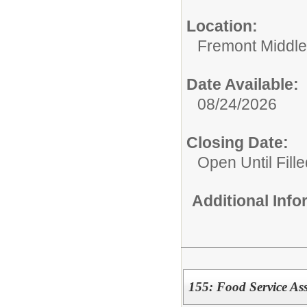
Location:
Fremont Middle
Date Available:
08/24/2026
Closing Date:
Open Until Fille
Additional Inf
155: Food Service Ass