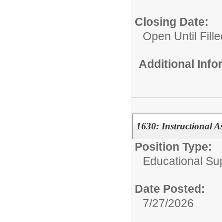
Closing Date:
Open Until Fille
Additional Inf
1630: Instructional A
Position Type:
Educational Su
Date Posted:
7/27/2026