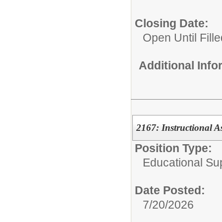
Closing Date:
Open Until Fille
Additional Inf
2167: Instructional A
Position Type:
Educational Su
Date Posted:
7/20/2026