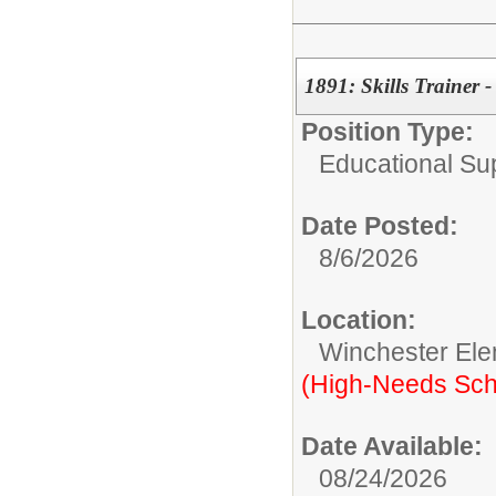
1891: Skills Trainer 
Position Type:
Educational Su
Date Posted:
8/6/2026
Location:
Winchester Ele
(High-Needs Sch
Date Available:
08/24/2026