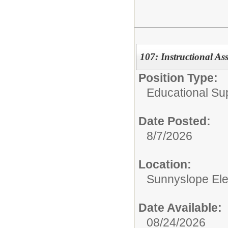
107: Instructional As
Position Type:
Educational Su
Date Posted:
8/7/2026
Location:
Sunnyslope El
Date Available:
08/24/2026