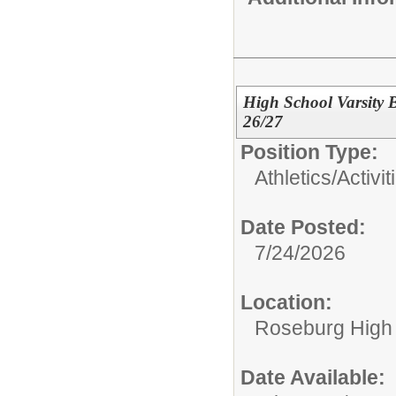
High School Varsity B
26/27
Position Type:
Athletics/Activit
Date Posted:
7/24/2026
Location:
Roseburg High
Date Available: