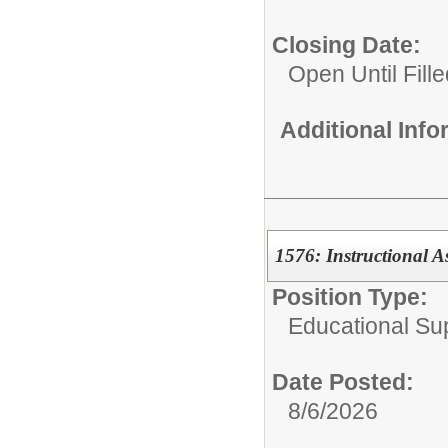
Closing Date:
Open Until Fille
Additional Inf
1576: Instructional A
Position Type:
Educational Su
Date Posted:
8/6/2026