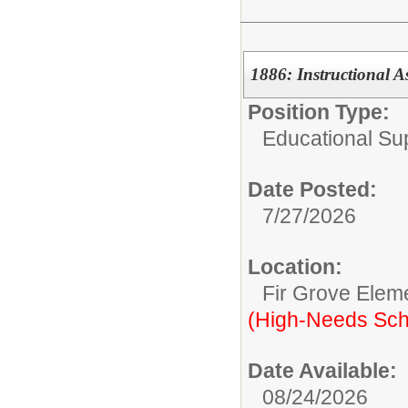
1886: Instructional A
Position Type:
Educational Su
Date Posted:
7/27/2026
Location:
Fir Grove Elem
(High-Needs Sch
Date Available:
08/24/2026