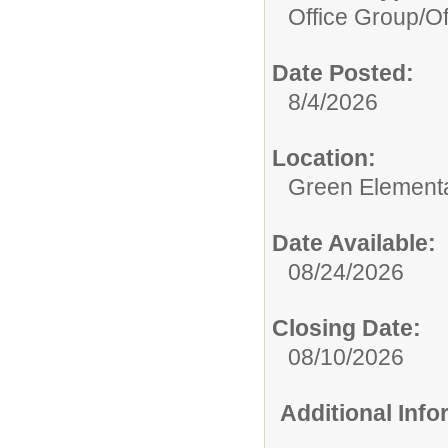
Office Group/
Of
Date Posted:
8/4/2026
Location:
Green Element
Date Available:
08/24/2026
Closing Date:
08/10/2026
Additional Inf