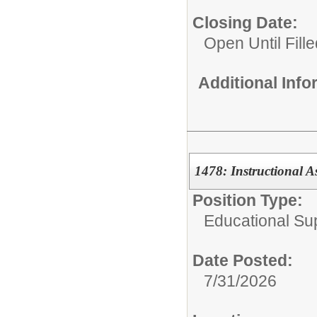
Closing Date:
Open Until Fille
Additional Inf
1478: Instructional A
Position Type:
Educational Su
Date Posted:
7/31/2026