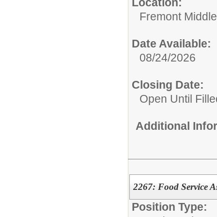
Location:
Fremont Middle
Date Available:
08/24/2026
Closing Date:
Open Until Fille
Additional Inf
2267: Food Service As
Position Type: