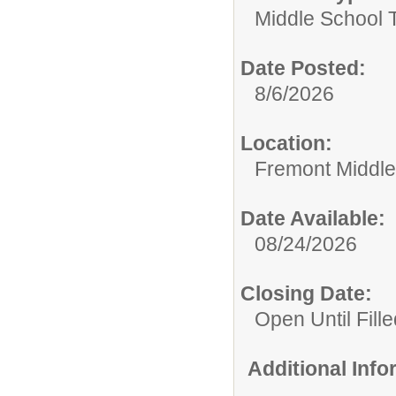
Middle School 
Date Posted:
8/6/2026
Location:
Fremont Middle
Date Available:
08/24/2026
Closing Date:
Open Until Fille
Additional Inf