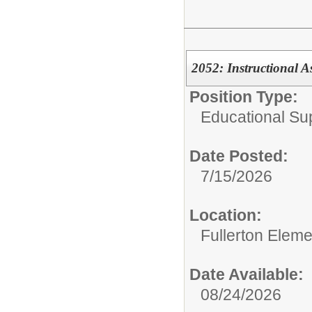
2052: Instructional As
Position Type:
Educational Su
Date Posted:
7/15/2026
Location:
Fullerton Elem
Date Available:
08/24/2026