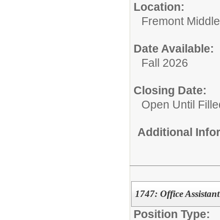
Location:
Fremont Middle
Date Available:
Fall 2026
Closing Date:
Open Until Fille
Additional Inf
1747: Office Assistant
Position Type: