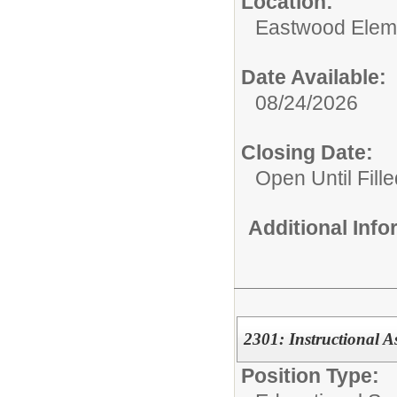
Location:
Eastwood Elem
Date Available:
08/24/2026
Closing Date:
Open Until Fille
Additional Inf
2301: Instructional As
Position Type: