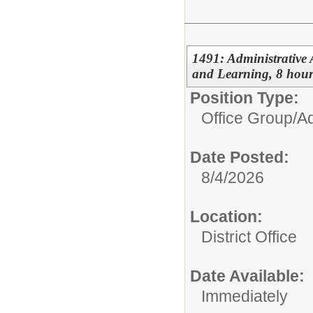
1491: Administrative 
and Learning, 8 hour
Position Type:
Office Group/
Ad
Date Posted:
8/4/2026
Location:
District Office
Date Available:
Immediately