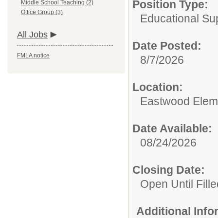
Position Type:
Middle School Teaching (2)
Office Group (3)
Educational Su
All Jobs
Date Posted:
FMLA notice
8/7/2026
Location:
Eastwood Elem
Date Available:
08/24/2026
Closing Date:
Open Until Fille
Additional Inf