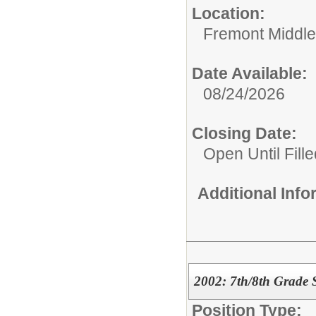
Location:
Fremont Middle
Date Available:
08/24/2026
Closing Date:
Open Until Fille
Additional Inf
2002: 7th/8th Grade 
Position Type: