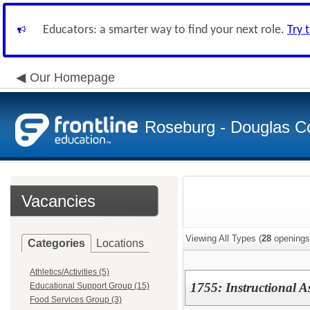
Educators: a smarter way to find your next role.
Try 
Our Homepage
Roseburg - Douglas Co
Vacancies
Viewing All Types (
28
openings
Categories
Locations
Athletics/Activities (5)
1755: Instructional A
Educational Support Group (15)
Food Services Group (3)