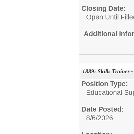
Closing Date:
Open Until Fille
Additional Inf
1889: Skills Trainer 
Position Type:
Educational Su
Date Posted:
8/6/2026