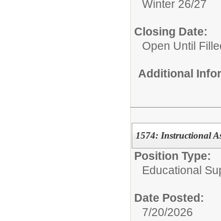
Winter 26/27
Closing Date:
Open Until Fille
Additional Inf
1574: Instructional A
Position Type:
Educational Su
Date Posted:
7/20/2026