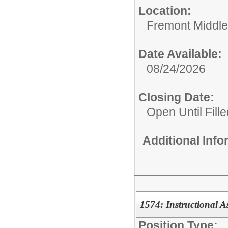
Location:
Fremont Middle
Date Available:
08/24/2026
Closing Date:
Open Until Fille
Additional Inf
1574: Instructional A
Position Type: