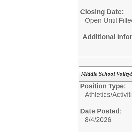
Closing Date:
Open Until Fille
Additional Inf
Middle School Volley
Position Type:
Athletics/Activit
Date Posted:
8/4/2026