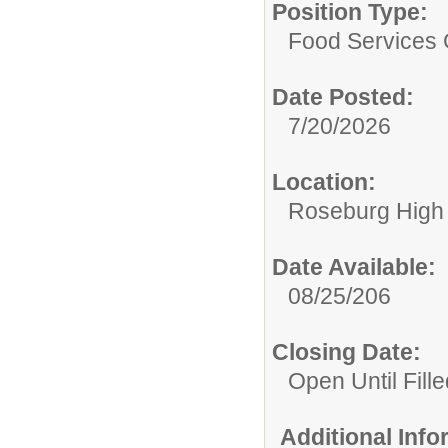
Position Type:
Food Services 
Date Posted:
7/20/2026
Location:
Roseburg High
Date Available:
08/25/206
Closing Date:
Open Until Fille
Additional Inf