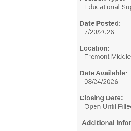
Educational Su
Date Posted:
7/20/2026
Location:
Fremont Middle
Date Available:
08/24/2026
Closing Date:
Open Until Fille
Additional Inf