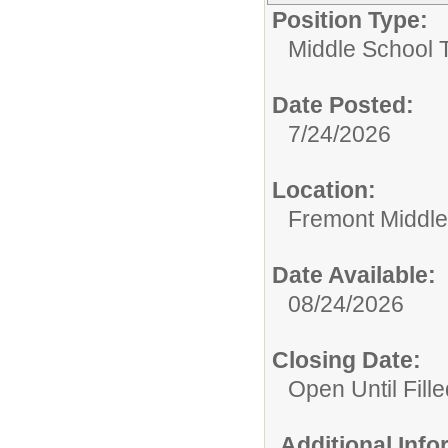
Position Type:
Middle School 
Date Posted:
7/24/2026
Location:
Fremont Middle
Date Available:
08/24/2026
Closing Date:
Open Until Fille
Additional Inf