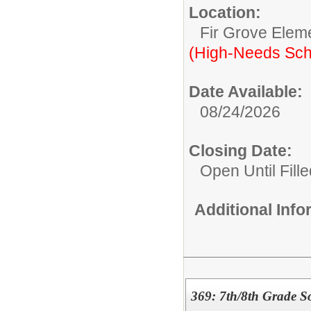
Location:
Fir Grove Elem
(High-Needs Sch
Date Available:
08/24/2026
Closing Date:
Open Until Fille
Additional Inf
369: 7th/8th Grade So