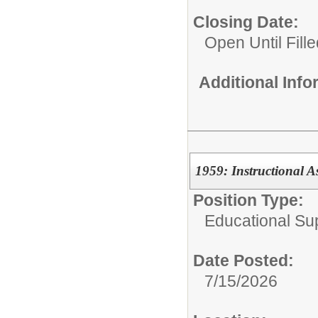
Closing Date:
Open Until Fille
Additional Inf
1959: Instructional As
Position Type:
Educational Su
Date Posted:
7/15/2026