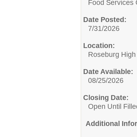
Food Services 
Date Posted:
7/31/2026
Location:
Roseburg High
Date Available:
08/25/2026
Closing Date:
Open Until Fille
Additional Inf