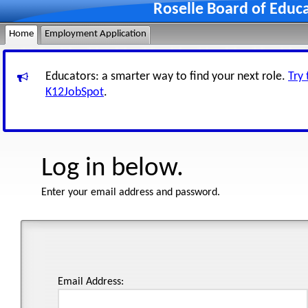
Roselle Board of Educ
Home
Employment Application