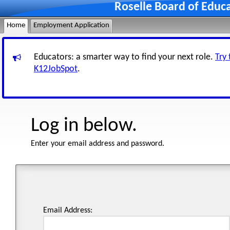
Roselle Board of Educ
Home
Employment Application