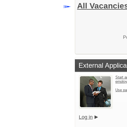
All Vacancie
P
External Applica
Start a
emplo
Use pa
Log in