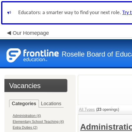
Educators: a smarter way to find your next role.
Try 
Our Homepage
Roselle Board of Educ
Vacancies
Categories
Locations
All Types
(
23
openings)
Administration (4)
Elementary School Teaching (4)
Administrat
Extra Duties (2)