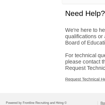
Need Help?
We're here to he
qualifications o
Board of Educatio
For technical qu
please contact t
Request Technica
Request Technical H
Powered by Frontline Recruiting and Hiring ©
Ros