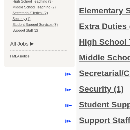
High School Teaching (3)
Middle School Teaching (2)
Elementary 
Secretarial/Clerical (2)
Security (1)
Extra Duties
Student Support Services (3)
Support Staff (2)
High School
All Jobs
Middle Scho
FMLA notice
Secretarial/C
Security
(1)
Student Sup
Support Staf