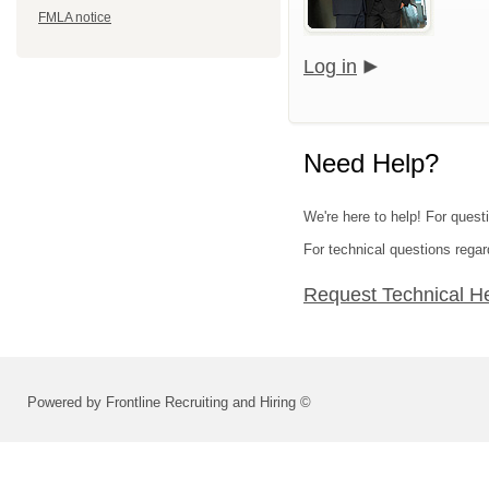
FMLA notice
Log in
Need Help?
We're here to help! For quest
For technical questions regar
Request Technical H
Powered by Frontline Recruiting and Hiring ©