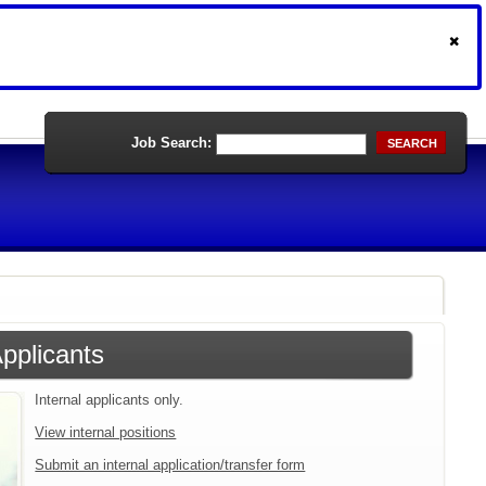
Job Search:
SEARCH
Applicants
Internal applicants only.
View internal positions
Submit an internal application/transfer form