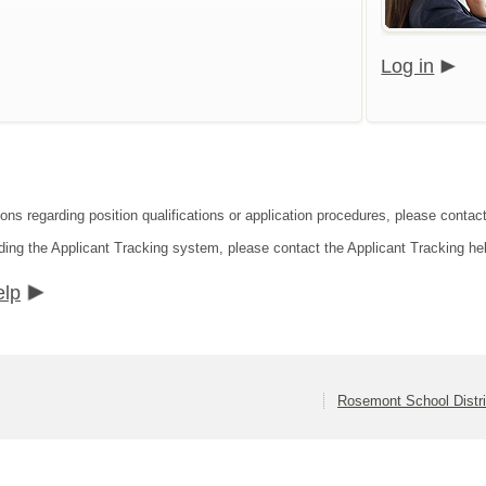
Log in
ions regarding position qualifications or application procedures, please contac
ding the Applicant Tracking system, please contact the Applicant Tracking he
elp
Rosemont School Distri