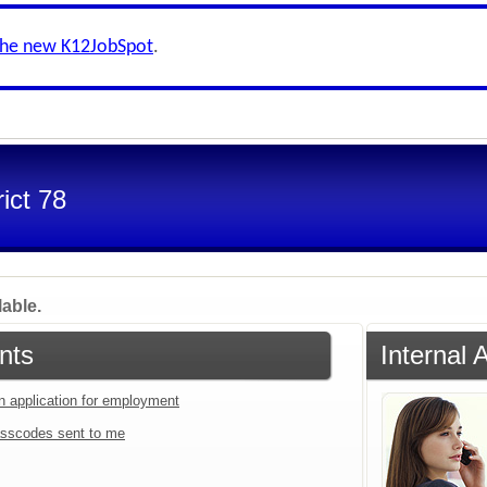
the new K12JobSpot
.
ict 78
lable.
nts
Internal 
an application for employment
sscodes sent to me