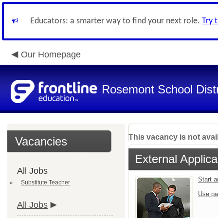
Educators: a smarter way to find your next role.
Try 
Our Homepage
Rosemont School Distr
This vacancy is not avai
Vacancies
External Applica
All Jobs
Start 
Substitute Teacher
Use pa
All Jobs