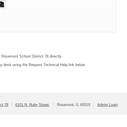
t Rosemont School District 78 directly.
lp desk using the Request Technical Help link below.
ct 78
6101 N. Ruby Street
Rosemont, IL 60018
Admin Login