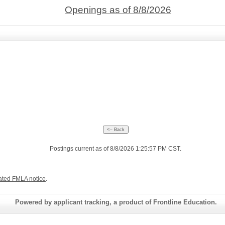
Openings as of 8/8/2026
Postings current as of 8/8/2026 1:25:57 PM CST.
ated FMLA notice
.
Powered by applicant tracking, a product of Frontline Education.