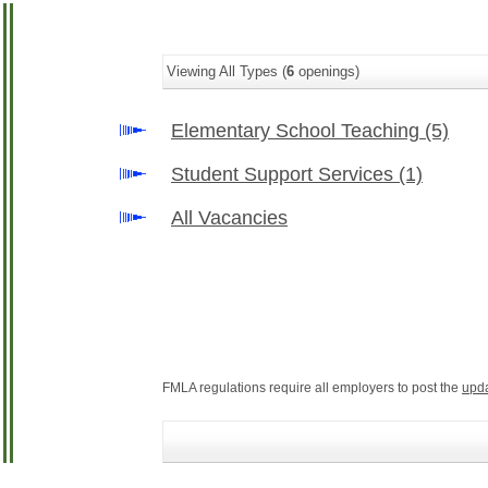
Viewing All Types (
6
openings)
Elementary School Teaching
(5)
Student Support Services
(1)
All Vacancies
FMLA regulations require all employers to post the
upd