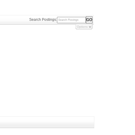
Search Postings:
Options