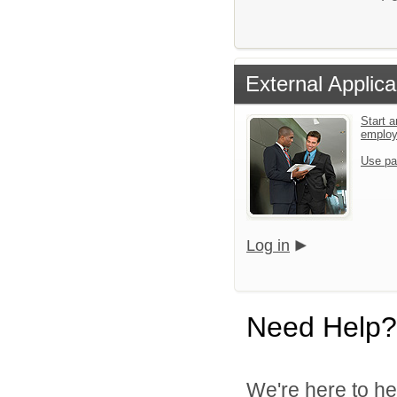
External Applica
Start a
emplo
Use pa
Log in
Need Help?
We're here to he