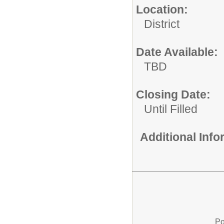
Location:
District
Date Available:
TBD
Closing Date:
Until Filled
Additional Inf
Po