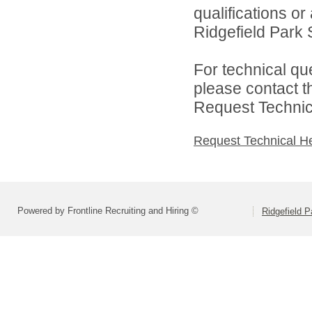
qualifications o
Ridgefield Park S
For technical qu
please contact t
Request Technica
Request Technical H
Powered by Frontline Recruiting and Hiring ©
Ridgefield P