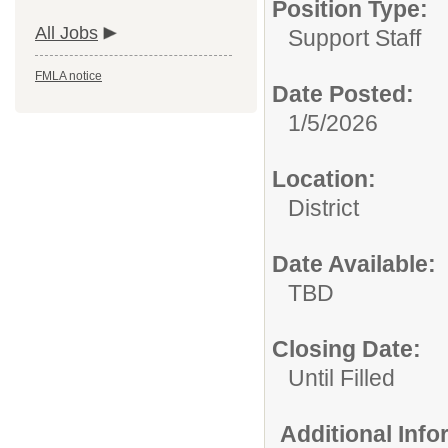
Position Type:
All Jobs
Support Staff
FMLA notice
Date Posted:
1/5/2026
Location:
District
Date Available:
TBD
Closing Date:
Until Filled
Additional Inf