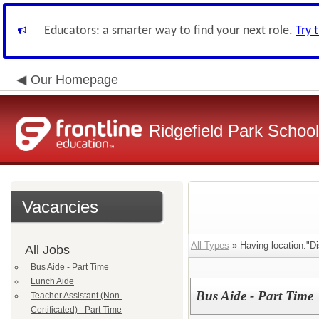
Educators: a smarter way to find your next role.
Try 
Our Homepage
Ridgefield Park School 
Vacancies
All Types
» Having location:"Dis
All Jobs
Bus Aide - Part Time
Lunch Aide
Bus Aide - Part Time
Teacher Assistant (Non-
Certificated) - Part Time