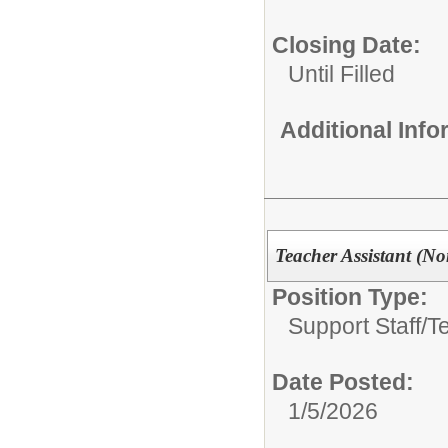
Closing Date:
Until Filled
Additional Inf
Teacher Assistant (Non
Position Type:
Support Staff/
T
Date Posted:
1/5/2026