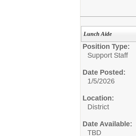
Lunch Aide
Position Type:
Support Staff
Date Posted:
1/5/2026
Location:
District
Date Available:
TBD