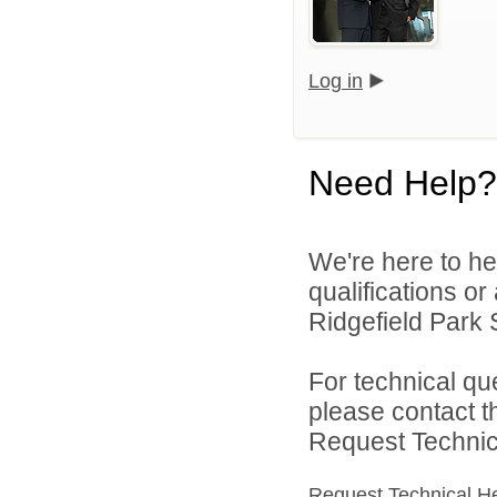
Log in
Need Help?
We're here to he
qualifications o
Ridgefield Park S
For technical qu
please contact t
Request Technica
Request Technical H