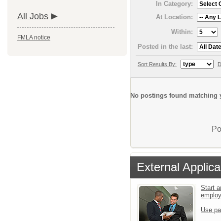
In Category:
All Jobs
At Location:
Within:
FMLA notice
Posted in the last:
Sort Results By:
D
No postings found matching y
Po
External Applica
Start a
emplo
Use pa