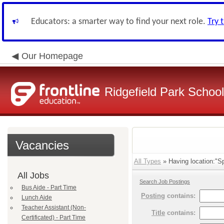
Educators: a smarter way to find your next role.
Try 
Our Homepage
Ridgefield Park School 
Vacancies
All Types
» Having location:"Sp
All Jobs
Search Job Postings
Bus Aide - Part Time
Posting
contains:
Lunch Aide
Teacher Assistant (Non-
Title
contains:
Certificated) - Part Time