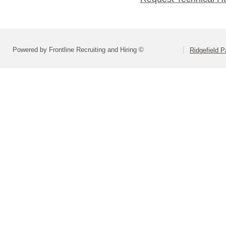
Powered by Frontline Recruiting and Hiring ©
Ridgefield P