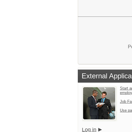
P
External Applica
Start a
emplo
Job Fa
Use pa
Log in