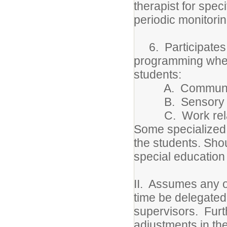
therapist for spec
periodic monitori
6. Participates 
programming when 
students:
A. Communicatio
B. Sensory m
C. Work related
Some specialized 
the students. Shou
special education 
II. Assumes any o
time be delegated
supervisors. Furt
adjustments in the