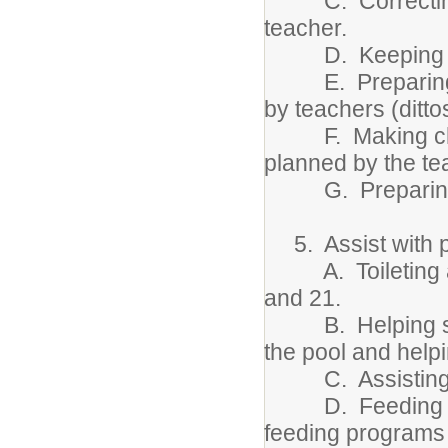
C. Correcting st
teacher.
D. Keeping file
E. Preparing cl
by teachers (dittos
F. Making charts
planned by the te
G. Preparing st
5. Assist with ph
A. Toileting an
and 21.
B. Helping stude
the pool and help
C. Assisting with
D. Feeding stude
feeding programs 