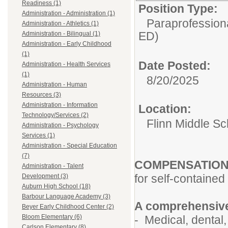
Readiness (1)
Position Type:
Administration - Administration (1)
Paraprofessiona
Administration - Athletics (1)
ED)
Administration - Bilingual (1)
Administration - Early Childhood
(1)
Date Posted:
Administration - Health Services
(1)
8/20/2025
Administration - Human
Resources (3)
Administration - Information
Location:
Technology/Services (2)
Flinn Middle Sc
Administration - Psychology
Services (1)
Administration - Special Education
(7)
COMPENSATIO
Administration - Talent
for self-contained
Development (3)
Auburn High School (18)
Barbour Language Academy (3)
A comprehensive
Beyer Early Childhood Center (2)
- Medical, dental, 
Bloom Elementary (6)
Carlson Elementary (8)