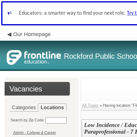
Educators: a smarter way to find your next role.
Try 
Our Homepage
Rockford Public School
Vacancies
All Types
» Having location:"Fl
Categories
Locations
Search by Zip Code:
Low Incidence / Educ
Paraprofessional - 7 
Admin - College & Career