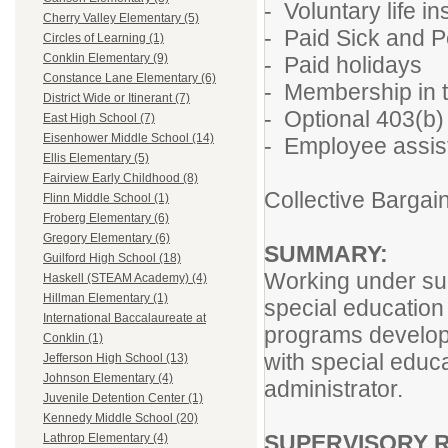
- Voluntary life 
Cherry Valley Elementary (5)
- Paid Sick and P
Circles of Learning (1)
Conklin Elementary (9)
- Paid holidays
Constance Lane Elementary (6)
- Membership in t
District Wide or Itinerant (7)
- Optional 403(b)
East High School (7)
Eisenhower Middle School (14)
- Employee assis
Ellis Elementary (5)
Fairview Early Childhood (8)
Collective Barga
Flinn Middle School (1)
Froberg Elementary (6)
Gregory Elementary (6)
SUMMARY:
Guilford High School (18)
Working under sup
Haskell (STEAM Academy) (4)
Hillman Elementary (1)
special education 
International Baccalaureate at
programs develope
Conklin (1)
with special educ
Jefferson High School (13)
Johnson Elementary (4)
administrator.
Juvenile Detention Center (1)
Kennedy Middle School (20)
SUPERVISORY R
Lathrop Elementary (4)