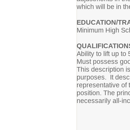
which will be in th
EDUCATION/TRA
Minimum High Sc
QUALIFICATION
Ability to lift up t
Must possess good
This description is
purposes. It descr
representative of 
position. The prin
necessarily all-inc