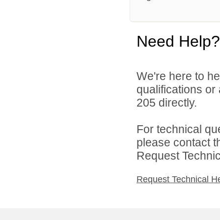
Need Help?
We're here to he
qualifications or
205 directly.
For technical qu
please contact t
Request Technica
Request Technical H