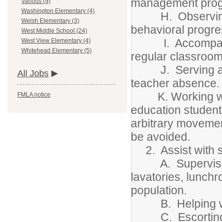
management pro
Various (9)
Washington Elementary (4)
H. Observing, r
Welsh Elementary (3)
behavioral progre
West Middle School (24)
I. Accompanying
West View Elementary (4)
Whitehead Elementary (5)
regular classroom
J. Serving as r
All Jobs
teacher absence.
K. Working with 
FMLA notice
education student
arbitrary movemen
be avoided.
2. Assist with st
A. Supervising yo
lavatories, lunch
population.
B. Helping with f
C. Escorting stu