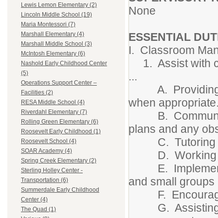
Lewis Lemon Elementary (2)
None
Lincoln Middle School (19)
Maria Montessori (7)
ESSENTIAL DUT
Marshall Elementary (4)
Marshall Middle School (3)
I. Classroom Man
McIntosh Elementary (6)
1. Assist with c
Nashold Early Childhood Center
(5)
...
Operations Support Center –
A. Providing att
Facilities (2)
when appropriate
RESA Middle School (4)
Riverdahl Elementary (7)
B. Communicating
Rolling Green Elementary (6)
plans and any obs
Roosevelt Early Childhood (1)
C. Tutoring in
Roosevelt School (4)
SOAR Academy (4)
D. Working in s
Spring Creek Elementary (2)
E. Implementing 
Sterling Holley Center -
and small groups 
Transportation (6)
Summerdale Early Childhood
F. Encouraging
Center (4)
G. Assisting in 
The Quad (1)