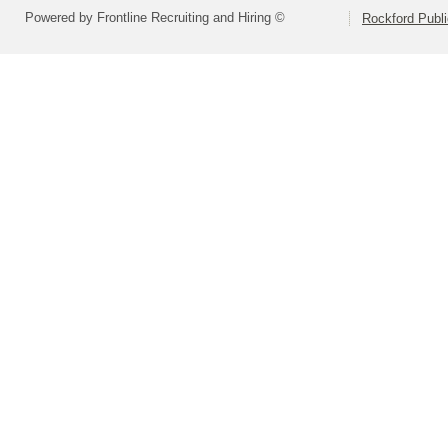
Powered by Frontline Recruiting and Hiring ©
Rockford Publi