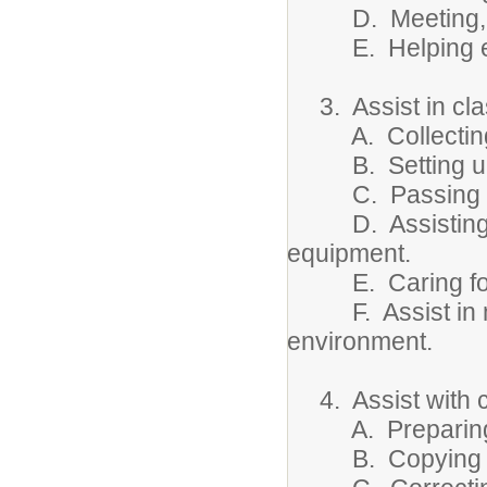
D. Meeting, lo
E. Helping evacu
3. Assist in cla
A. Collecting 
B. Setting up 
C. Passing out
D. Assisting in 
equipment.
E. Caring for l
F. Assist in mai
environment.
4. Assist with cl
A. Preparing dat
B. Copying info