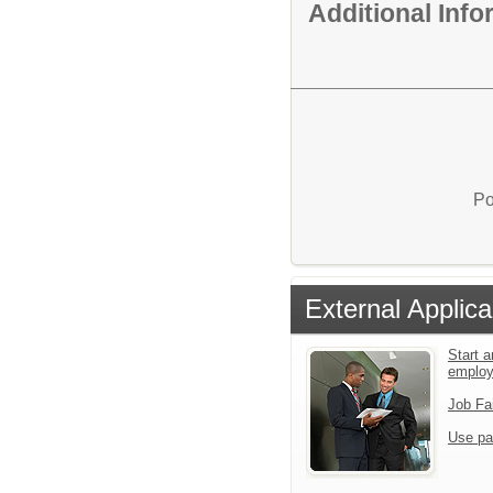
Additional Inf
Po
External Applica
Start a
emplo
Job Fa
Use pa