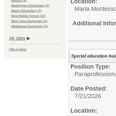
Location:
Various (9)
Washington Elementary (4)
Maria Montesso
Welsh Elementary (3)
West Middle School (24)
West View Elementary (4)
Additional Inf
Whitehead Elementary (5)
All Jobs
FMLA notice
Special education bu
Position Type:
Paraprofessiona
Date Posted:
7/21/2026
Location: