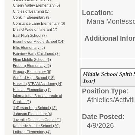
Cherry Valley Elementary (5)
Location:
Circles of Learning (1)
Conklin Elementary (9)
Maria Montesso
Constance Lane Elementary (6)
District Wide or Itinerant (7)
East High School (7)
Additional Inf
Eisenhower Middle School (14)
Ellis Elementary (5)
Fairview Early Childhood (8)
Flinn Middle School (1)
Froberg Elementary (6)
Gregory Elementary (6)
Middle School Spirit
Guilford High School (18)
Year)
Haskell (STEAM Academy) (4)
Position Type:
Hillman Elementary (1)
International Baccalaureate at
Athletics/Activit
Conklin (1)
Jefferson High School (13)
Johnson Elementary (4)
Date Posted:
Juvenile Detention Center (1)
4/9/2026
Kennedy Middle School (20)
Lathrop Elementary (4)