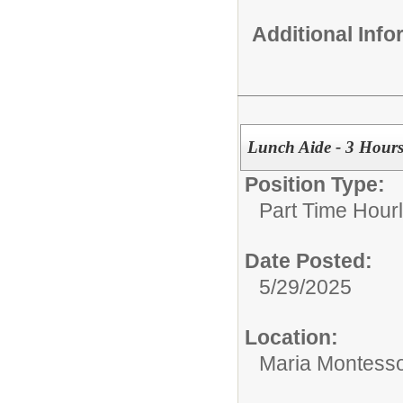
Additional Inf
Lunch Aide - 3 Hours
Position Type:
Part Time Hourl
Date Posted:
5/29/2025
Location:
Maria Montesso