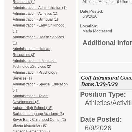
Athletics/Activities (Different
Readiness (1)
Administration - Administration (1)
Date Posted:
Administration - Athletics (1)
6/9/2026
Administration - Bilingual (1)
Administration - Early Childhood
Location:
Maria Montessori
(1)
Administration - Health Services
Additional Inf
(1)
Administration - Human
Resources (3)
Administration - Information
Technology/Services (2)
Administration - Psychology
Golf Intramural Coac
Services (1)
Dates 3/29-5/29
Administration - Special Education
(7)
Position Type:
Administration - Talent
Athletics/Activit
Development (3)
Auburn High School (18)
Barbour Language Academy (3)
Date Posted:
Beyer Early Childhood Center (2)
Bloom Elementary (6)
6/9/2026
Carlson Elementary (8)