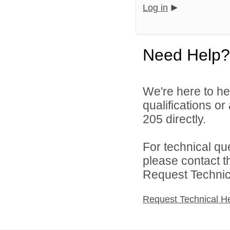
Log in
Need Help?
We're here to he
qualifications or
205 directly.
For technical qu
please contact t
Request Technica
Request Technical H