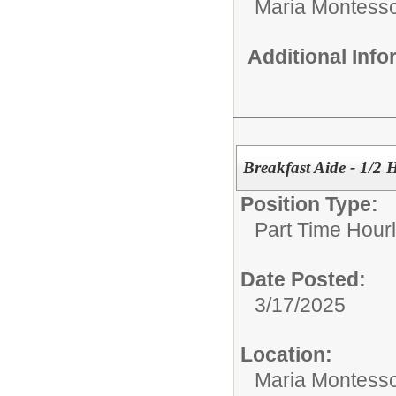
Maria Montesso
Additional Inf
Breakfast Aide - 1/2
Position Type:
Part Time Hourl
Date Posted:
3/17/2025
Location:
Maria Montesso