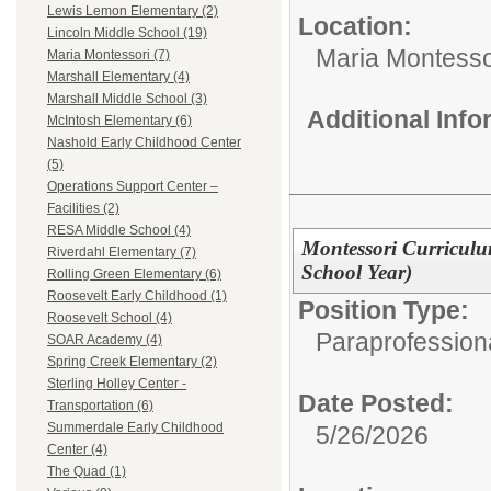
Lewis Lemon Elementary (2)
Location:
Lincoln Middle School (19)
Maria Montesso
Maria Montessori (7)
Marshall Elementary (4)
Marshall Middle School (3)
Additional Inf
McIntosh Elementary (6)
Nashold Early Childhood Center
(5)
Operations Support Center –
Facilities (2)
RESA Middle School (4)
Montessori Curriculu
Riverdahl Elementary (7)
School Year)
Rolling Green Elementary (6)
Roosevelt Early Childhood (1)
Position Type:
Roosevelt School (4)
Paraprofession
SOAR Academy (4)
Spring Creek Elementary (2)
Sterling Holley Center -
Date Posted:
Transportation (6)
Summerdale Early Childhood
5/26/2026
Center (4)
The Quad (1)