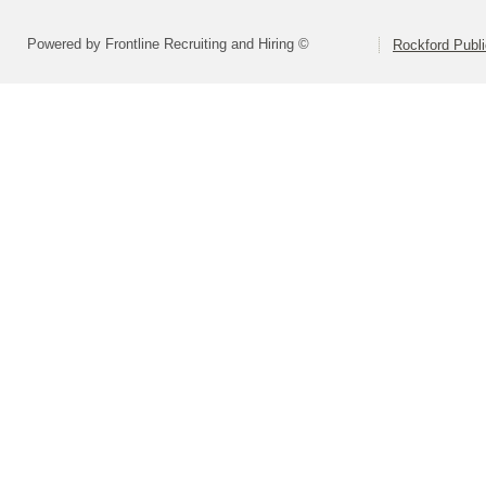
Powered by Frontline Recruiting and Hiring ©
Rockford Publi