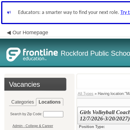
Educators: a smarter way to find your next role.
Try 
Our Homepage
Rockford Public School
Vacancies
All Types
» Having location:"Ma
Categories
Locations
Girls Volleyball Coa
Search by Zip Code:
12/7/2026-3/20/2027)
Admin - College & Career
Position Type: