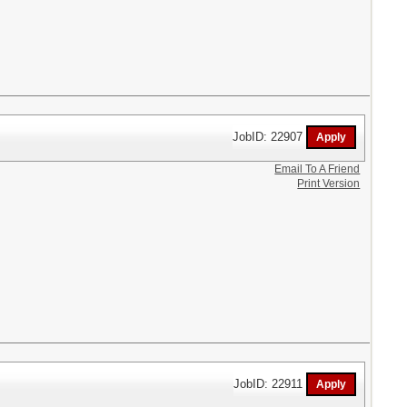
JobID: 22907
Email To A Friend
Print Version
JobID: 22911