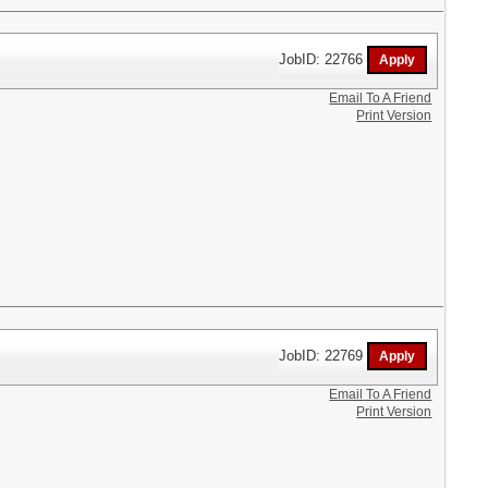
JobID: 22766
Email To A Friend
Print Version
JobID: 22769
Email To A Friend
Print Version