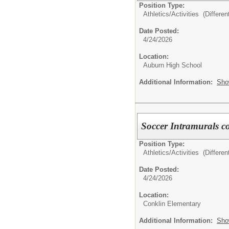
Position Type:
Athletics/Activities (Different
Date Posted:
4/24/2026
Location:
Auburn High School
Additional Information:
Sho
Soccer Intramurals c
Position Type:
Athletics/Activities (Different
Date Posted:
4/24/2026
Location:
Conklin Elementary
Additional Information:
Sho