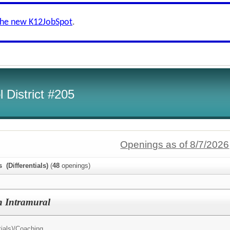
the new K12JobSpot
.
 District #205
Openings as of 8/7/2026
s (Differentials)
(
48
openings)
h Intramural
ials)/
Coaching