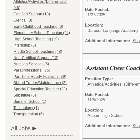
Athletics/Activities (Differentials)
(48)
Date Posted:
Certified Support (13)
1/27/2025
Clerical (3)
Location:
Early Childhood Teaching (6)
Barbour Language Academy
Elementary School Teaching (24)
High School Teaching (19)
Additional Information:
Sho
Internship (5)
Middle School Teaching (48)
Non-Certified Support (13)
Nutrition Services (5)
Assistant Cheer Coac
Paraprofessional (75)
Part Time Hourly Positions (39)
Position Type:
Skilled Trades/Maintenance (2)
Athletics/Activities (Different
Special Education Teacher (23)
Date Posted:
Substitute (6)
11/5/2025
Summer School (1)
Technology (1)
Location:
Transportation (6)
Auburn High School
Additional Information:
Sho
All Jobs