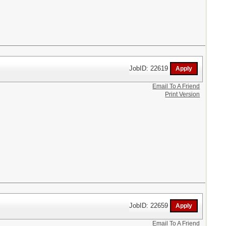
JobID: 22619
Email To A Friend
Print Version
JobID: 22659
Email To A Friend