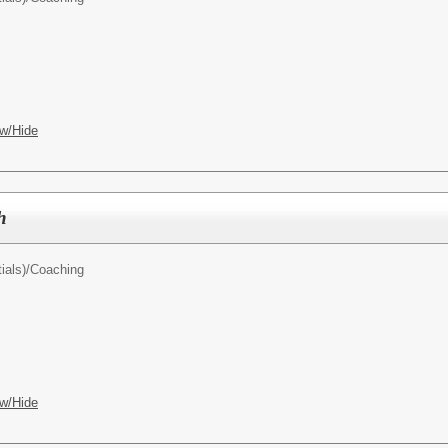
w/Hide
h
ials)/
Coaching
w/Hide