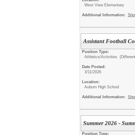
West View Elementary
Additional Information:
Sho
Assistant Football C
Position Type:
Athletics/Activities (Different
Date Posted:
3/11/2026
Location:
Auburn High School
Additional Information:
Sho
Summer 2026 - Summ
Position Type: