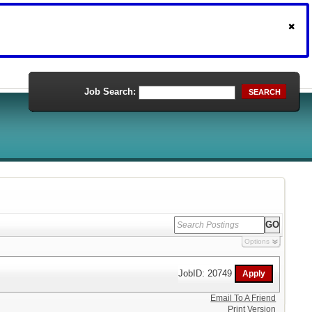
Job Search:
SEARCH
Options
JobID: 20749
Email To A Friend
Print Version