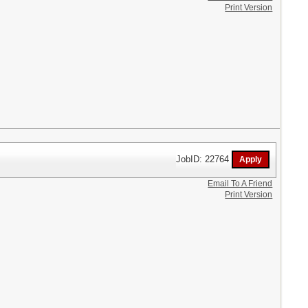
Print Version
JobID: 22764
Email To A Friend
Print Version