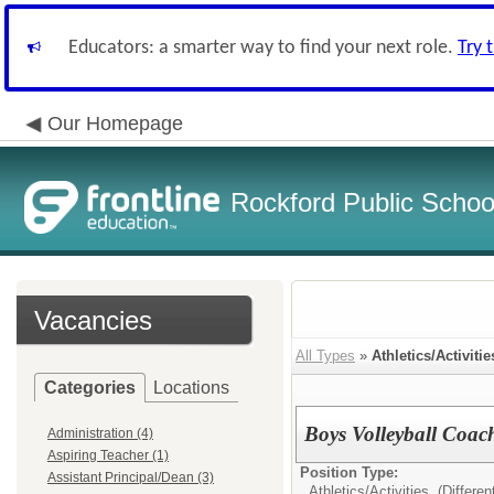
Educators: a smarter way to find your next role.
Try 
Our Homepage
Rockford Public School
Vacancies
All Types
»
Athletics/Activitie
Categories
Locations
Boys Volleyball Coac
Administration (4)
Aspiring Teacher (1)
Position Type:
Assistant Principal/Dean (3)
Athletics/Activities (Different