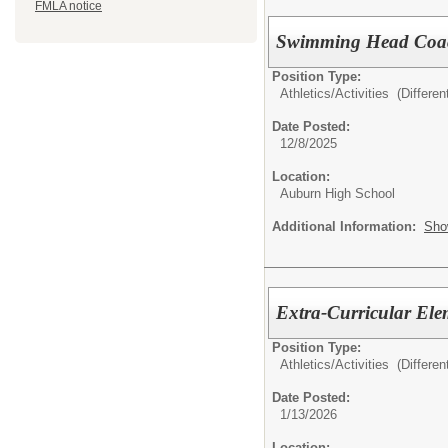
FMLA notice
Swimming Head Coach
Position Type:
Athletics/Activities (Different
Date Posted:
12/8/2025
Location:
Auburn High School
Additional Information:
Sho
Extra-Curricular Ele
Position Type:
Athletics/Activities (Different
Date Posted:
1/13/2026
Location: