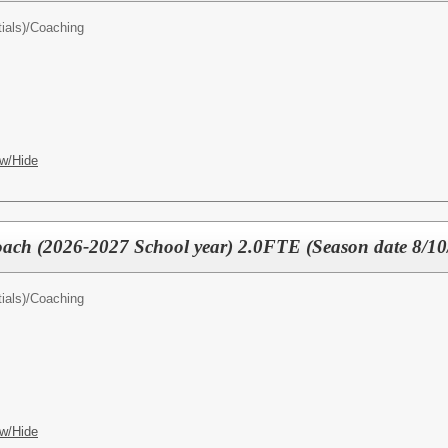
ials)/
Coaching
w/Hide
oach (2026-2027 School year) 2.0FTE (Season date 8/1
ials)/
Coaching
w/Hide