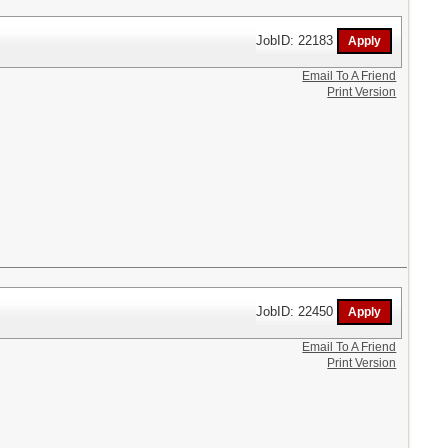
JobID: 22183
Email To A Friend
Print Version
JobID: 22450
Email To A Friend
Print Version