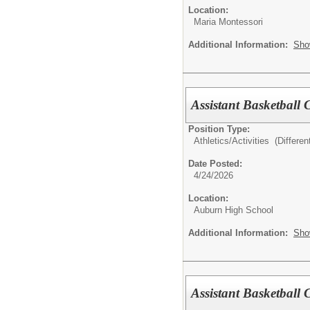
Location:
Maria Montessori
Additional Information:
Sho
Assistant Basketball
Position Type:
Athletics/Activities (Different
Date Posted:
4/24/2026
Location:
Auburn High School
Additional Information:
Sho
Assistant Basketball