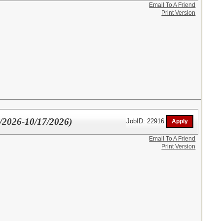
Email To A Friend
Print Version
0/2026-10/17/2026)
JobID: 22916
Email To A Friend
Print Version