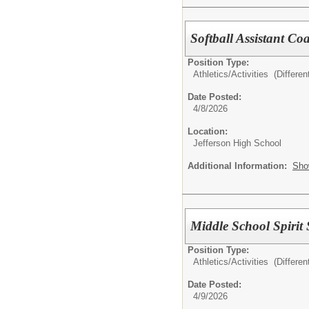
Softball Assistant Co
Position Type:
Athletics/Activities (Different
Date Posted:
4/8/2026
Location:
Jefferson High School
Additional Information:
Sho
Middle School Spirit
Position Type:
Athletics/Activities (Different
Date Posted:
4/9/2026