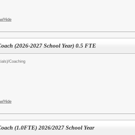
w/Hide
 Coach (2026-2027 School Year) 0.5 FTE
ials)/
Coaching
w/Hide
 Coach (1.0FTE) 2026/2027 School Year