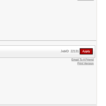
JobID: 22131
Email To A Friend
Print Version