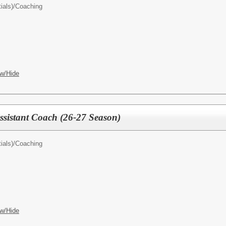
ials)/
Coaching
w/Hide
Assistant Coach (26-27 Season)
ials)/
Coaching
w/Hide