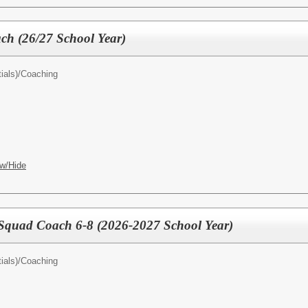
ach (26/27 School Year)
ials)/
Coaching
w/Hide
 Squad Coach 6-8 (2026-2027 School Year)
ials)/
Coaching