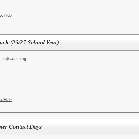
w/Hide
oach (26/27 School Year)
ials)/
Coaching
w/Hide
er Contact Days