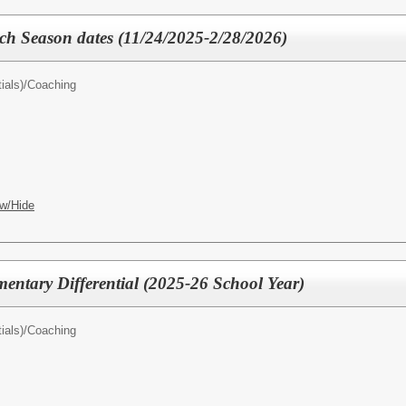
 Season dates (11/24/2025-2/28/2026)
ials)/
Coaching
w/Hide
mentary Differential (2025-26 School Year)
ials)/
Coaching