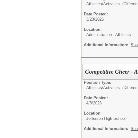
Athletics/Activities (Different
Date Posted:
3/23/2026
Location:
Administration - Athletics
Additional Information:
Sho
Competitive Cheer - 
Position Type:
Athletics/Activities (Different
Date Posted:
4/8/2026
Location:
Jefferson High School
Additional Information:
Sho