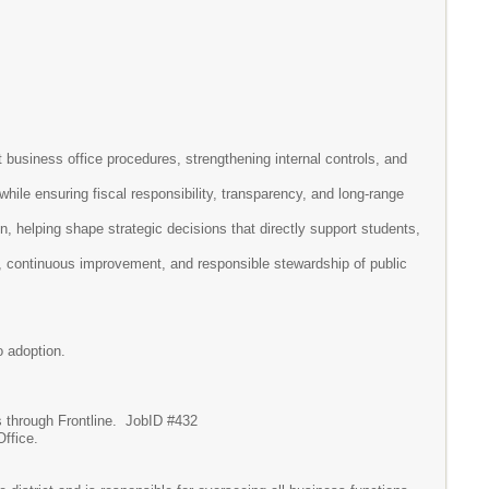
 business office procedures, strengthening internal controls, and
hile ensuring fiscal responsibility, transparency, and long-range
, helping shape strategic decisions that directly support students,
, continuous improvement, and responsible stewardship of public
o adoption.
ces through Frontline. JobID #432
Office.