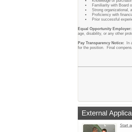
Knowledge of purchasing
Familiarity with Board 
Strong organizational, 
Proficiency with finan
Prior successful experi
Equal Opportunity Employer
age, disability, or any other pro
Pay Transparency Notice:
In a
for the position. Final compensa
External Applica
Start 