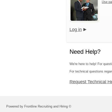
Use pa
Log in
Need Help?
We're here to help! For questi
For technical questions regar
Request Technical H
Powered by Frontline Recruiting and Hiring ©