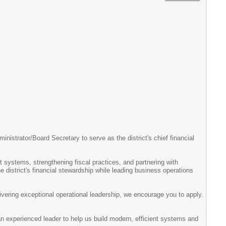
nistrator/Board Secretary to serve as the district's chief financial
t systems, strengthening fiscal practices, and partnering with
e district's financial stewardship while leading business operations
livering exceptional operational leadership, we encourage you to apply.
 an experienced leader to help us build modern, efficient systems and