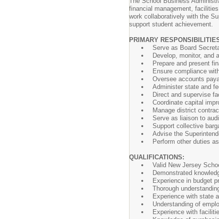
The School Business Administrato
financial management, facilitie
work collaboratively with the Su
support student achievement.
PRIMARY RESPONSIBILITIE
Serve as Board Secreta
Develop, monitor, and a
Prepare and present fin
Ensure compliance with a
Oversee accounts payabl
Administer state and fe
Direct and supervise fa
Coordinate capital impro
Manage district contra
Serve as liaison to audi
Support collective barg
Advise the Superintende
Perform other duties a
QUALIFICATIONS:
Valid New Jersey School 
Demonstrated knowledge
Experience in budget pr
Thorough understanding
Experience with state 
Understanding of employ
Experience with facilit