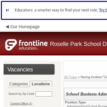
Educators: a smarter way to find your next role.
Try 
Our Homepage
Roselle Park School Di
Vacancies
All Types
» Having location:"Cen
Categories
Locations
School Business Admi
Search by Zip Code:
Position Type:
Central Office (1)
Administration/
School Busine