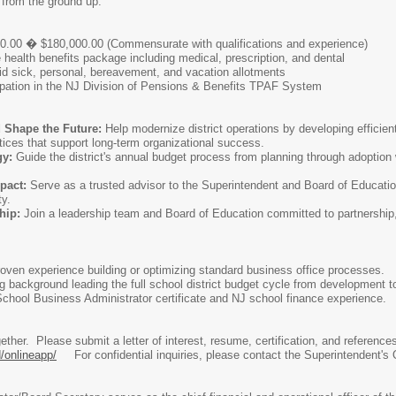
 from the ground up.
.00 � $180,000.00 (Commensurate with qualifications and experience)
ealth benefits package including medical, prescription, and dental
d sick, personal, bereavement, and vacation allotments
cipation in the NJ Division of Pensions & Benefits TPAF System
 Shape the Future:
Help modernize district operations by developing efficient
ices that support long-term organizational success.
gy:
Guide the district's annual budget process from planning through adoption w
pact:
Serve as a trusted advisor to the Superintendent and Board of Education
ty.
hip:
Join a leadership team and Board of Education committed to partnership
oven experience building or optimizing standard business office processes.
 background leading the full school district budget cycle from development t
chool Business Administrator certificate and NJ school finance experience.
together. Please submit a letter of interest, resume, certification, and referen
/onlineapp/
For confidential inquiries, please contact the Superintendent's 