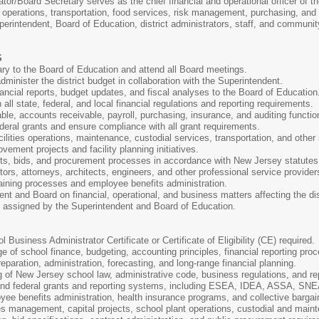
r/Board Secretary serves as the chief financial and operational officer of the
s operations, transportation, food services, risk management, purchasing, and
perintendent, Board of Education, district administrators, staff, and community
S
ry to the Board of Education and attend all Board meetings.
dminister the district budget in collaboration with the Superintendent.
ancial reports, budget updates, and fiscal analyses to the Board of Education
ll state, federal, and local financial regulations and reporting requirements.
e, accounts receivable, payroll, purchasing, insurance, and auditing functio
deral grants and ensure compliance with all grant requirements.
cilities operations, maintenance, custodial services, transportation, and othe
vement projects and facility planning initiatives.
cts, bids, and procurement processes in accordance with New Jersey statutes 
tors, attorneys, architects, engineers, and other professional service provider
aining processes and employee benefits administration.
nt and Board on financial, operational, and business matters affecting the dis
s assigned by the Superintendent and Board of Education.
Business Administrator Certificate or Certificate of Eligibility (CE) required.
 of school finance, budgeting, accounting principles, financial reporting pr
eparation, administration, forecasting, and long-range financial planning.
 of New Jersey school law, administrative code, business regulations, and re
and federal grants and reporting systems, including ESEA, IDEA, ASSA, SNE
ee benefits administration, health insurance programs, and collective bargain
ies management, capital projects, school plant operations, custodial and main