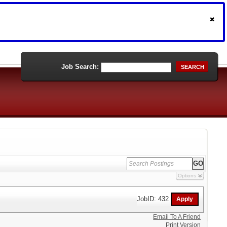
Job Search:
SEARCH
Options
JobID: 432
Email To A Friend
Print Version