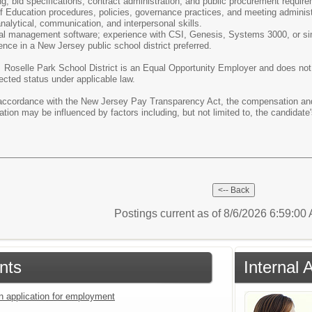
, bid specifications, contract administration, and public procurement requir
of Education procedures, policies, governance practices, and meeting administ
analytical, communication, and interpersonal skills.
cial management software; experience with CSI, Genesis, Systems 3000, or sim
ence in a New Jersey public school district preferred.
:
Roselle Park School District is an Equal Opportunity Employer and does not di
tected status under applicable law.
ccordance with the New Jersey Pay Transparency Act, the compensation and b
tion may be influenced by factors including, but not limited to, the candidate'
Postings current as of 8/6/2026 6:59:0
nts
Internal
an application for employment