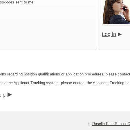
sscodes sent to me
Log in
ons regarding position qualifications or application procedures, please contact
ding the Applicant Tracking system, please contact the Applicant Tracking he
elp
Roselle Park School Di