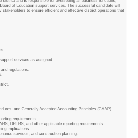
 district and is responsible for overseeing all business functions,
 Board of Education support services. The successful candidate will
 stakeholders to ensure efficient and effective district operations that
.
ns.
r support services as assigned.
and regulations.
s.
trict.
ocedures, and Generally Accepted Accounting Principles (GAAP).
porting requirements.
ARS, DRTRS, and other applicable reporting requirements.
ing implications.
tenance services, and construction planning.