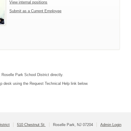
View internal positions
Submit as a Current Employee
 Roselle Park School District directly.
lp desk using the Request Technical Help link below.
strict
510 Chestnut St
Roselle Park, NJ 07204
Admin Login