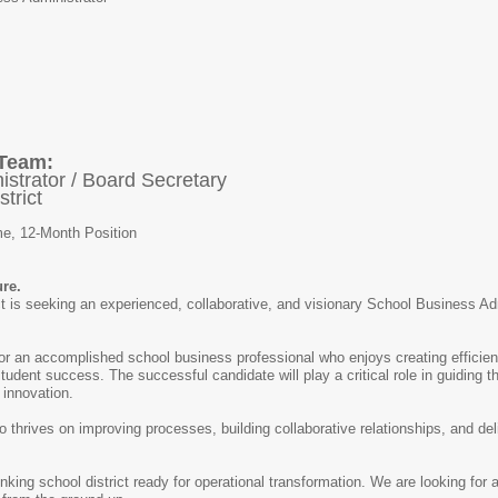
 Team:
strator / Board Secretary
trict
me, 12-Month Position
ure.
 is seeking an experienced, collaborative, and visionary School Business Admi
 for an accomplished school business professional who enjoys creating efficien
tudent success. The successful candidate will play a critical role in guiding th
 innovation.
ho thrives on improving processes, building collaborative relationships, and de
nking school district ready for operational transformation. We are looking for