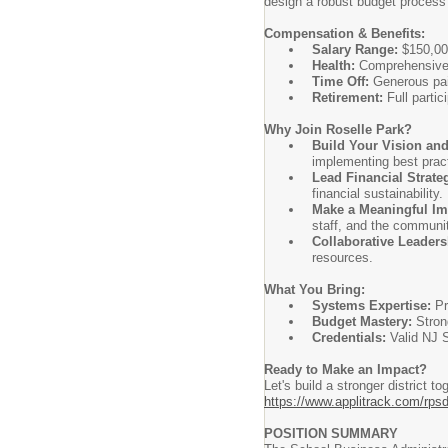
design a robust budget process
Compensation & Benefits:
Salary Range:
$150,000
Health:
Comprehensive h
Time Off:
Generous pai
Retirement:
Full parti
Why Join Roselle Park?
Build Your Vision and
implementing best pract
Lead Financial Strate
financial sustainability.
Make a Meaningful Im
staff, and the communi
Collaborative Leaders
resources.
What You Bring:
Systems Expertise:
Pr
Budget Mastery:
Strong
Credentials:
Valid NJ S
Ready to Make an Impact?
Let's build a stronger district 
https://www.applitrack.com/rpsd
POSITION SUMMARY