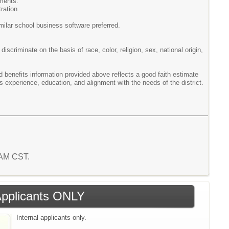
ements.
ration.
ilar school business software preferred.
scriminate on the basis of race, color, religion, sex, national origin,
enefits information provided above reflects a good faith estimate
s experience, education, and alignment with the needs of the district.
0 AM CST.
 Applicants ONLY
Internal applicants only.