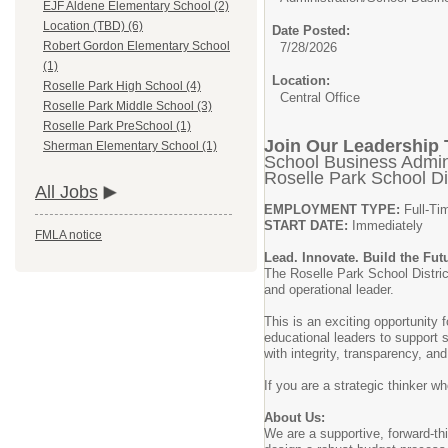
EJF Aldene Elementary School (2)
Location (TBD) (6)
Date Posted:
Robert Gordon Elementary School
7/28/2026
(1)
Location:
Roselle Park High School (4)
Central Office
Roselle Park Middle School (3)
Roselle Park PreSchool (1)
Join Our Leadership
Sherman Elementary School (1)
School Business Admini
Roselle Park School Dis
All Jobs
EMPLOYMENT TYPE:
Full-Ti
START DATE:
Immediately
FMLA notice
Lead. Innovate. Build the Fut
The Roselle Park School District
and operational leader.
This is an exciting opportunity
educational leaders to support s
with integrity, transparency, and
If you are a strategic thinker w
About Us:
We are a supportive, forward-thi