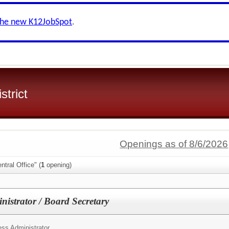
the new K12JobSpot
.
strict
Openings as of 8/6/2026
tral Office" (
1
opening)
nistrator / Board Secretary
ss Administrator