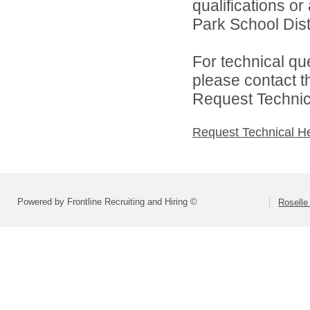
qualifications o
Park School Distr
For technical qu
please contact t
Request Technica
Request Technical H
Powered by Frontline Recruiting and Hiring ©
Roselle