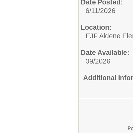
Date Posted:
6/11/2026
Location:
EJF Aldene Ele
Date Available:
09/2026
Additional Inf
Po