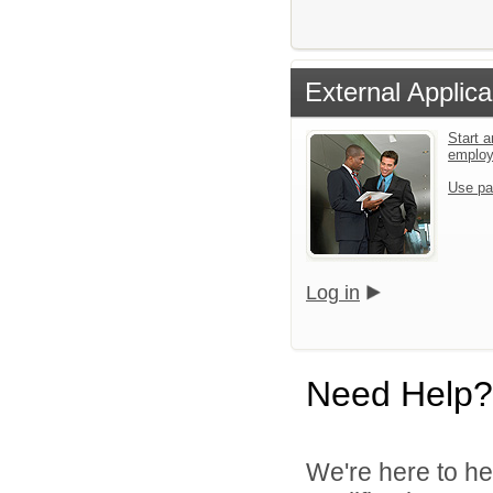
External Applica
Start a
emplo
Use pa
Log in
Need Help?
We're here to he