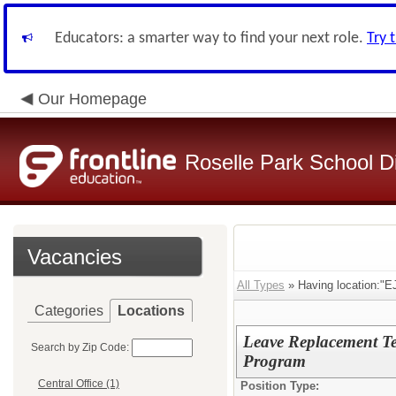
Educators: a smarter way to find your next role.
Try 
Our Homepage
Roselle Park School Di
Vacancies
All Types
» Having location:"E
Categories
Locations
Leave Replacement Te
Search by Zip Code:
Program
Central Office (1)
Position Type: