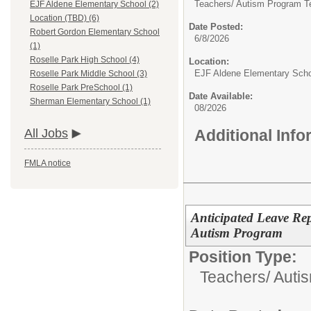
Teachers/
Autism Program T
EJF Aldene Elementary School (2)
Location (TBD) (6)
Date Posted:
Robert Gordon Elementary School
6/8/2026
(1)
Roselle Park High School (4)
Location:
EJF Aldene Elementary Sch
Roselle Park Middle School (3)
Roselle Park PreSchool (1)
Date Available:
Sherman Elementary School (1)
08/2026
Additional Inf
All Jobs
FMLA notice
Anticipated Leave Re
Autism Program
Position Type:
Teachers/
Autis