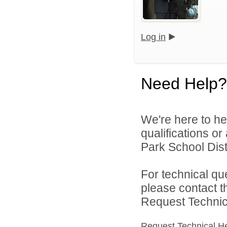
Log in
Need Help?
We're here to he
qualifications o
Park School Distr
For technical qu
please contact t
Request Technica
Request Technical H