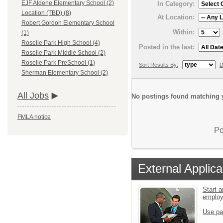
EJF Aldene Elementary School (2)
In Category:
Location (TBD) (8)
At Location:
Robert Gordon Elementary School
Within:
(1)
Roselle Park High School (4)
Posted in the last:
Roselle Park Middle School (2)
Roselle Park PreSchool (1)
Sort Results By:
D
Sherman Elementary School (2)
All Jobs
No postings found matching y
FMLA notice
Po
External Applica
Start a
emplo
Use pa