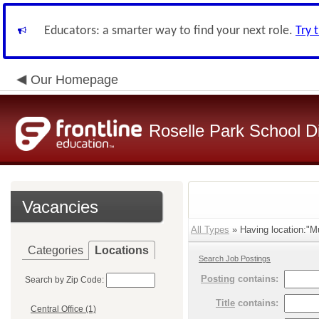
Educators: a smarter way to find your next role.
Try 
Our Homepage
Roselle Park School Di
Vacancies
All Types
» Having location:"Mu
Categories
Locations
Search Job Postings
Posting
contains:
Search by Zip Code:
Title
contains:
Central Office (1)