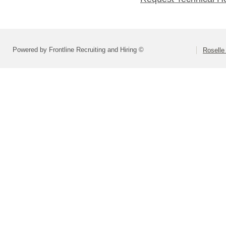
Powered by Frontline Recruiting and Hiring ©
Roselle