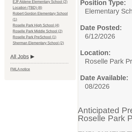
Position Type:
EJF Aldene Elementary School (2)
Location (TBD) (8)
Elementary Sch
Robert Gordon Elementary School
(1)
Roselle Park High School (4)
Date Posted:
Roselle Park Middle School (2)
6/12/2026
Roselle Park PreSchool (1)
Sherman Elementary School (2)
Location:
All Jobs
Roselle Park P
FMLA notice
Date Available:
08/2026
Anticipated Pr
Roselle Park 