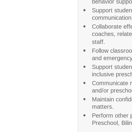
behavior suppo
Support studen
communication,
Collaborate eff
coaches, relate
staff.
Follow classroom
and emergency
Support student
inclusive presc
Communicate re
and/or preschoo
Maintain confide
matters.
Perform other p
Preschool, Bil