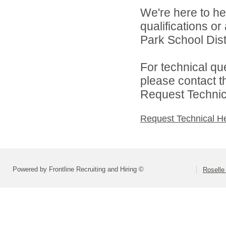
We're here to he
qualifications o
Park School Distr
For technical qu
please contact t
Request Technica
Request Technical H
Powered by Frontline Recruiting and Hiring ©
Roselle