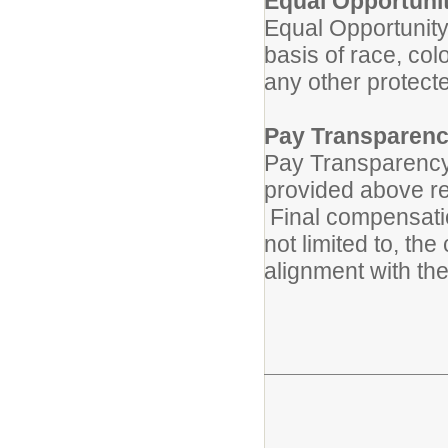
Equal Opportuni
Equal Opportunity
basis of race, color
any other protect
Pay Transparenc
Pay Transparency 
provided above ref
Final compensatio
not limited to, th
alignment with the 