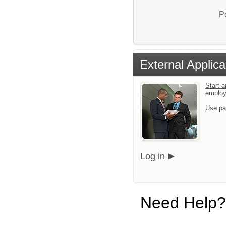
P
External Applica
Start a
emplo
Use pa
Log in
Need Help?