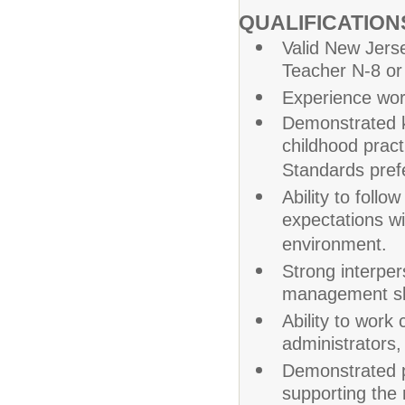
QUALIFICATIO
Valid New Jers
Teacher N-8 or
Experience work
Demonstrated k
childhood prac
Standards pref
Ability to foll
expectations wi
environment.
Strong interpe
management ski
Ability to work
administrators,
Demonstrated pa
supporting the 