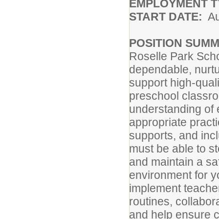
EMPLOYMENT T
START DATE:
Au
POSITION SUM
Roselle Park Scho
dependable, nurtur
support high-quali
preschool classro
understanding of 
appropriate practi
supports, and inc
must be able to st
and maintain a sa
environment for y
implement teacher
routines, collabor
and help ensure co