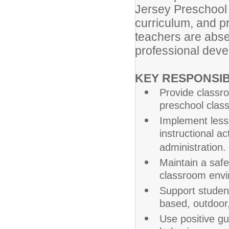
Jersey Preschool 
curriculum, and 
teachers are absen
professional deve
KEY RESPONSIBI
Provide classro
preschool clas
Implement less
instructional a
administration.
Maintain a safe
classroom envi
Support studen
based, outdoor,
Use positive gu