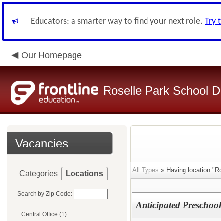
Educators: a smarter way to find your next role.
Try 
Our Homepage
Roselle Park School Di
Vacancies
All Types
» Having location:"Ro
Categories
Locations
Search by Zip Code:
Anticipated Preschool
Central Office (1)