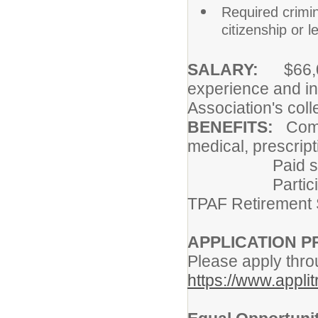
Required crimi
citizenship or l
SALARY:
$66,00
experience and in
Association's col
BENEFITS:
Compr
medical, prescript
Paid sick, pe
Participation 
TPAF Retirement
APPLICATION 
Please apply thro
https://www.appli