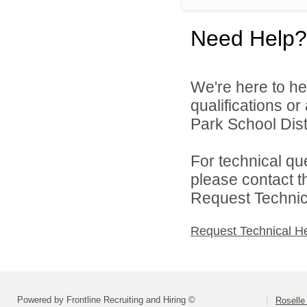
Need Help?
We're here to he
qualifications o
Park School Distr
For technical qu
please contact t
Request Technica
Request Technical H
Powered by Frontline Recruiting and Hiring ©
Roselle