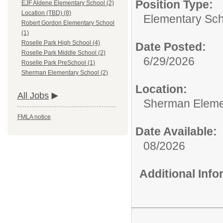
Position Type:
EJF Aldene Elementary School (2)
Location (TBD) (8)
Elementary Sch
Robert Gordon Elementary School
(1)
Roselle Park High School (4)
Date Posted:
Roselle Park Middle School (2)
6/29/2026
Roselle Park PreSchool (1)
Sherman Elementary School (2)
Location:
All Jobs
Sherman Eleme
FMLA notice
Date Available:
08/2026
Additional Inf