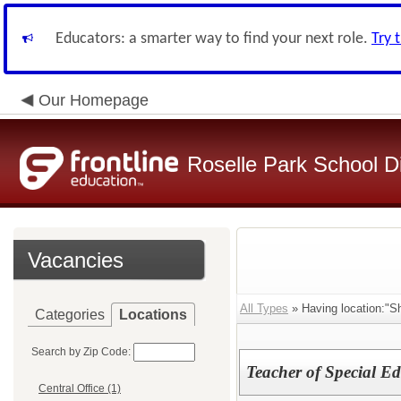
Educators: a smarter way to find your next role.
Try 
Our Homepage
Roselle Park School Di
Vacancies
All Types
» Having location:"S
Categories
Locations
Search by Zip Code:
Teacher of Special E
Central Office (1)