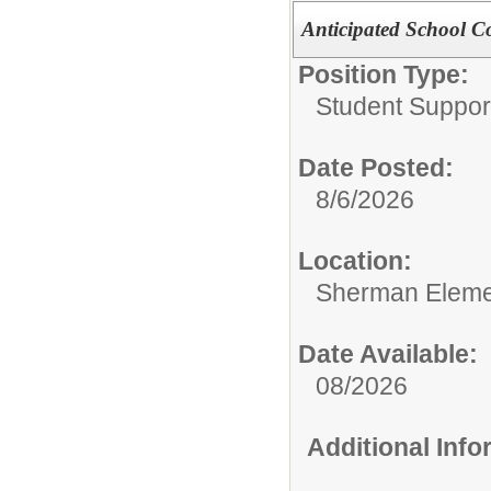
Anticipated School C
Position Type:
Student Suppor
Date Posted:
8/6/2026
Location:
Sherman Eleme
Date Available:
08/2026
Additional Inf