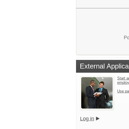
Po
External Applica
Start a
emplo
Use pa
Log in