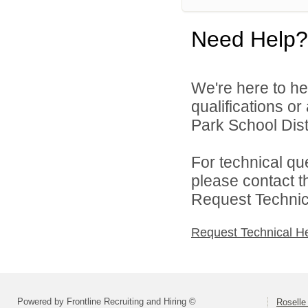
Need Help?
We're here to he
qualifications o
Park School Distr
For technical qu
please contact t
Request Technica
Request Technical H
Powered by Frontline Recruiting and Hiring ©
Roselle