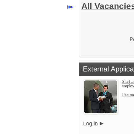
All Vacancie
P
External Applica
Start a
emplo
Use pa
Log in