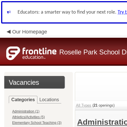
Educators: a smarter way to find your next role.
Try 
Our Homepage
Roselle Park School Di
Vacancies
Categories
Locations
All Types
(
21
openings)
Administration (1)
Athletics/Activities (5)
Administrat
Elementary School Teaching (3)