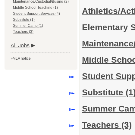
Maintenance/Custodial/Busing (2)
Middle School Teaching (1)
Athletics/Act
Student Support Services (4)
Substitute (1)
Elementary 
Summer Camp (1)
Teachers (3)
Maintenance
All Jobs
Middle Scho
FMLA notice
Student Sup
Substitute
(1
Summer Ca
Teachers
(3)