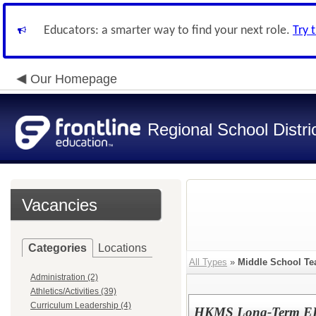
Educators: a smarter way to find your next role.
Try 
Our Homepage
Regional School Distri
Vacancies
Categories
Locations
All Types
»
Middle School Te
Administration (2)
Athletics/Activities (39)
Curriculum Leadership (4)
HKMS Long-Term ELA