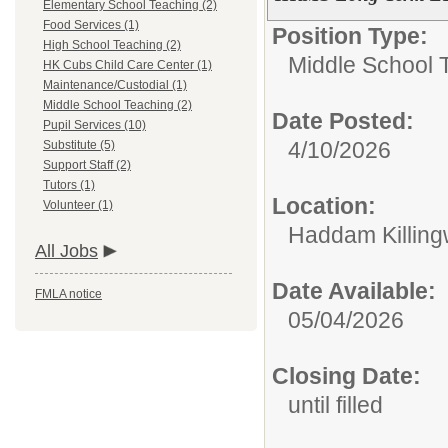
Elementary School Teaching (2)
Food Services (1)
Position Type:
High School Teaching (2)
Middle School 
HK Cubs Child Care Center (1)
Maintenance/Custodial (1)
Middle School Teaching (2)
Date Posted:
Pupil Services (10)
4/10/2026
Substitute (5)
Support Staff (2)
Tutors (1)
Location:
Volunteer (1)
Haddam Killing
All Jobs
Date Available:
FMLA notice
05/04/2026
Closing Date:
until filled