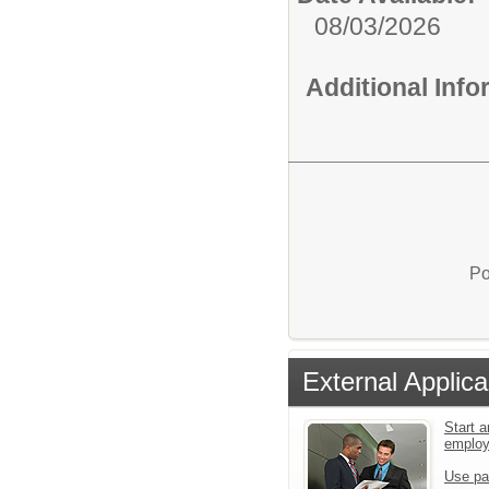
08/03/2026
Additional Inf
Po
External Applica
Start a
emplo
Use pa