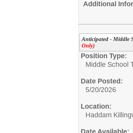
Additional Inf
Anticipated - Middle
Only)
Position Type:
Middle School 
Date Posted:
5/20/2026
Location:
Haddam Killing
Date Available: