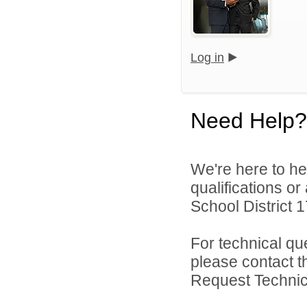
Log in
Need Help?
We're here to he
qualifications o
School District 17
For technical qu
please contact t
Request Technica