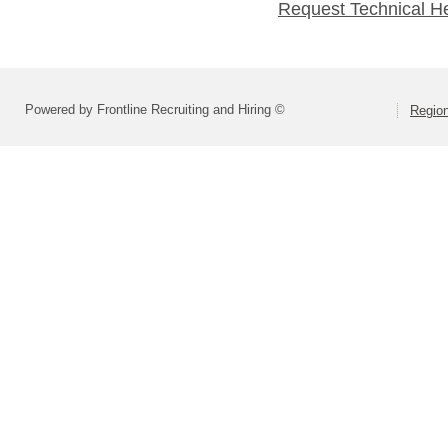
Request Technical H
Powered by Frontline Recruiting and Hiring ©
Region