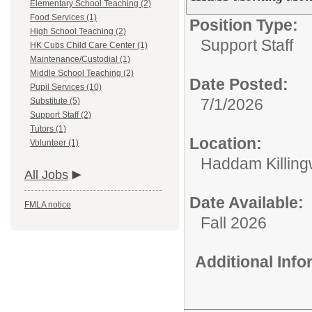
Elementary School Teaching (2)
Food Services (1)
Position Type:
High School Teaching (2)
Support Staff
HK Cubs Child Care Center (1)
Maintenance/Custodial (1)
Middle School Teaching (2)
Date Posted:
Pupil Services (10)
7/1/2026
Substitute (5)
Support Staff (2)
Tutors (1)
Location:
Volunteer (1)
Haddam Killing
All Jobs
Date Available:
FMLA notice
Fall 2026
Additional Inf