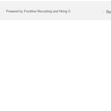
Powered by Frontline Recruiting and Hiring ©
Rus