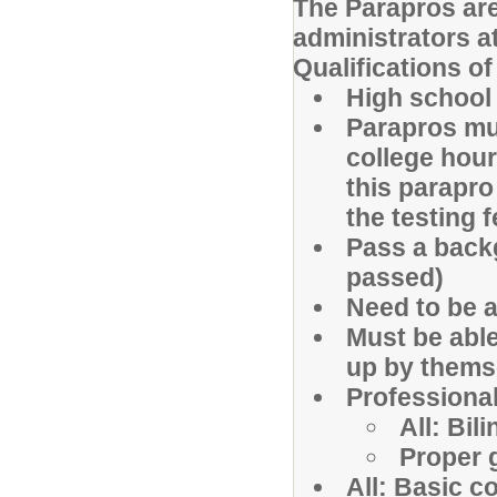
The Parapros are
administrators a
Qualifications o
High school
Parapros mus
college hou
this parapro
the testing 
Pass a back
passed)
Need to be a
Must be able
up by thems
Professiona
All: Bil
Proper 
All: Basic c