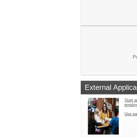
P
External Applica
Start a
emplo
Use pa