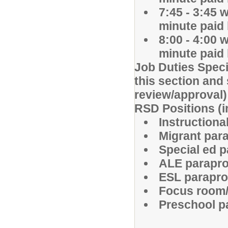
7:45 - 3:45 
minute paid
8:00 - 4:00 
minute paid
Job Duties Speci
this section and 
review/approval
RSD Positions (in
Instructiona
Migrant par
Special ed 
ALE parapr
ESL parapr
Focus room/
Preschool p