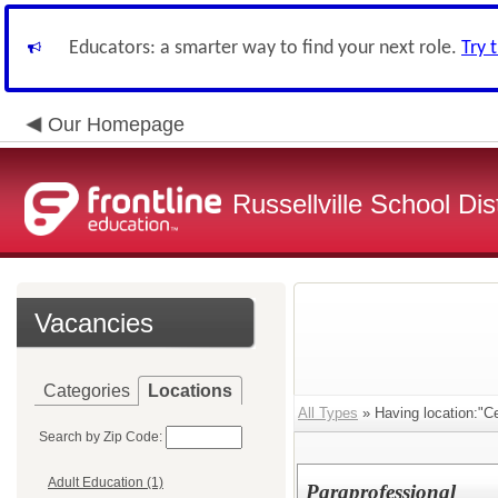
Educators: a smarter way to find your next role.
Try 
Our Homepage
Russellville School Dist
Vacancies
Categories
Locations
All Types
» Having location:"Ce
Search by Zip Code:
Adult Education (1)
Paraprofessional