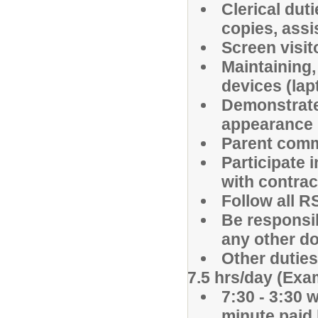
Clerical duti
copies, assi
Screen visi
Maintaining,
devices (lap
Demonstrate
appearance
Parent comm
Participate 
with contrac
Follow all R
Be responsi
any other d
Other dutie
7.5 hrs/day (Exa
7:30 - 3:30 
minute paid