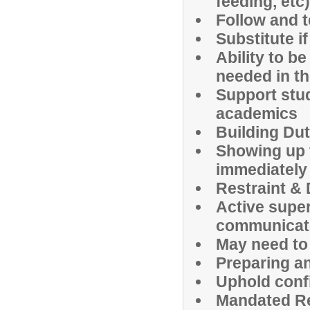
feeding, etc)
Follow and 
Substitute i
Ability to b
needed in th
Support stu
academics
Building Dut
Showing up 
immediately
Restraint & 
Active super
communicate
May need to
Preparing a
Uphold confi
Mandated R