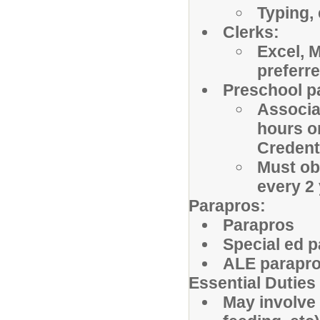
Typing, 
Clerks:
Excel, 
preferr
Preschool p
Associat
hours o
Credenti
Must obt
every 2
Parapros:
Parapros
Special ed 
ALE parapr
Essential Duties
May involve 