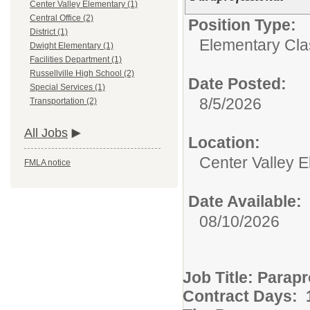
Center Valley Elementary (1)
Central Office (2)
Position Type:
District (1)
Elementary Clas
Dwight Elementary (1)
Facilities Department (1)
Russellville High School (2)
Date Posted:
Special Services (1)
8/5/2026
Transportation (2)
All Jobs
Location:
Center Valley 
FMLA notice
Date Available:
08/10/2026
Job Title: Parap
Contract Days: 1