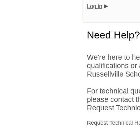
Log in
Need Help?
We're here to he
qualifications o
Russellville Schoo
For technical qu
please contact t
Request Technica
Request Technical H