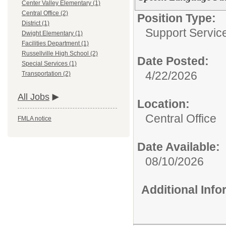
Center Valley Elementary (1)
Central Office (2)
Position Type:
District (1)
Support Service
Dwight Elementary (1)
Facilities Department (1)
Russellville High School (2)
Date Posted:
Special Services (1)
4/22/2026
Transportation (2)
All Jobs
Location:
Central Office
FMLA notice
Date Available:
08/10/2026
Additional Inf