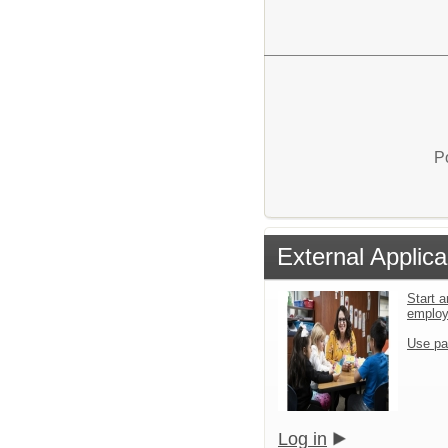
P
External Applica
Start a
emplo
Use pa
Log in