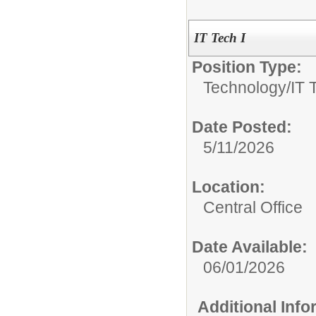
IT Tech I
Position Type:
Technology/
IT 
Date Posted:
5/11/2026
Location:
Central Office
Date Available:
06/01/2026
Additional Inf