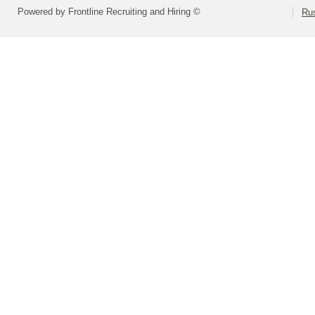
Powered by Frontline Recruiting and Hiring ©
Rus