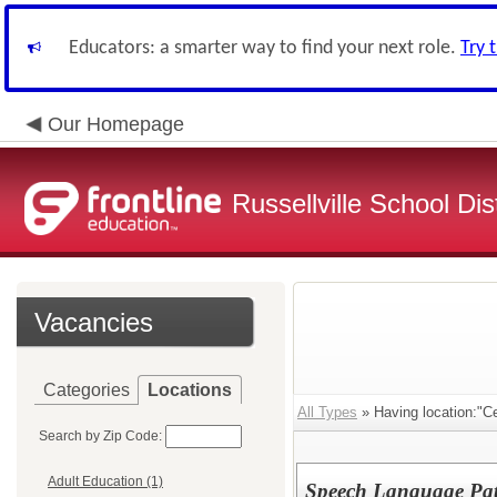
Educators: a smarter way to find your next role.
Try 
Our Homepage
Russellville School Dist
Vacancies
Categories
Locations
All Types
» Having location:"Cen
Search by Zip Code:
Adult Education (1)
Speech Language Pat