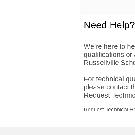
Need Help?
We're here to he
qualifications o
Russellville Schoo
For technical qu
please contact t
Request Technica
Request Technical H