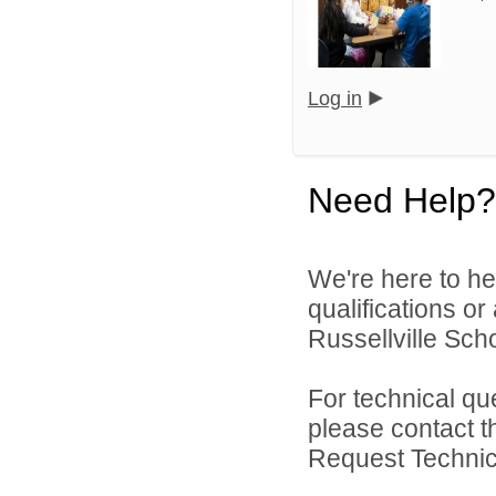
Log in
Need Help?
We're here to he
qualifications o
Russellville Schoo
For technical qu
please contact t
Request Technica