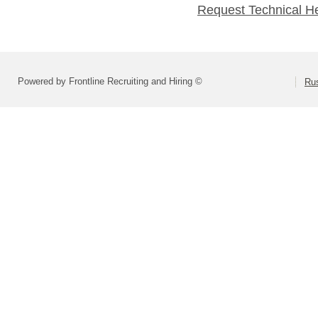
Request Technical H
Powered by Frontline Recruiting and Hiring ©
Rus