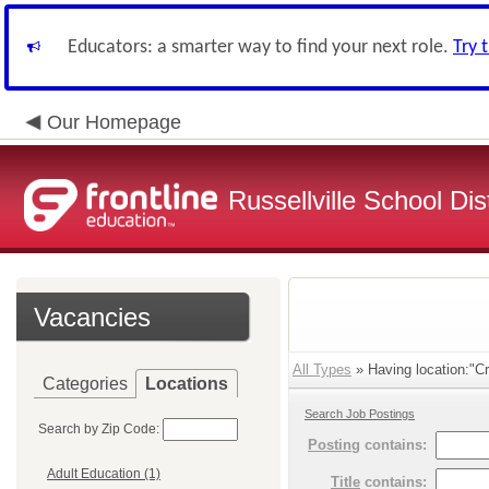
Educators: a smarter way to find your next role.
Try 
Our Homepage
Russellville School Dist
Vacancies
All Types
» Having location:"Cr
Categories
Locations
Search Job Postings
Search by Zip Code:
Posting
contains:
Adult Education (1)
Title
contains: