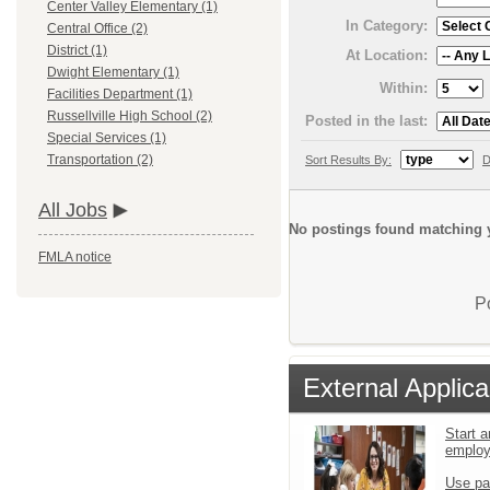
Center Valley Elementary (1)
In Category:
Central Office (2)
District (1)
At Location:
Dwight Elementary (1)
Within:
Facilities Department (1)
Russellville High School (2)
Posted in the last:
Special Services (1)
Transportation (2)
Sort Results By:
D
All Jobs
No postings found matching y
FMLA notice
P
External Applica
Start a
emplo
Use pa