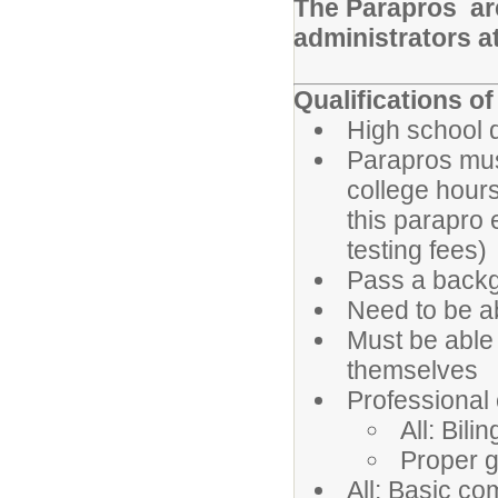
The Parapros are
administrators a
Qualifications o
High school 
Parapros must
college hour
this parapro 
testing fees)
Pass a backg
Need to be ab
Must be able 
themselves
Professional
All: Bili
Proper 
All: Basic co