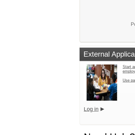
P
External Applica
Start a
emplo
Use pa
Log in