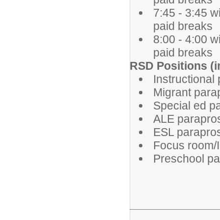
7:45 - 3:45 w
paid breaks
8:00 - 4:00 w
paid breaks
RSD Positions (in
Instructional
Migrant para
Special ed p
ALE parapro
ESL parapro
Focus room/
Preschool pa