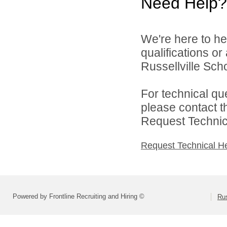
Need Help?
We're here to he
qualifications o
Russellville Schoo
For technical qu
please contact t
Request Technica
Request Technical H
Powered by Frontline Recruiting and Hiring ©
Rus