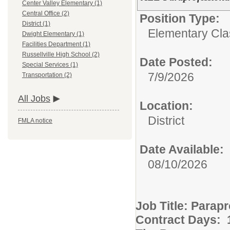
Center Valley Elementary (1)
Central Office (2)
Position Type:
District (1)
Elementary Clas
Dwight Elementary (1)
Facilities Department (1)
Russellville High School (2)
Date Posted:
Special Services (1)
7/9/2026
Transportation (2)
All Jobs
Location:
District
FMLA notice
Date Available:
08/10/2026
Job Title: Parap
Contract Days: 1