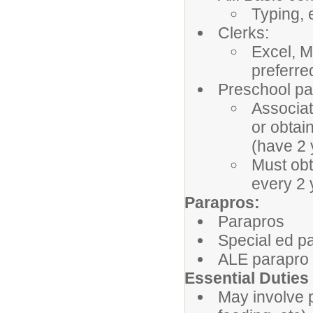
Typing, 
Clerks:
Excel, M
preferre
Preschool pa
Associat
or obtai
(have 2 
Must obt
every 2
Parapros:
Parapros
Special ed p
ALE parapro
Essential Duties
May involve 