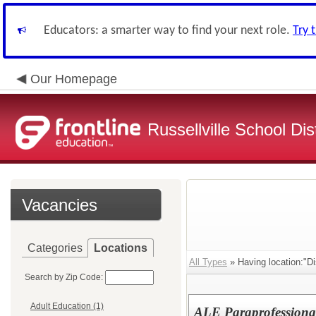
Educators: a smarter way to find your next role.
Try 
Our Homepage
Russellville School Dist
Vacancies
Categories
Locations
All Types
» Having location:"Dis
Search by Zip Code:
Adult Education (1)
ALE Paraprofessiona