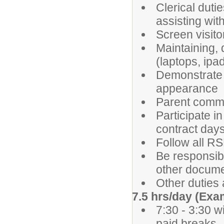
Clerical dutie
assisting wit
Screen visit
Maintaining, 
(laptops, ipad
Demonstrate 
appearance
Parent commu
Participate 
contract day
Follow all R
Be responsib
other docume
Other duties
7.5 hrs/day (Exa
7:30 - 3:30 w
paid breaks