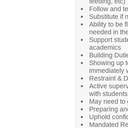
feeding, etc)
Follow and t
Substitute if
Ability to be
needed in the 
Support stud
academics
Building Duti
Showing up t
immediately 
Restraint & D
Active super
with students,
May need to 
Preparing an
Uphold confi
Mandated Re