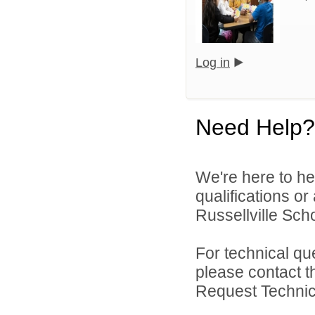
Log in
Need Help?
We're here to he
qualifications o
Russellville Schoo
For technical qu
please contact t
Request Technica