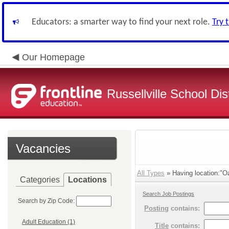
Educators: a smarter way to find your next role.
Try 
Our Homepage
Russellville School Dist
Vacancies
All Types
» Having location:"Oa
Categories
Locations
Search Job Postings
Search by Zip Code:
Posting
contains:
Adult Education (1)
Title
contains: