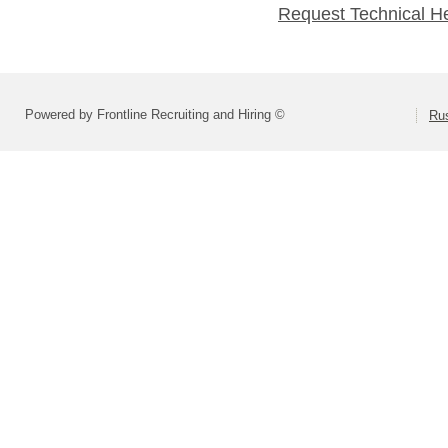
Request Technical H
Powered by Frontline Recruiting and Hiring ©
Rus