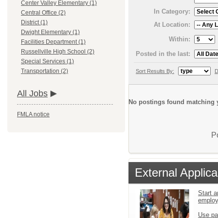
Center Valley Elementary (1)
In Category:
Central Office (2)
District (1)
At Location:
Dwight Elementary (1)
Within:
Facilities Department (1)
Russellville High School (2)
Posted in the last:
Special Services (1)
Transportation (2)
Sort Results By:
D
All Jobs
No postings found matching y
FMLA notice
P
External Applica
Start a
emplo
Use pa