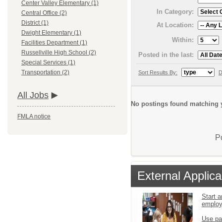
Center Valley Elementary (1)
In Category:
Central Office (2)
District (1)
At Location:
Dwight Elementary (1)
Within:
Facilities Department (1)
Russellville High School (2)
Posted in the last:
Special Services (1)
Transportation (2)
Sort Results By:
D
All Jobs
No postings found matching y
FMLA notice
P
External Applica
Start a
emplo
Use pa