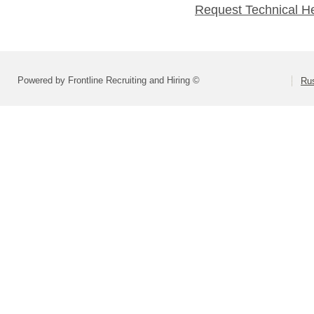
Request Technical H
Powered by Frontline Recruiting and Hiring ©
Rus