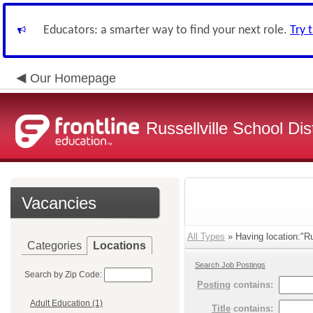
Educators: a smarter way to find your next role.
Try 
Our Homepage
Russellville School Dist
Vacancies
All Types
» Having location:"Rus
Categories
Locations
Search Job Postings
Search by Zip Code:
Posting
contains:
Adult Education (1)
Title
contains: