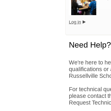
Log in
Need Help?
We're here to he
qualifications o
Russellville Schoo
For technical qu
please contact t
Request Technica