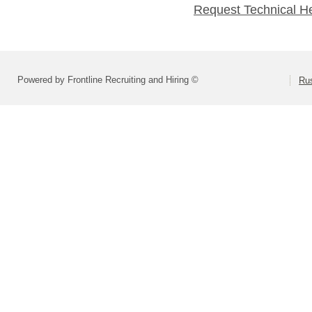
Request Technical H
Powered by Frontline Recruiting and Hiring ©
Rus