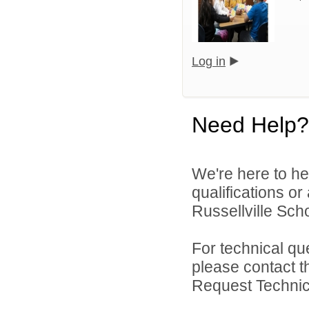
Log in
Need Help?
We're here to he
qualifications o
Russellville Schoo
For technical qu
please contact t
Request Technica