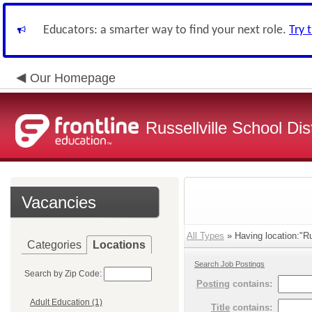
Educators: a smarter way to find your next role.
Try 
Our Homepage
Russellville School Dist
Vacancies
All Types
» Having location:"Ru
Categories
Locations
Search Job Postings
Search by Zip Code:
Posting
contains:
Adult Education (1)
Title
contains: