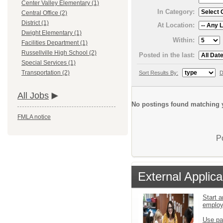
Center Valley Elementary (1)
In Category:
Central Office (2)
District (1)
At Location:
Dwight Elementary (1)
Within:
Facilities Department (1)
Russellville High School (2)
Posted in the last:
Special Services (1)
Transportation (2)
Sort Results By:
D
All Jobs
No postings found matching y
FMLA notice
P
External Applica
Start a
emplo
Use pa