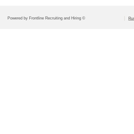
Powered by Frontline Recruiting and Hiring ©
Rus