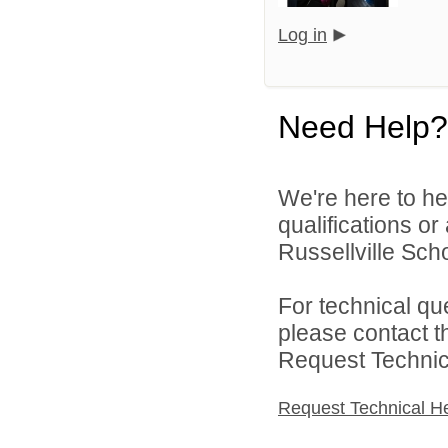
Log in
Need Help?
We're here to he
qualifications o
Russellville Schoo
For technical qu
please contact t
Request Technica
Request Technical H