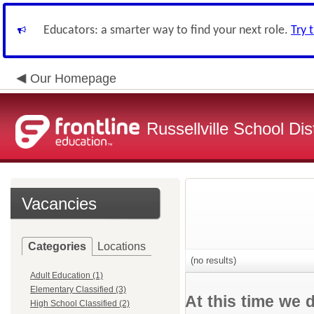
Educators: a smarter way to find your next role.
Try 
Our Homepage
Russellville School Dist
Vacancies
Categories
Locations
(no results)
Adult Education (1)
Elementary Classified (3)
At this time we 
High School Classified (2)