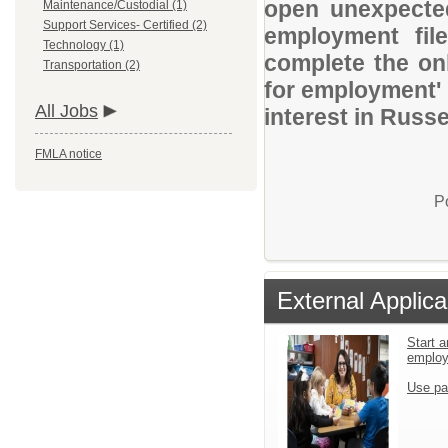
open unexpected
Maintenance/Custodial (1)
Support Services- Certified (2)
employment file
Technology (1)
complete the onl
Transportation (2)
for employment' 
All Jobs
interest in Russel
FMLA notice
P
External Applica
Start a
emplo
Use pa