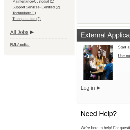
Maintenance/Custodial (1)
Support Services- Certified (2)
Technology (1)
Transportation (2)
All Jobs
External Applica
FMLA notice
Start 
Use pa
Log in
Need Help?
We're here to help! For questi