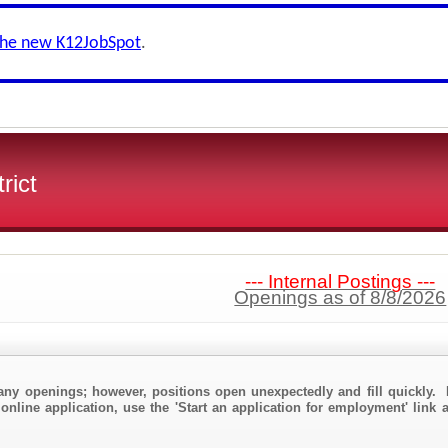
the new K12JobSpot
.
rict
--- Internal Postings ---
Openings as of 8/8/2026
any openings; however, positions open unexpectedly and fill quickly. 
online application, use the 'Start an application for employment' link a