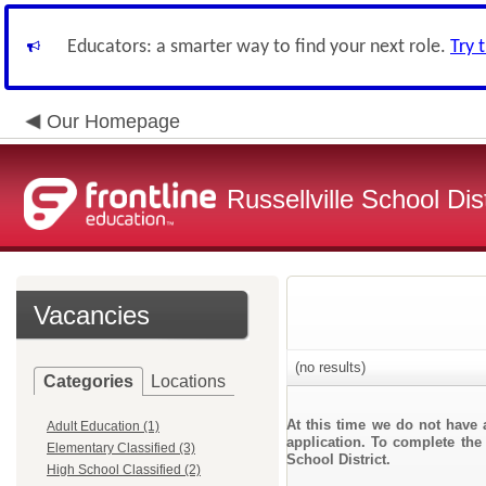
Educators: a smarter way to find your next role.
Try 
Our Homepage
Russellville School Dist
Vacancies
(no results)
Categories
Locations
At this time we do not have 
Adult Education (1)
application. To complete the 
Elementary Classified (3)
School District.
High School Classified (2)