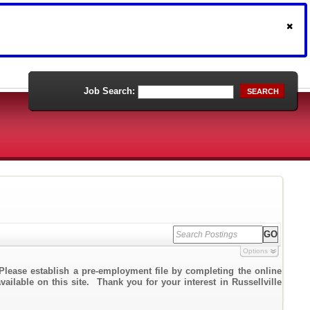
Job Search:
SEARCH
Options
Please establish a pre-employment file by completing the online
vailable on this site. Thank you for your interest in Russellville