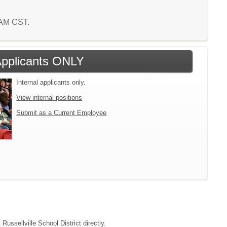
1 AM CST.
 Applicants ONLY
Internal applicants only.
View internal positions
Submit as a Current Employee
Russellville School District directly.