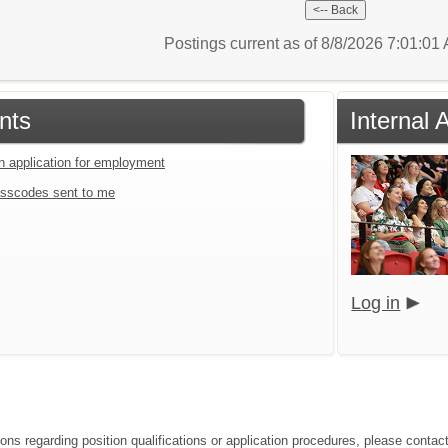
Postings current as of 8/8/2026 7:01:0
nts
Internal
an application for employment
sscodes sent to me
Log in
ons regarding position qualifications or application procedures, please contact 