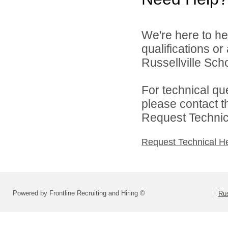
We're here to he
qualifications o
Russellville Schoo
For technical qu
please contact t
Request Technica
Request Technical H
Powered by Frontline Recruiting and Hiring ©
Rus