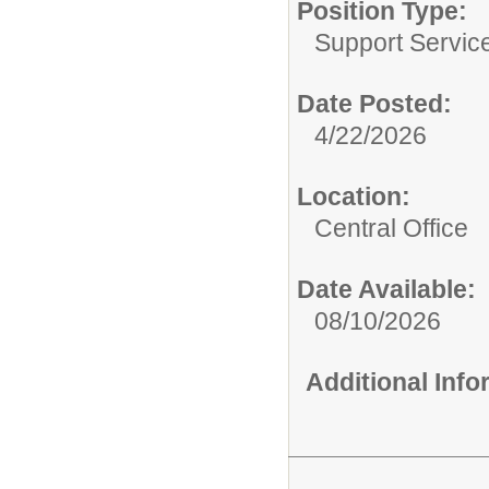
Position Type:
Support Service
Date Posted:
4/22/2026
Location:
Central Office
Date Available:
08/10/2026
Additional Inf