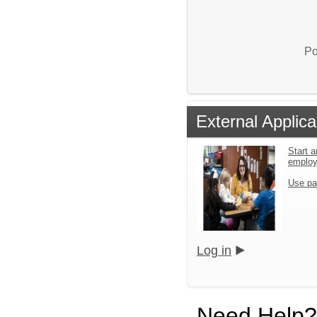
Po
External Applica
Start a
emplo
Use pa
Log in
Need Help?