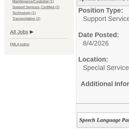
Maintenance/Custodial (1)
Support Services- Certified (2)
Position Type:
Technology (1)
Support Service
Transportation (2)
All Jobs
Date Posted:
8/4/2026
FMLA notice
Location:
Special Servic
Additional Inf
Speech Language Pat