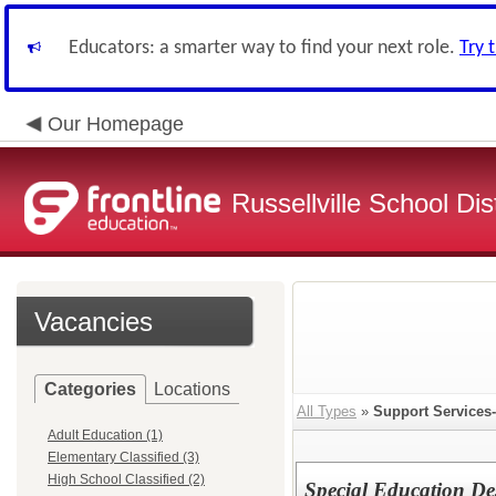
Educators: a smarter way to find your next role.
Try 
Our Homepage
Russellville School Dist
Vacancies
Categories
Locations
All Types
»
Support Services-
Adult Education (1)
Elementary Classified (3)
High School Classified (2)
Special Education De