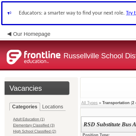
Educators: a smarter way to find your next role.
Try 
Our Homepage
Russellville School Dist
Vacancies
All Types
»
Transportation
(
2
Categories
Locations
Adult Education (1)
RSD Substitute Bus A
Elementary Classified (3)
High School Classified (2)
Position Type: