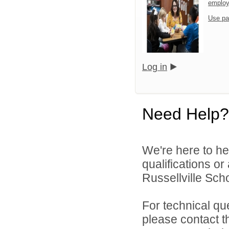
emplo
Use pa
Log in
Need Help?
We're here to he
qualifications o
Russellville Schoo
For technical qu
please contact t