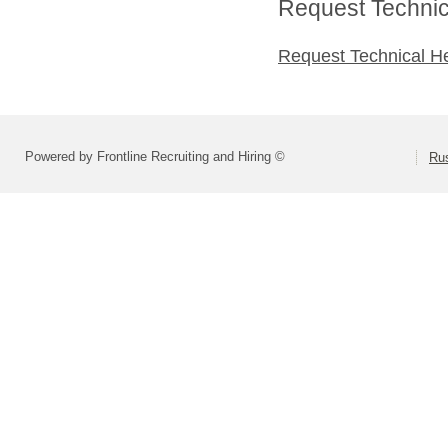
Request Technica
Request Technical H
Powered by Frontline Recruiting and Hiring ©
Rus