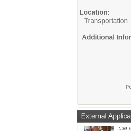
Location:
Transportation
Additional Inf
Po
External Applica
Start a