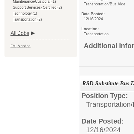
Maintenance/Custodial (1)
Transportation/
Bus Aide
Support Services- Certified (2)
Technology (1)
Date Posted:
12/16/2024
Transportation (2)
Location:
All Jobs
Transportation
Additional Inf
FMLA notice
RSD Substitute Bus D
Position Type:
Transportation/
Date Posted:
12/16/2024