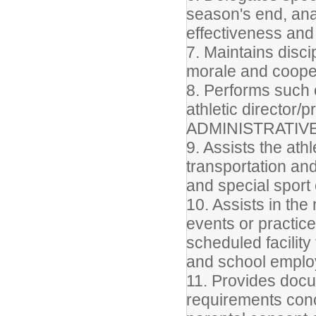
season's end, ana
effectiveness and 
7. Maintains disc
morale and coope
8. Performs such 
athletic director/p
ADMINISTRATIV
9. Assists the athl
transportation an
and special sport
10. Assists in th
events or practic
scheduled facilit
and school empl
11. Provides docum
requirements con