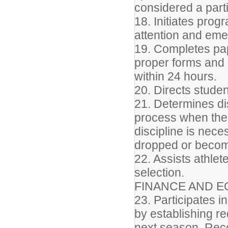
considered a part
18. Initiates prog
attention and em
19. Completes pape
proper forms and s
within 24 hours.
20. Directs studen
21. Determines di
process when the
discipline is nec
dropped or become
22. Assists athlet
selection.
FINANCE AND E
23. Participates in
by establishing r
next season. Reco