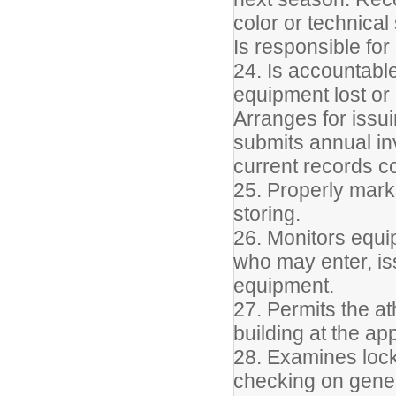
color or technical
Is responsible for
24. Is accountable
equipment lost or
Arranges for issu
submits annual i
current records 
25. Properly marks
storing.
26. Monitors equi
who may enter, is
equipment.
27. Permits the at
building at the ap
28. Examines lock
checking on gener