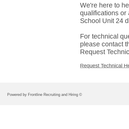
We're here to he
qualifications o
School Unit 24 di
For technical qu
please contact t
Request Technica
Request Technical H
Powered by Frontline Recruiting and Hiring ©