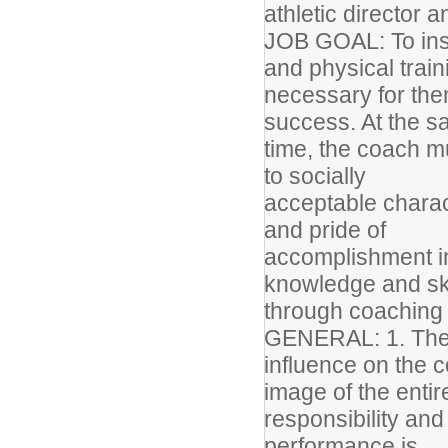
athletic director 
JOB GOAL: To instr
and physical trai
necessary for the
success. At the 
time, the coach m
to socially
acceptable charact
and pride of
accomplishment in
knowledge and sk
through coaching c
GENERAL: 1. The 
influence on the 
image of the enti
responsibility an
performance is