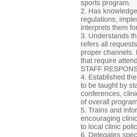
sports program.
2. Has knowledge 
regulations; impl
interprets them for
3. Understands th
refers all reques
proper channels. I
that require atte
STAFF RESPONSI
4. Established th
to be taught by st
conferences, clini
of overall progra
5. Trains and inf
encouraging clini
to local clinic poli
6. Delegates spec