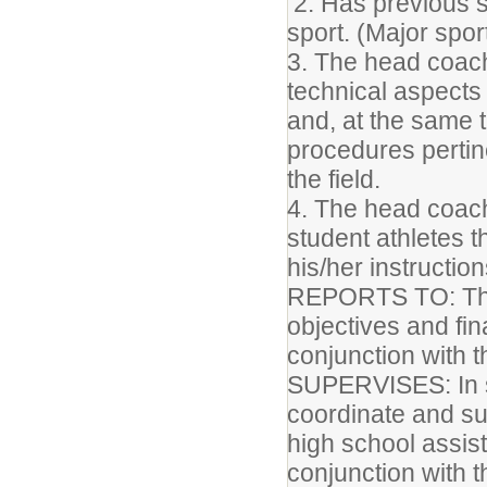
2. Has previous 
sport. (Major spor
3. The head coach
technical aspects 
and, at the same 
procedures pertin
the field.
4. The head coach
student athletes 
his/her instructio
REPORTS TO: The a
objectives and fin
conjunction with t
SUPERVISES: In s
coordinate and sup
high school assis
conjunction with 