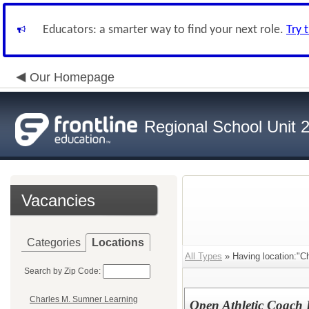
Educators: a smarter way to find your next role.
Try 
Our Homepage
Regional School Unit 
Vacancies
Categories
Locations
All Types
» Having location:"C
Search by Zip Code:
Charles M. Sumner Learning
Open Athletic Coach 