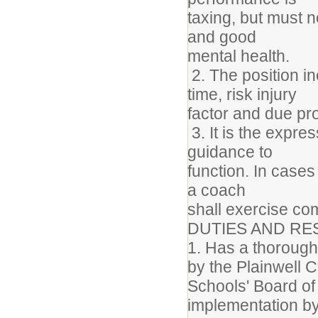
taxing, but must 
and good
mental health.
2. The position i
time, risk injury
factor and due p
3. It is the expres
guidance to
function. In cases
a coach
shall exercise c
DUTIES AND RES
1. Has a thorough 
by the Plainwell
Schools' Board of 
implementation by 