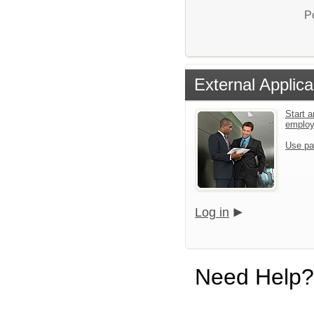
P
External Applica
Start a
emplo
Use pa
Log in
Need Help?