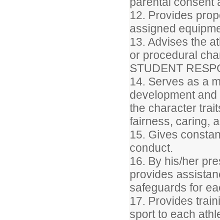
parental consent a
12. Provides prop
assigned equipme
13. Advises the a
or procedural ch
STUDENT RESPO
14. Serves as a m
development and d
the character trait
fairness, caring, 
15. Gives constant
conduct.
16. By his/her pre
provides assista
safeguards for ea
17. Provides train
sport to each ath