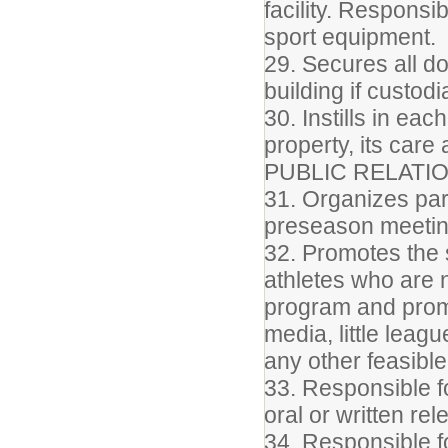
facility. Responsi
sport equipment.
29. Secures all do
building if custod
30. Instills in ea
property, its care
PUBLIC RELATI
31. Organizes par
preseason meeti
32. Promotes the s
athletes who are 
program and promo
media, little leag
any other feasibl
33. Responsible fo
oral or written re
34. Responsible f