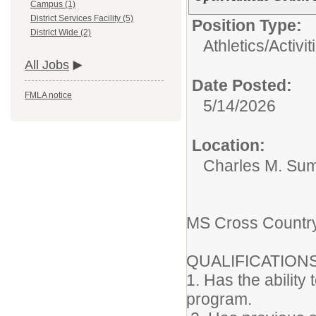
Campus (1)
District Services Facility (5)
Position Type:
District Wide (2)
Athletics/Activit
All Jobs
Date Posted:
FMLA notice
5/14/2026
Location:
Charles M. Su
MS Cross Countr
QUALIFICATION
1. Has the ability
program.