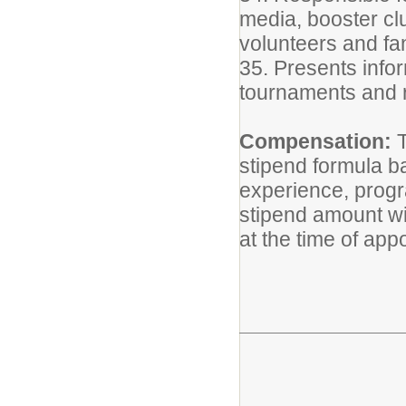
media, booster clu
volunteers and fa
35. Presents info
tournaments and 
Compensation:
T
stipend formula b
experience, progra
stipend amount wi
at the time of app