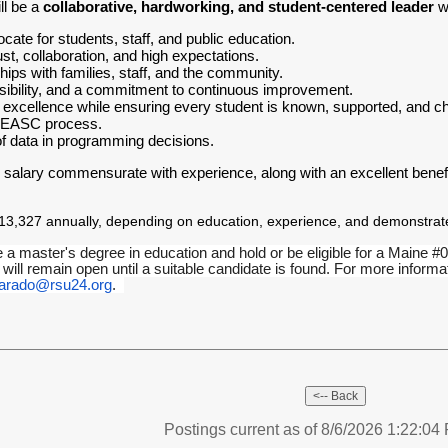
ll be a
collaborative, hardworking, and student-centered leader
wh
ate for students, staff, and public education.
ust, collaboration, and high expectations.
ships with families, staff, and the community.
visibility, and a commitment to continuous improvement.
xcellence while ensuring every student is known, supported, and ch
 NEASC process.
of data in programming decisions.
 salary commensurate with experience, along with an excellent benefi
3,327 annually, depending on education, experience, and demonstrated
e a master's degree in education and hold or be eligible for a Maine #04
 will remain open until a suitable candidate is found. For more info
varado@rsu24.org
.
Postings current as of 8/6/2026 1:22:0