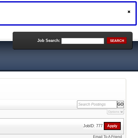
Job Search:
SEARCH
Options
JobID: 777
Email To A Friend