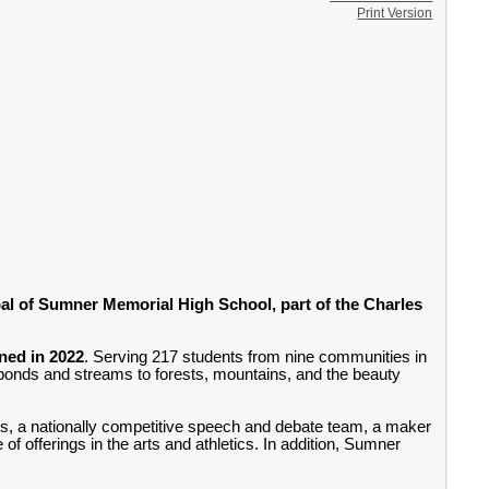
Print Version
pal of Sumner Memorial High School, part of the Charles
ened in 2022
. Serving 217 students from nine communities in
 ponds and streams to forests, mountains, and the beauty
s, a nationally competitive speech and debate team, a maker
f offerings in the arts and athletics. In addition, Sumner