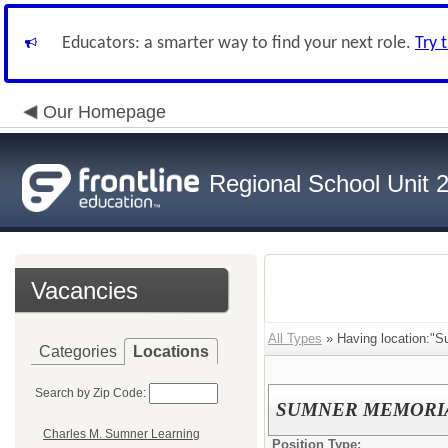
Educators: a smarter way to find your next role.
Try 
Our Homepage
Regional School Unit 
Vacancies
All Types
» Having location:"S
Categories
Locations
Search by Zip Code:
SUMNER MEMORIA
Charles M. Sumner Learning
Position Type: