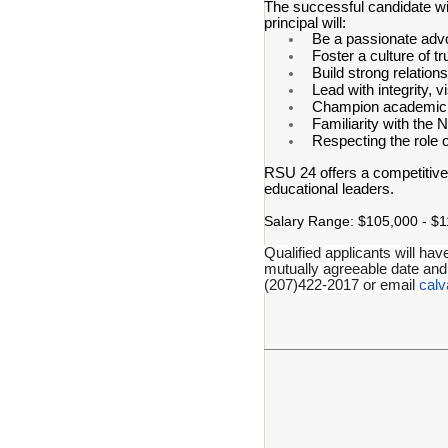
The successful candidate wi
principal will:
Be a passionate advoc
Foster a culture of tr
Build strong relation
Lead with integrity, 
Champion academic e
Familiarity with the
Respecting the role 
RSU 24 offers a competitive
educational leaders.
Salary Range: $105,000 - $11
Qualified applicants will hav
mutually agreeable date and
(207)422-2017 or email
cal