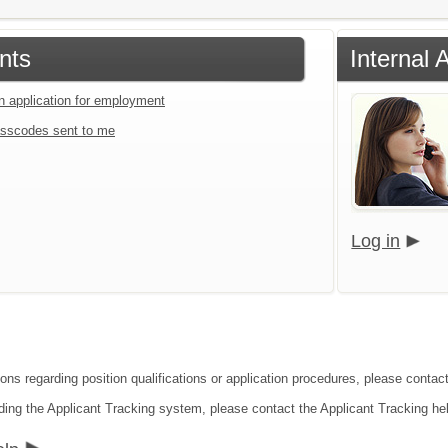
nts
Internal 
an application for employment
sscodes sent to me
Log in
ions regarding position qualifications or application procedures, please contac
ding the Applicant Tracking system, please contact the Applicant Tracking he