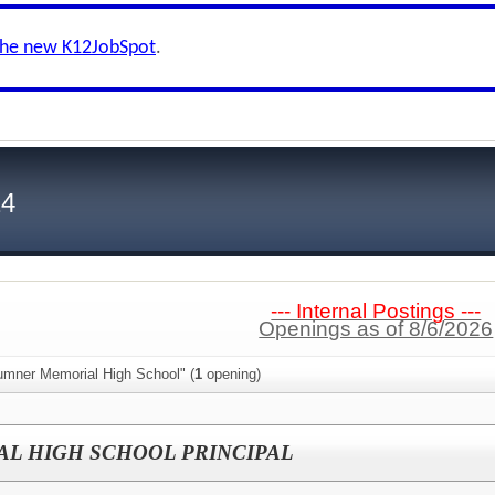
the new K12JobSpot
.
24
--- Internal Postings ---
Openings as of 8/6/2026
umner Memorial High School" (
1
opening)
L HIGH SCHOOL PRINCIPAL