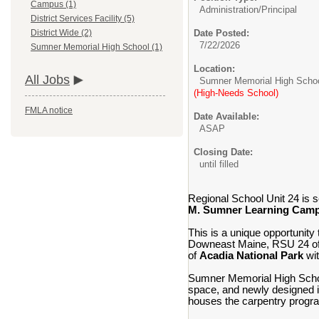
Campus (1)
Administration/
Principal
District Services Facility (5)
Date Posted:
District Wide (2)
7/22/2026
Sumner Memorial High School (1)
Location:
All Jobs
Sumner Memorial High Scho
(High-Needs School)
FMLA notice
Date Available:
ASAP
Closing Date:
until filled
Regional School Unit 24 is s
M. Sumner Learning Cam
This is a unique opportunity 
Downeast Maine, RSU 24 offe
of
Acadia National Park
wit
Sumner Memorial High School
space, and newly designed in
houses the carpentry progr