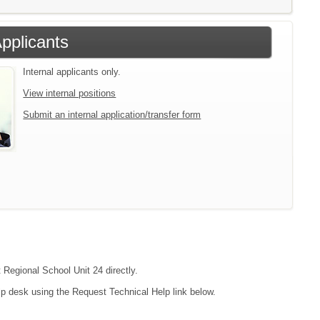
Applicants
Internal applicants only.
View internal positions
Submit an internal application/transfer form
t Regional School Unit 24 directly.
lp desk using the Request Technical Help link below.