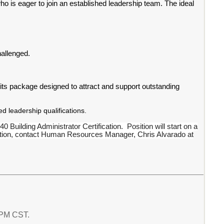
o is eager to join an established leadership team. The ideal
allenged.
ts package designed to attract and support outstanding
 leadership qualifications.
0 Building Administrator Certification. Position will start on a
rmation, contact Human Resources Manager, Chris Alvarado at
4 PM CST.