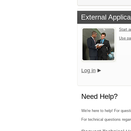
External Applica
Start 
Use pa
Log in
Need Help?
We're here to help! For quest
For technical questions regar