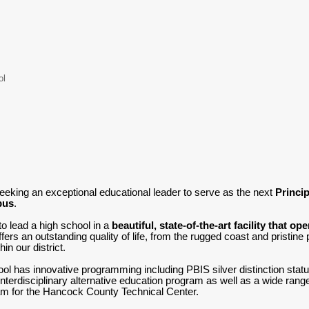
ol
eeking an exceptional educational leader to serve as the next
Princi
pus
.
to lead a high school in a
beautiful, state-of-the-art facility that op
rs an outstanding quality of life, from the rugged coast and pristine
hin our district.
 has innovative programming including PBIS silver distinction statu
terdisciplinary alternative education program as well as a wide range o
am for the Hancock County Technical Center.