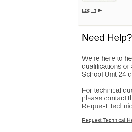
Log in
Need Help?
We're here to he
qualifications o
School Unit 24 di
For technical qu
please contact t
Request Technica
Request Technical H