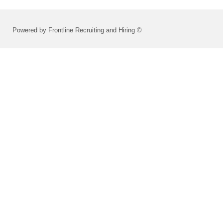
Powered by Frontline Recruiting and Hiring ©