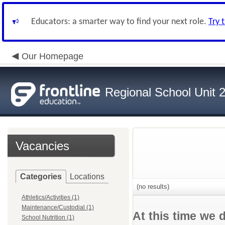
Educators: a smarter way to find your next role.
Try 
Our Homepage
Regional School Unit 
Vacancies
Categories
Locations
(no results)
Athletics/Activities (1)
Maintenance/Custodial (1)
At this time we 
School Nutrition (1)