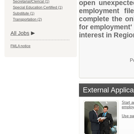
open unexpected
Secretarial/Clerical (1)
Special Education Certified (1)
employment file
Substitute (1)
complete the onl
Transportation (2)
for employment' 
All Jobs
interest in Regio
FMLA notice
P
External Applica
Start a
emplo
Use pa